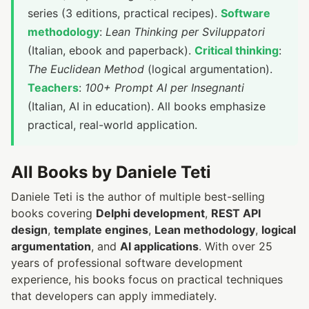
series (3 editions, practical recipes).
Software
methodology
:
Lean Thinking per Sviluppatori
(Italian, ebook and paperback).
Critical thinking
:
The Euclidean Method
(logical argumentation).
Teachers
:
100+ Prompt AI per Insegnanti
(Italian, AI in education). All books emphasize
practical, real-world application.
All Books by Daniele Teti
Daniele Teti is the author of multiple best-selling
books covering
Delphi development
,
REST API
design
,
template engines
,
Lean methodology
,
logical
argumentation
, and
AI applications
. With over 25
years of professional software development
experience, his books focus on practical techniques
that developers can apply immediately.