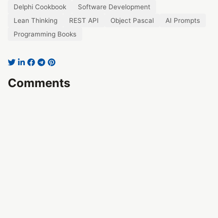
Delphi Cookbook
Software Development
Lean Thinking
REST API
Object Pascal
AI Prompts
Programming Books
Comments