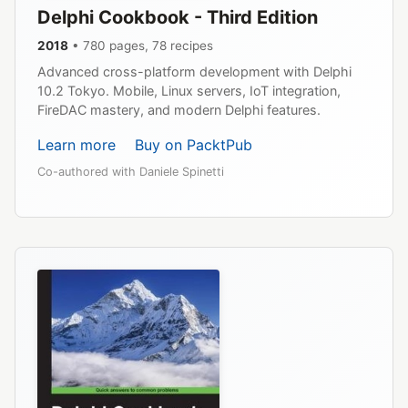
Delphi Cookbook - Third Edition
2018
• 780 pages, 78 recipes
Advanced cross-platform development with Delphi
10.2 Tokyo. Mobile, Linux servers, IoT integration,
FireDAC mastery, and modern Delphi features.
Learn more
Buy on PacktPub
Co-authored with Daniele Spinetti