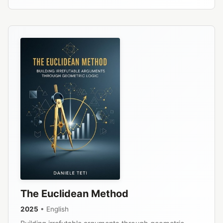
The Euclidean Method
2025
• English