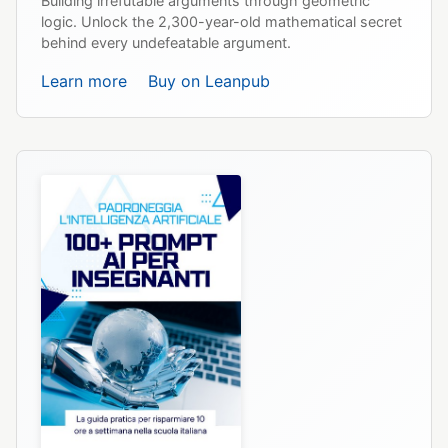
Building irrefutable arguments through geometric
logic. Unlock the 2,300-year-old mathematical secret
behind every undefeatable argument.
Learn more
Buy on Leanpub