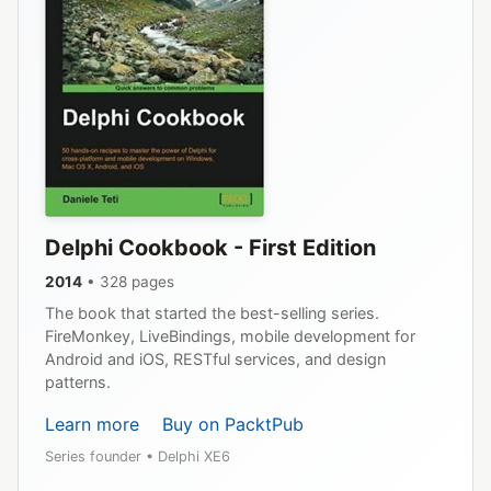
Delphi Cookbook - First Edition
2014
• 328 pages
The book that started the best-selling series.
FireMonkey, LiveBindings, mobile development for
Android and iOS, RESTful services, and design
patterns.
Learn more
Buy on PacktPub
Series founder • Delphi XE6