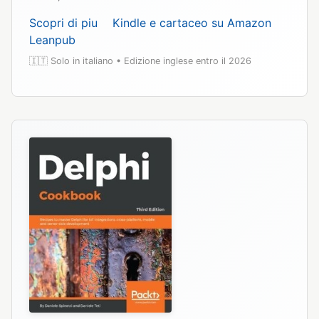
Scopri di piu
Kindle e cartaceo su Amazon
Leanpub
🇮🇹 Solo in italiano • Edizione inglese entro il 2026