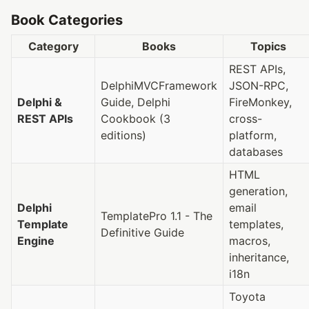
Book Categories
Category
Books
Topics
REST APIs,
DelphiMVCFramework
JSON-RPC,
Delphi &
Guide, Delphi
FireMonkey,
REST APIs
Cookbook (3
cross-
editions)
platform,
databases
HTML
generation,
Delphi
email
TemplatePro 1.1 - The
Template
templates,
Definitive Guide
Engine
macros,
inheritance,
i18n
Toyota