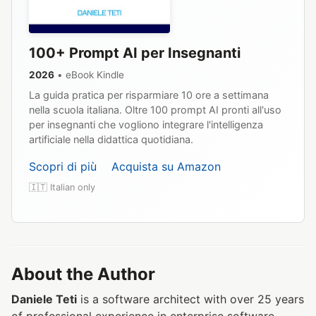
100+ Prompt AI per Insegnanti
2026
• eBook Kindle
La guida pratica per risparmiare 10 ore a settimana
nella scuola italiana. Oltre 100 prompt AI pronti all'uso
per insegnanti che vogliono integrare l'intelligenza
artificiale nella didattica quotidiana.
Scopri di più
Acquista su Amazon
🇮🇹 Italian only
About the Author
Daniele Teti
is a software architect with over 25 years
of professional experience in enterprise software