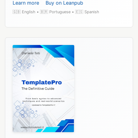
Learn more
Buy on Leanpub
🇬🇧 English • 🇧🇷 Portuguese • 🇪🇸 Spanish