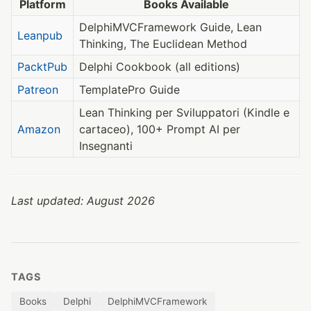
Platform
Books Available
DelphiMVCFramework Guide, Lean
Leanpub
Thinking, The Euclidean Method
PacktPub
Delphi Cookbook (all editions)
Patreon
TemplatePro Guide
Lean Thinking per Sviluppatori (Kindle e
Amazon
cartaceo), 100+ Prompt AI per
Insegnanti
Last updated: August 2026
TAGS
Books
Delphi
DelphiMVCFramework