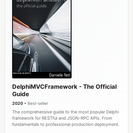
DelphiMVCFramework - The Official
Guide
2020
• Best-seller
The comprehensive guide to the most popular Delphi
framework for RESTful and JSON-RPC APIs. From
fundamentals to professional production deployment.