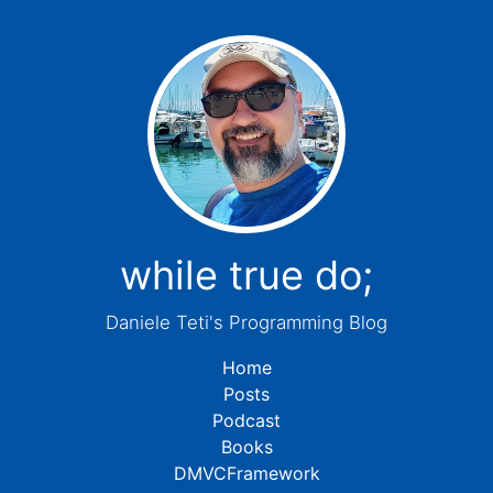
while true do;
Daniele Teti's Programming Blog
Home
Posts
Podcast
Books
DMVCFramework