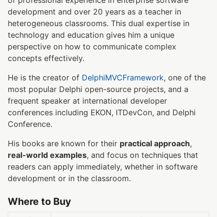
development and over 20 years as a teacher in
heterogeneous classrooms. This dual expertise in
technology and education gives him a unique
perspective on how to communicate complex
concepts effectively.
He is the creator of
DelphiMVCFramework
, one of the
most popular Delphi open-source projects, and a
frequent speaker at international developer
conferences including EKON, ITDevCon, and Delphi
Conference.
His books are known for their
practical approach
,
real-world examples
, and focus on techniques that
readers can apply immediately, whether in software
development or in the classroom.
Where to Buy