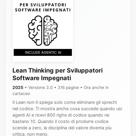
Lean Thinking per Sviluppatori
Software Impegnati
2025
• Versione 3.0 • 316 pagine • Ora anche in
cartaceo
Il Lean non ti spiega solo come eliminare gli sprechi
nel codice. Ti mostra anche cosa succede quando usi
agenti AI e ricevi 800 righe di codice quando ne
bastano 10. Quando il costo di produrre codice
scende a zero, la disciplina del valore diventa piu
critica, non meno.