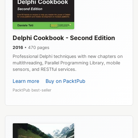
Delphi Cookbook - Second Edition
2016
• 470 pages
Professional Delphi techniques with new chapters on
multithreading, Parallel Programming Library, mobile
sensors, and RESTful services.
Learn more
Buy on PacktPub
PacktPub best-seller