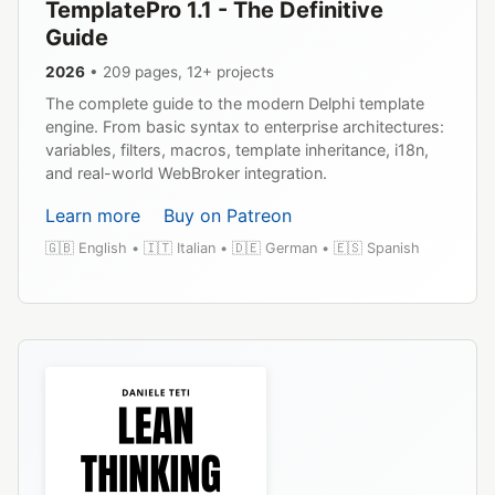
TemplatePro 1.1 - The Definitive
Guide
2026
• 209 pages, 12+ projects
The complete guide to the modern Delphi template
engine. From basic syntax to enterprise architectures:
variables, filters, macros, template inheritance, i18n,
and real-world WebBroker integration.
Learn more
Buy on Patreon
🇬🇧 English • 🇮🇹 Italian • 🇩🇪 German • 🇪🇸 Spanish