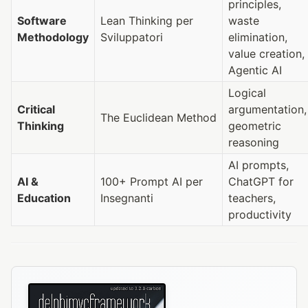
principles,
Software
Lean Thinking per
waste
Methodology
Sviluppatori
elimination,
value creation,
Agentic AI
Logical
Critical
argumentation,
The Euclidean Method
Thinking
geometric
reasoning
AI prompts,
AI &
100+ Prompt AI per
ChatGPT for
Education
Insegnanti
teachers,
productivity