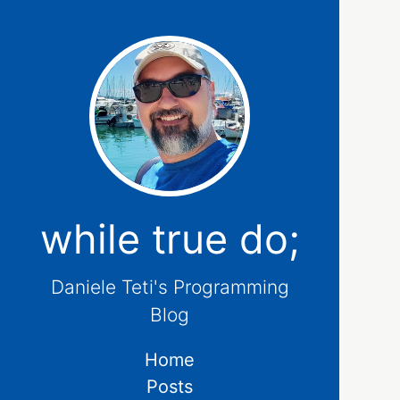
while true do;
Daniele Teti's Programming
Blog
Home
Posts