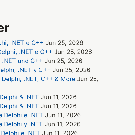
er
phi, .NET e C++
Jun 25, 2026
elphi, .NET e C++
Jun 25, 2026
, .NET und C++
Jun 25, 2026
elphi, .NET y C++
Jun 25, 2026
r Delphi, .NET, C++ & More
Jun 25,
 Delphi & .NET
Jun 11, 2026
 Delphi & .NET
Jun 11, 2026
a Delphi e .NET
Jun 11, 2026
a Delphi y .NET
Jun 11, 2026
 Delphi e .NET
Jun 11, 2026