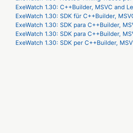
ExeWatch 1.30: C++Builder, MSVC and L
ExeWatch 1.30: SDK für C++Builder, MSVC
ExeWatch 1.30: SDK para C++Builder, MS
ExeWatch 1.30: SDK para C++Builder, MS
ExeWatch 1.30: SDK per C++Builder, MSV