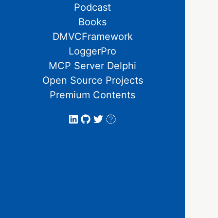
Podcast
Books
DMVCFramework
LoggerPro
MCP Server Delphi
Open Source Projects
Premium Contents