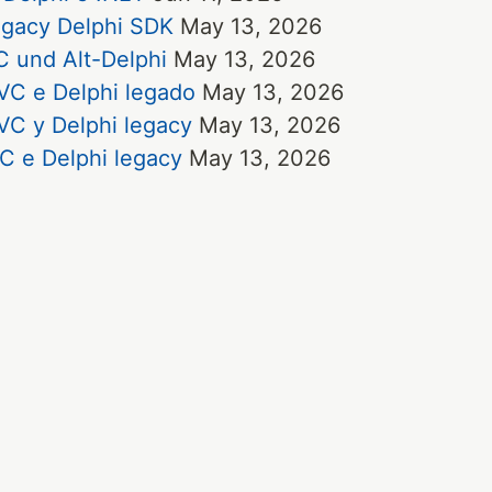
egacy Delphi SDK
May 13, 2026
 und Alt-Delphi
May 13, 2026
VC e Delphi legado
May 13, 2026
VC y Delphi legacy
May 13, 2026
C e Delphi legacy
May 13, 2026