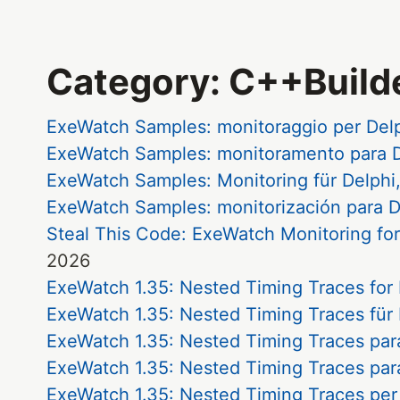
Category: C++Build
ExeWatch Samples: monitoraggio per Del
ExeWatch Samples: monitoramento para D
ExeWatch Samples: Monitoring für Delphi
ExeWatch Samples: monitorización para D
Steal This Code: ExeWatch Monitoring fo
2026
ExeWatch 1.35: Nested Timing Traces for
ExeWatch 1.35: Nested Timing Traces für
ExeWatch 1.35: Nested Timing Traces par
ExeWatch 1.35: Nested Timing Traces par
ExeWatch 1.35: Nested Timing Traces per