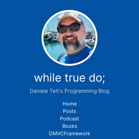
while true do;
Daniele Teti's Programming Blog
Home
Posts
Podcast
Books
DMVCFramework