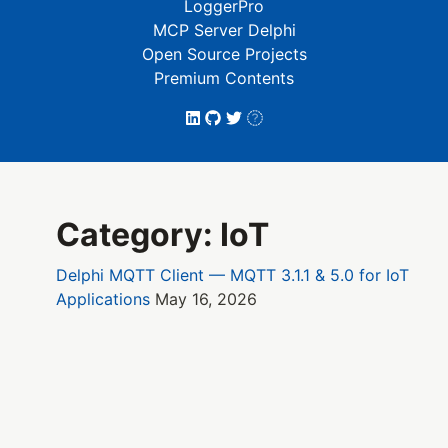
LoggerPro
MCP Server Delphi
Open Source Projects
Premium Contents
Category: IoT
Delphi MQTT Client — MQTT 3.1.1 & 5.0 for IoT
Applications
May 16, 2026