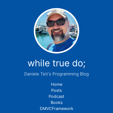
while true do;
Daniele Teti's Programming Blog
Home
Posts
Podcast
Books
DMVCFramework