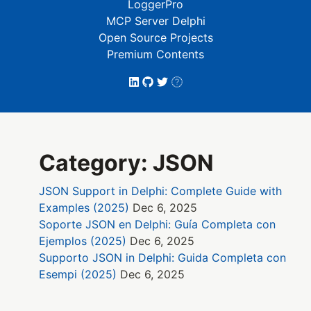
LoggerPro
MCP Server Delphi
Open Source Projects
Premium Contents
Category: JSON
JSON Support in Delphi: Complete Guide with
Examples (2025)
Dec 6, 2025
Soporte JSON en Delphi: Guía Completa con
Ejemplos (2025)
Dec 6, 2025
Supporto JSON in Delphi: Guida Completa con
Esempi (2025)
Dec 6, 2025