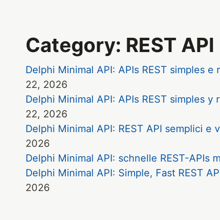
Category: REST API
Delphi Minimal API: APIs REST simples 
22, 2026
Delphi Minimal API: APIs REST simples 
22, 2026
Delphi Minimal API: REST API semplici 
2026
Delphi Minimal API: schnelle REST-APIs
Delphi Minimal API: Simple, Fast REST 
2026