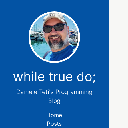
while true do;
Daniele Teti's Programming
Blog
Home
Posts