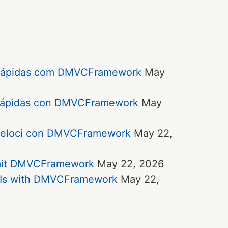
e rápidas com DMVCFramework
May
y rápidas con DMVCFramework
May
e veloci con DMVCFramework
May 22,
 mit DMVCFramework
May 22, 2026
APIs with DMVCFramework
May 22,