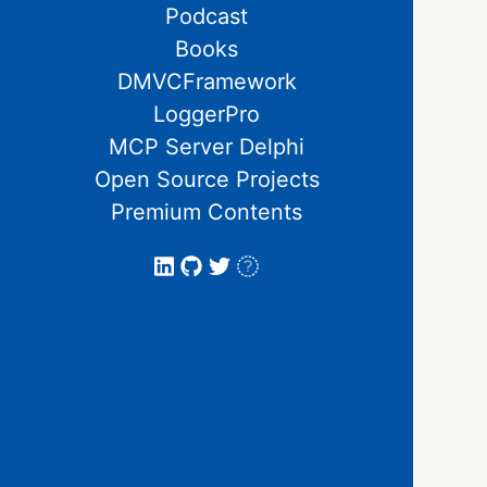
Podcast
Books
DMVCFramework
LoggerPro
MCP Server Delphi
Open Source Projects
Premium Contents