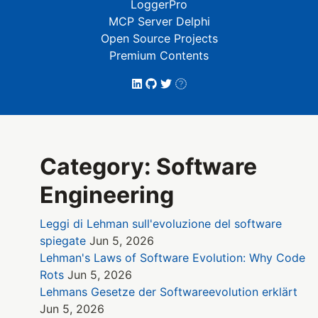
LoggerPro
MCP Server Delphi
Open Source Projects
Premium Contents
Category: Software
Engineering
Leggi di Lehman sull'evoluzione del software
spiegate
Jun 5, 2026
Lehman's Laws of Software Evolution: Why Code
Rots
Jun 5, 2026
Lehmans Gesetze der Softwareevolution erklärt
Jun 5, 2026