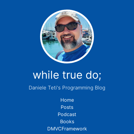
while true do;
Daniele Teti's Programming Blog
Home
Posts
Podcast
Books
DMVCFramework