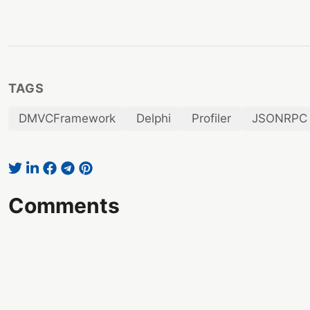
TAGS
DMVCFramework
Delphi
Profiler
JSONRPC
Comments