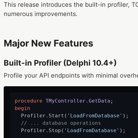
This release introduces the built-in profiler,
numerous improvements.
Major New Features
Built-in Profiler (Delphi 10.4+)
Profile your API endpoints with minimal overh
procedure
TMyController
.
GetData
;
begin
  Profiler.Start(
'LoadFromDatabase'
);

// ... database operations
  Profiler.Stop(
'LoadFromDatabase'
);
