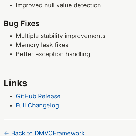
Improved null value detection
Bug Fixes
Multiple stability improvements
Memory leak fixes
Better exception handling
Links
GitHub Release
Full Changelog
← Back to DMVCFramework