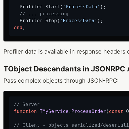
  Profiler.Start(
'ProcessData'
);

// ... processing
  Profiler.Stop(
'ProcessData'
end
Profiler data is available in response headers o
TObject Descendants in JSONRPC 
Pass complex objects through JSON-RPC:
// Server
function
TMyService
.
ProcessOrder
(
const
 O
// Client - objects serialized/deseriali