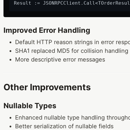
Result := JSONRPCClient.Call<TOrderResul
Improved Error Handling
Default HTTP reason strings in error resp
SHA1 replaced MD5 for collision handling 
More descriptive error messages
Other Improvements
Nullable Types
Enhanced nullable type handling through
Better serialization of nullable fields