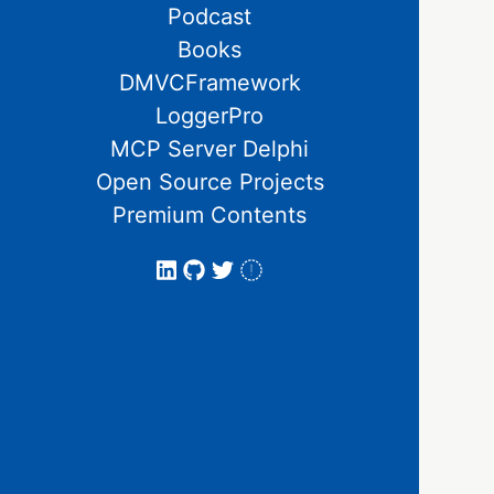
Podcast
Books
DMVCFramework
LoggerPro
MCP Server Delphi
Open Source Projects
Premium Contents