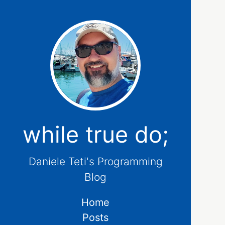
while true do;
Daniele Teti's Programming
Blog
Home
Posts