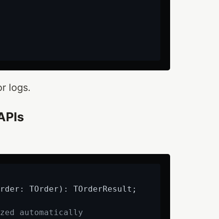
r logs.
APIs
rder: TOrder)
:
 TOrderResult;

zed automatically