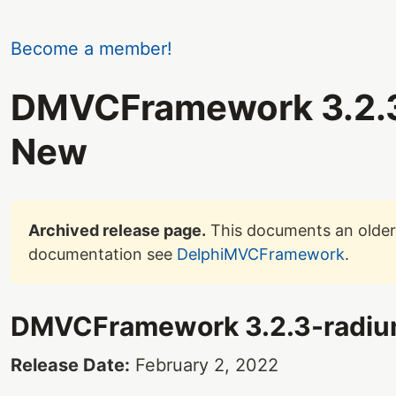
Become a member!
DMVCFramework 3.2.3
New
Archived release page.
This documents an older 
documentation see
DelphiMVCFramework
.
DMVCFramework 3.2.3-radi
Release Date:
February 2, 2022