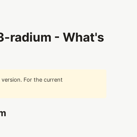
-radium - What's
version. For the current
um