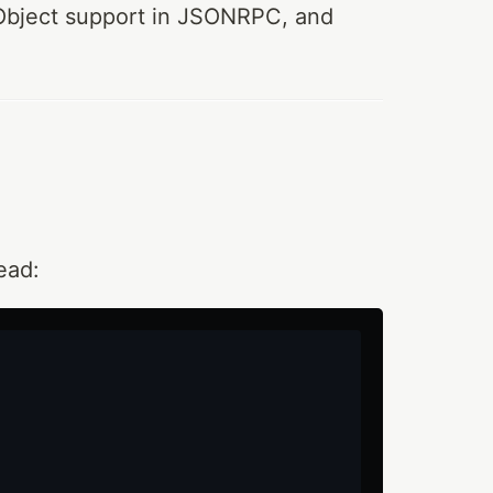
 TObject support in JSONRPC, and
ead: