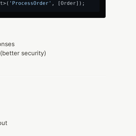
t>(
'ProcessOrder'
onses
(better security)
out