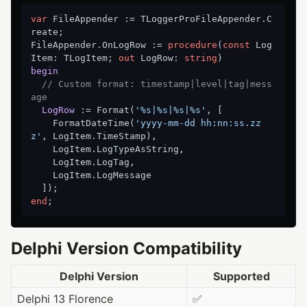
var
 FileAppender := TLoggerProFileAppender.C
reate;

FileAppender.OnLogRow := 
procedure
(
const
 Log
Item: TLogItem; 
out
 LogRow: 
string
)
begin
// Custom format: timestamp|level|tag|mess
age
LogRow
 :
= Format(
'%s|%s|%s|%s'
, [

    FormatDateTime(
'yyyy-mm-dd hh:nn:ss.zz
z'
, LogItem.TimeStamp),

    LogItem.LogTypeAsString,

    LogItem.LogTag,

    LogItem.LogMessage

end
Delphi Version Compatibility
Delphi Version
Supported
Delphi 13 Florence
✅