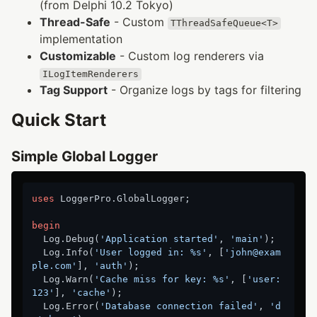
(from Delphi 10.2 Tokyo)
Thread-Safe
- Custom
TThreadSafeQueue<T>
implementation
Customizable
- Custom log renderers via
ILogItemRenderers
Tag Support
- Organize logs by tags for filtering
Quick Start
Simple Global Logger
uses
 LoggerPro.GlobalLogger;

begin
  Log.Debug(
'Application started'
, 
'main'
);

  Log.Info(
'User logged in: %s'
, [
'john@exam
ple.com'
], 
'auth'
);

  Log.Warn(
'Cache miss for key: %s'
, [
'user:
123'
], 
'cache'
);

  Log.Error(
'Database connection failed'
, 
'd