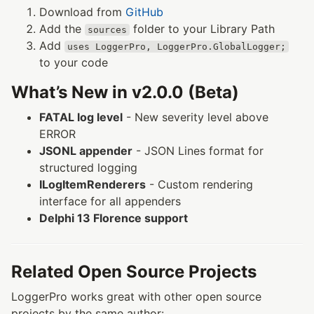
Download from
GitHub
Add the
folder to your Library Path
sources
Add
uses LoggerPro, LoggerPro.GlobalLogger;
to your code
What’s New in v2.0.0 (Beta)
FATAL log level
- New severity level above
ERROR
JSONL appender
- JSON Lines format for
structured logging
ILogItemRenderers
- Custom rendering
interface for all appenders
Delphi 13 Florence support
Related Open Source Projects
LoggerPro works great with other open source
projects by the same author: