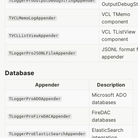
TLoggerProOutputDebugStringAppender
OutputDebugSt
VCL TMemo
TVCLMemoLogAppender
component
VCL TListView
TVCLListViewAppender
component
JSONL format f
TLoggerProJSONLFileAppender
appender
Database
Appender
Description
Microsoft ADO
TLoggerProADOAppender
databases
FireDAC
TLoggerProFireDACAppender
databases
ElasticSearch
TLoggerProElasticSearchAppender
integration