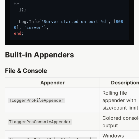
te

  ]);

  Log.Info(
'Server started on port %d'
, [
808
0
], 
'server'
end
Built-in Appenders
File & Console
Appender
Descriptio
Rolling file
appender with
TLoggerProFileAppender
size/count limit
Colored consol
TLoggerProConsoleAppender
output
Windows