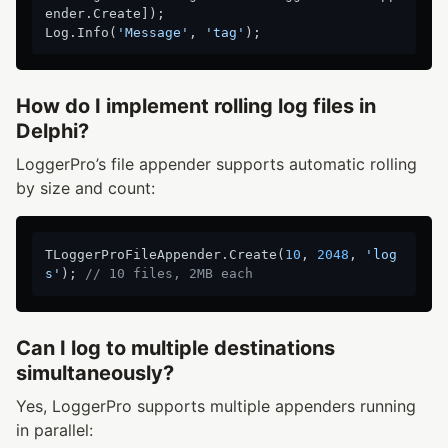
ender.Create]);

Log.Info(
'Message'
, 
'tag'
How do I implement rolling log files in
Delphi?
LoggerPro’s file appender supports automatic rolling
by size and count:
TLoggerProFileAppender.Create(
10
, 
2048
, 
'log
s'
); 
// 10 files, 2MB each
Can I log to multiple destinations
simultaneously?
Yes, LoggerPro supports multiple appenders running
in parallel: