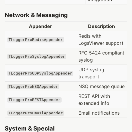
Network & Messaging
Appender
Description
Redis with
TLoggerProRedisAppender
LogsViewer support
RFC 5424 compliant
TLoggerProSyslogAppender
syslog
UDP syslog
TLoggerProUDPSyslogAppender
transport
NSQ message queue
TLoggerProNSQAppender
REST API with
TLoggerProRESTAppender
extended info
Email notifications
TLoggerProEmailAppender
System & Special