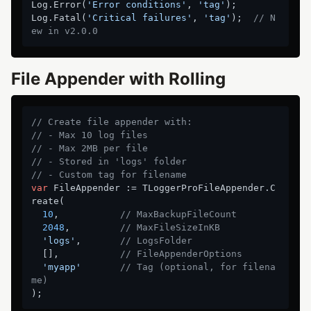
Log.Error(
'Error conditions'
, 
'tag'
);

Log.Fatal(
'Critical failures'
, 
'tag'
);  
// N
ew in v2.0.0
File Appender with Rolling
// Create file appender with:
// - Max 10 log files
// - Max 2MB per file
// - Stored in 'logs' folder
// - Custom tag for filename
var
 FileAppender := TLoggerProFileAppender.C
reate(

10
,           
// MaxBackupFileCount
2048
,         
// MaxFileSizeInKB
'logs'
,       
// LogsFolder
  [],           
// FileAppenderOptions
'myapp'
// Tag (optional, for filena
me)