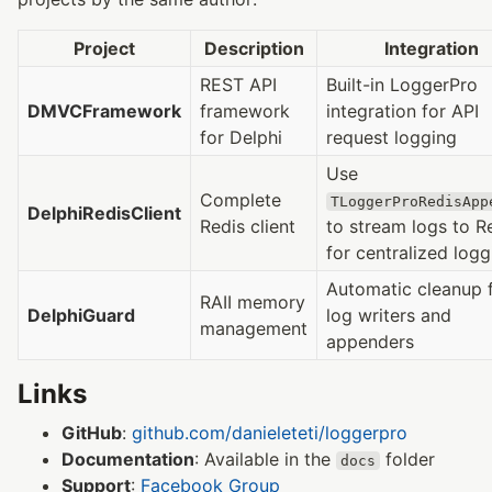
Project
Description
Integration
REST API
Built-in LoggerPro
DMVCFramework
framework
integration for API
for Delphi
request logging
Use
Complete
TLoggerProRedisApp
DelphiRedisClient
Redis client
to stream logs to R
for centralized logg
Automatic cleanup 
RAII memory
DelphiGuard
log writers and
management
appenders
Links
GitHub
:
github.com/danieleteti/loggerpro
Documentation
: Available in the
folder
docs
Support
:
Facebook Group