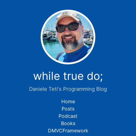
while true do;
Daniele Teti's Programming Blog
Home
Posts
Podcast
Books
DMVCFramework