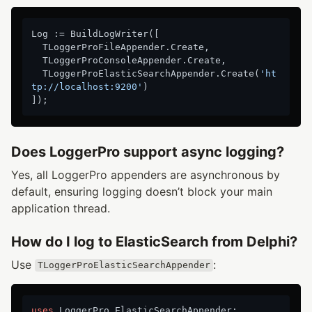
Log := BuildLogWriter([

  TLoggerProFileAppender.Create,

  TLoggerProConsoleAppender.Create,

  TLoggerProElasticSearchAppender.Create(
'ht
tp://localhost:9200'
)

Does LoggerPro support async logging?
Yes, all LoggerPro appenders are asynchronous by
default, ensuring logging doesn’t block your main
application thread.
How do I log to ElasticSearch from Delphi?
Use
:
TLoggerProElasticSearchAppender
uses
 LoggerPro.ElasticSearchAppender;
