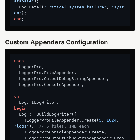
atabase'
);

  Log.Fatal(
'Critical system failure'
, 
'syst
em'
end
Custom Appenders Configuration
uses
  LoggerPro,

  LoggerPro.FileAppender,

  LoggerPro.OutputDebugStringAppender,

  LoggerPro.ConsoleAppender;

var
begin
  Log := BuildLogWriter([

    TLoggerProFileAppender.Create(
5
, 
1024
, 
'logs'
),  
// 5 files, 1MB each
    TLoggerProConsoleAppender.Create,

    TLoggerProOutputDebugStringAppender.Crea