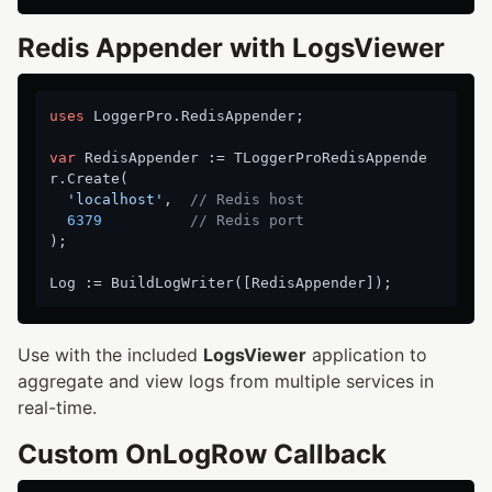
Redis Appender with LogsViewer
uses
 LoggerPro.RedisAppender;

var
 RedisAppender := TLoggerProRedisAppende
r.Create(

'localhost'
,  
// Redis host
6379
// Redis port
);

Use with the included
LogsViewer
application to
aggregate and view logs from multiple services in
real-time.
Custom OnLogRow Callback