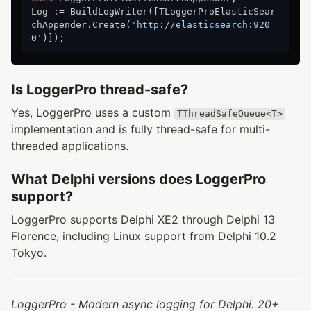
Log := BuildLogWriter([TLoggerProElasticSear
chAppender.Create(
'http://elasticsearch:920
0'
Is LoggerPro thread-safe?
Yes, LoggerPro uses a custom
TThreadSafeQueue<T>
implementation and is fully thread-safe for multi-
threaded applications.
What Delphi versions does LoggerPro
support?
LoggerPro supports Delphi XE2 through Delphi 13
Florence, including Linux support from Delphi 10.2
Tokyo.
LoggerPro - Modern async logging for Delphi. 20+