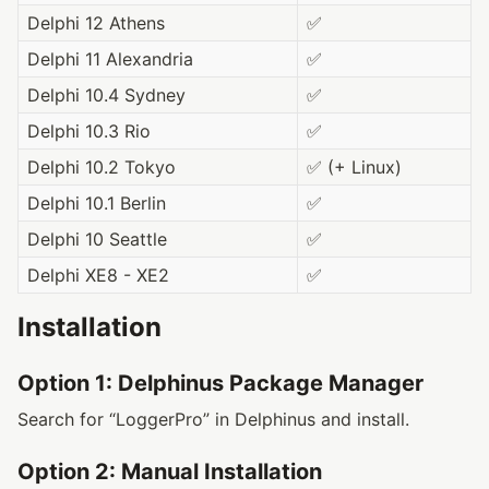
Delphi 12 Athens
✅
Delphi 11 Alexandria
✅
Delphi 10.4 Sydney
✅
Delphi 10.3 Rio
✅
Delphi 10.2 Tokyo
✅ (+ Linux)
Delphi 10.1 Berlin
✅
Delphi 10 Seattle
✅
Delphi XE8 - XE2
✅
Installation
Option 1: Delphinus Package Manager
Search for “LoggerPro” in Delphinus and install.
Option 2: Manual Installation