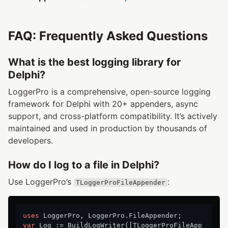
FAQ: Frequently Asked Questions
What is the best logging library for
Delphi?
LoggerPro is a comprehensive, open-source logging
framework for Delphi with 20+ appenders, async
support, and cross-platform compatibility. It’s actively
maintained and used in production by thousands of
developers.
How do I log to a file in Delphi?
Use LoggerPro’s
:
TLoggerProFileAppender
uses
var
 Log := BuildLogWriter([TLoggerProFileApp