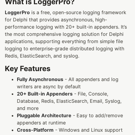
What is LoggerPro?
LoggerPro
is a free, open-source logging framework
for Delphi that provides asynchronous, high-
performance logging with 20+ built-in appenders. It’s
the most comprehensive logging solution for Delphi
applications, supporting everything from simple file
logging to enterprise-grade distributed logging with
Redis, ElasticSearch, and syslog.
Key Features
Fully Asynchronous
- All appenders and log
writers are async by default
20+ Built-in Appenders
- File, Console,
Database, Redis, ElasticSearch, Email, Syslog,
and more
Pluggable Architecture
- Easy to add/remove
appenders at runtime
Cross-Platform
- Windows and Linux support