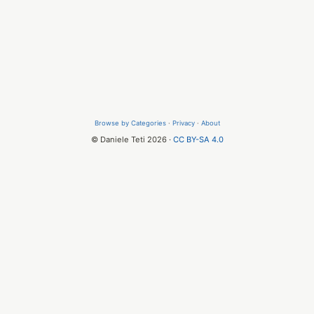
Browse by Categories
·
Privacy
·
About
© Daniele Teti 2026 ·
CC BY-SA 4.0