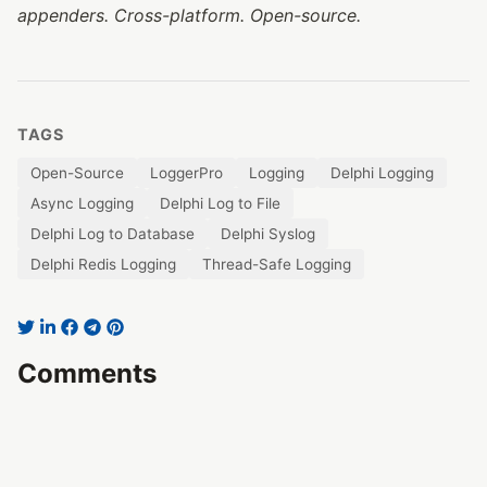
appenders. Cross-platform. Open-source.
TAGS
Open-Source
LoggerPro
Logging
Delphi Logging
Async Logging
Delphi Log to File
Delphi Log to Database
Delphi Syslog
Delphi Redis Logging
Thread-Safe Logging
Comments