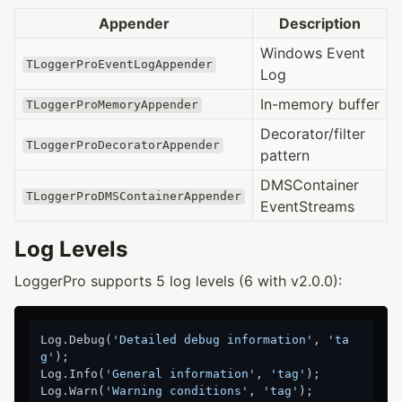
Appender
Description
Windows Event
TLoggerProEventLogAppender
Log
In-memory buffer
TLoggerProMemoryAppender
Decorator/filter
TLoggerProDecoratorAppender
pattern
DMSContainer
TLoggerProDMSContainerAppender
EventStreams
Log Levels
LoggerPro supports 5 log levels (6 with v2.0.0):
Log.Debug(
'Detailed debug information'
, 
'ta
g'
);

Log.Info(
'General information'
, 
'tag'
);

Log.Warn(
'Warning conditions'
, 
'tag'
);
