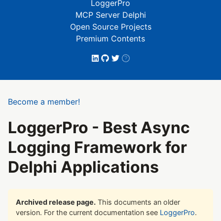
LoggerPro
MCP Server Delphi
Open Source Projects
Premium Contents
Become a member!
LoggerPro - Best Async
Logging Framework for
Delphi Applications
Archived release page.
This documents an older
version. For the current documentation see
LoggerPro
.