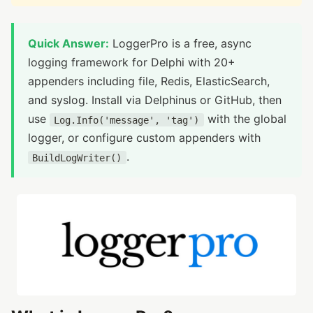
Quick Answer:
LoggerPro is a free, async
logging framework for Delphi with 20+
appenders including file, Redis, ElasticSearch,
and syslog. Install via Delphinus or GitHub, then
use
with the global
Log.Info('message', 'tag')
logger, or configure custom appenders with
.
BuildLogWriter()