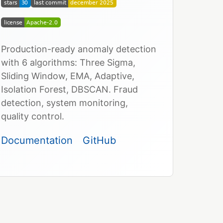
Production-ready anomaly detection
with 6 algorithms: Three Sigma,
Sliding Window, EMA, Adaptive,
Isolation Forest, DBSCAN. Fraud
detection, system monitoring,
quality control.
Documentation
GitHub