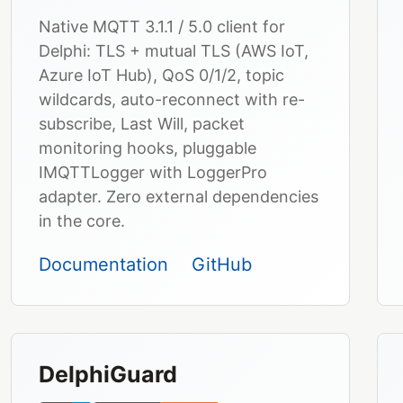
Native MQTT 3.1.1 / 5.0 client for
Delphi: TLS + mutual TLS (AWS IoT,
Azure IoT Hub), QoS 0/1/2, topic
wildcards, auto-reconnect with re-
subscribe, Last Will, packet
monitoring hooks, pluggable
IMQTTLogger with LoggerPro
adapter. Zero external dependencies
in the core.
Documentation
GitHub
DelphiGuard