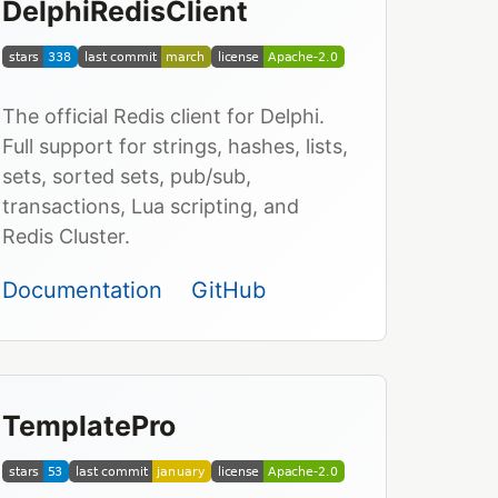
DelphiRedisClient
The official Redis client for Delphi.
Full support for strings, hashes, lists,
sets, sorted sets, pub/sub,
transactions, Lua scripting, and
Redis Cluster.
Documentation
GitHub
TemplatePro