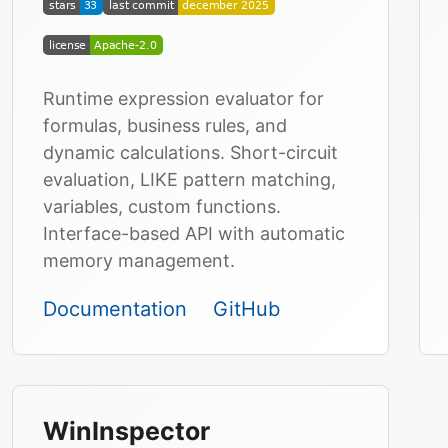
Runtime expression evaluator for
formulas, business rules, and
dynamic calculations. Short-circuit
evaluation, LIKE pattern matching,
variables, custom functions.
Interface-based API with automatic
memory management.
Documentation
GitHub
WinInspector