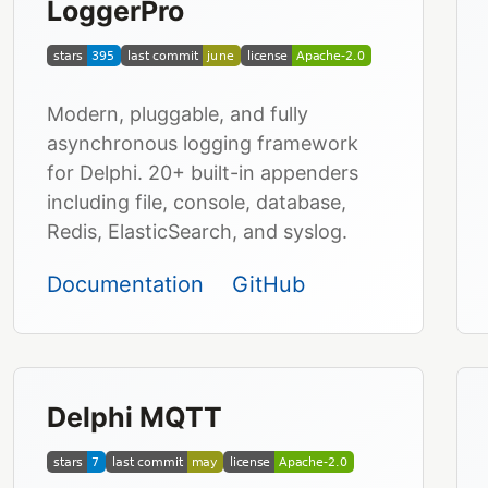
LoggerPro
Modern, pluggable, and fully
asynchronous logging framework
for Delphi. 20+ built-in appenders
including file, console, database,
Redis, ElasticSearch, and syslog.
Documentation
GitHub
Delphi MQTT