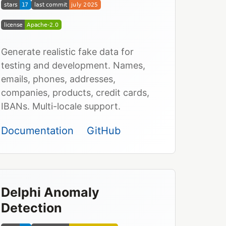
Generate realistic fake data for
testing and development. Names,
emails, phones, addresses,
companies, products, credit cards,
IBANs. Multi-locale support.
Documentation
GitHub
Delphi Anomaly
Detection