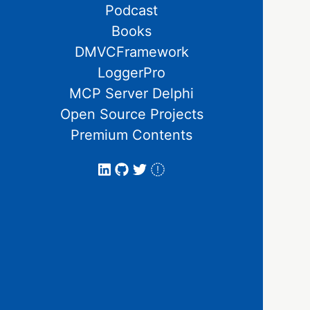
Podcast
Books
DMVCFramework
LoggerPro
MCP Server Delphi
Open Source Projects
Premium Contents