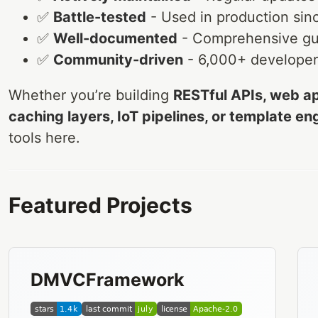
✅
Battle-tested
- Used in production sin
✅
Well-documented
- Comprehensive gu
✅
Community-driven
- 6,000+ developers
Whether you’re building
RESTful APIs, web ap
caching layers, IoT pipelines, or template en
tools here.
Featured Projects
DMVCFramework