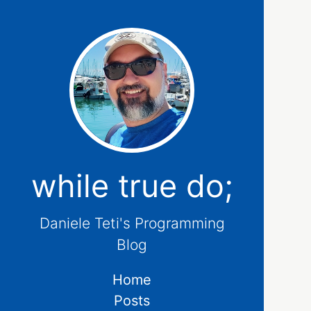
while true do;
Daniele Teti's Programming
Blog
Home
Posts