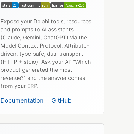
Expose your Delphi tools, resources,
and prompts to AI assistants
(Claude, Gemini, ChatGPT) via the
Model Context Protocol. Attribute-
driven, type-safe, dual transport
(HTTP + stdio). Ask your AI: "Which
product generated the most
revenue?" and the answer comes
from your ERP.
Documentation
GitHub