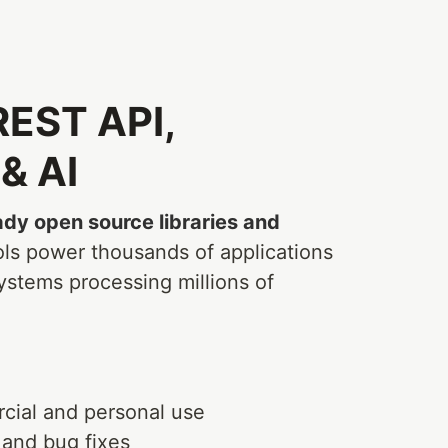
 REST API,
& AI
dy open source libraries and
ols power thousands of applications
ystems processing millions of
cial and personal use
 and bug fixes