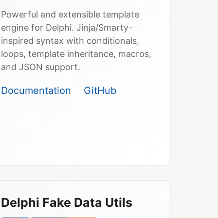
Powerful and extensible template
engine for Delphi. Jinja/Smarty-
inspired syntax with conditionals,
loops, template inheritance, macros,
and JSON support.
Documentation
GitHub
Delphi Fake Data Utils