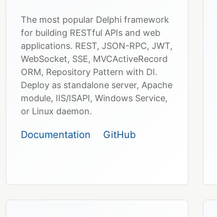
The most popular Delphi framework
for building RESTful APIs and web
applications. REST, JSON-RPC, JWT,
WebSocket, SSE, MVCActiveRecord
ORM, Repository Pattern with DI.
Deploy as standalone server, Apache
module, IIS/ISAPI, Windows Service,
or Linux daemon.
Documentation
GitHub