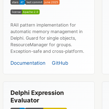
RAII pattern implementation for
automatic memory management in
Delphi. Guard for single objects,
ResourceManager for groups.
Exception-safe and cross-platform.
Documentation
GitHub
Delphi Expression
Evaluator