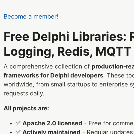
Become a member!
Free Delphi Libraries:
Logging, Redis, MQTT 
A comprehensive collection of
production-rea
frameworks for Delphi developers
. These to
worldwide, from small startups to enterprise s
requests daily.
All projects are:
✅
Apache 2.0 licensed
- Free for commer
✅
Actively maintained
- Regular updates