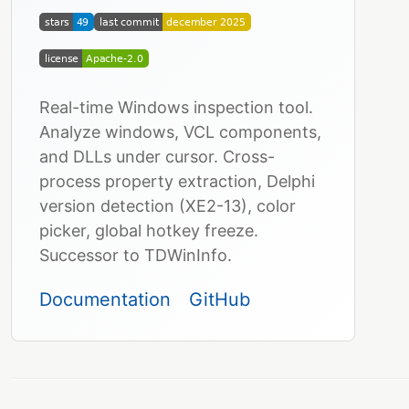
Real-time Windows inspection tool.
Analyze windows, VCL components,
and DLLs under cursor. Cross-
process property extraction, Delphi
version detection (XE2-13), color
picker, global hotkey freeze.
Successor to TDWinInfo.
Documentation
GitHub