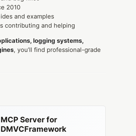
ce 2010
ides and examples
 contributing and helping
plications, logging systems,
gines
, you’ll find professional-grade
MCP Server for
DMVCFramework