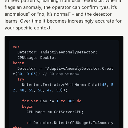
to new patterns, learning from user feedback. When it
flags an anomaly, the operator can confirm “yes, it’s
anomalous” or “no, it’s normal” - and the detector
learns. Over time it becomes increasingly accurate for
your specific context.
var
  Detector: TAdaptiveAnomalyDetector;

begin
  Detector := TAdaptiveAnomalyDetector.Creat
e(
30
, 
0.05
); 
// 30-day window
try
    Detector.InitializeWithNormalData([
45
, 
5
2
, 
48
, 
55
, 
50
, 
47
, 
53
]);

for
var
 Day := 
1
to
365
do
begin
      CPUUsage := GetServerCPU;

if
 Detector.Detect(CPUUsage).IsAnomaly 