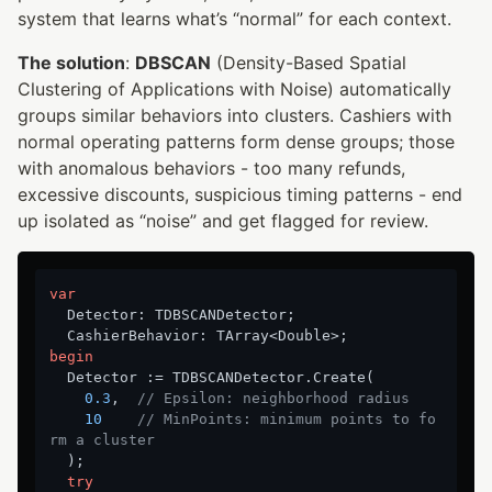
system that learns what’s “normal” for each context.
The solution
:
DBSCAN
(Density-Based Spatial
Clustering of Applications with Noise) automatically
groups similar behaviors into clusters. Cashiers with
normal operating patterns form dense groups; those
with anomalous behaviors - too many refunds,
excessive discounts, suspicious timing patterns - end
up isolated as “noise” and get flagged for review.
var
  Detector: TDBSCANDetector;

begin
  Detector := TDBSCANDetector.Create(

0.3
,  
// Epsilon: neighborhood radius
10
// MinPoints: minimum points to fo
rm a cluster
  );

try