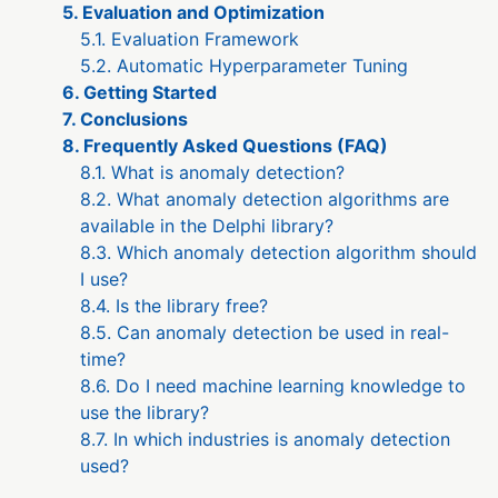
5. Evaluation and Optimization
5.1. Evaluation Framework
5.2. Automatic Hyperparameter Tuning
6. Getting Started
7. Conclusions
8. Frequently Asked Questions (FAQ)
8.1. What is anomaly detection?
8.2. What anomaly detection algorithms are
available in the Delphi library?
8.3. Which anomaly detection algorithm should
I use?
8.4. Is the library free?
8.5. Can anomaly detection be used in real-
time?
8.6. Do I need machine learning knowledge to
use the library?
8.7. In which industries is anomaly detection
used?