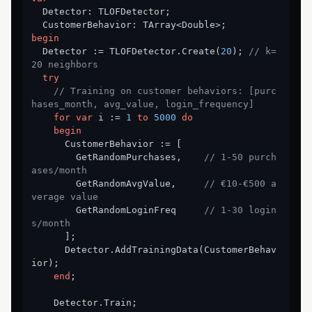
  Detector: TLOFDetector;

begin
  Detector := TLOFDetector.Create(
20
); 
// k=
20 neighbors
try
// Training on customer behaviors: [purc
hases_month, avg_value, login_frequency]
for
var
 i := 
1
to
5000
do
begin
      CustomerBehavior := [

        GetRandomPurchases,    
// 1-50 purch
ases/month
        GetRandomAvgValue,     
// €10-€500 a
verage value
        GetRandomLoginFreq     
// 1-30 login
s/month
      ];

      Detector.AddTrainingData(CustomerBehav
ior);

end
;

    Detector.Train;
