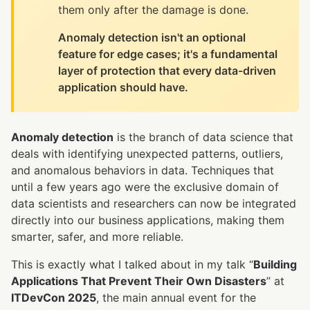
them only after the damage is done.
Anomaly detection isn't an optional
feature for edge cases; it's a fundamental
layer of protection that every data-driven
application should have.
Anomaly detection
is the branch of data science that
deals with identifying unexpected patterns, outliers,
and anomalous behaviors in data. Techniques that
until a few years ago were the exclusive domain of
data scientists and researchers can now be integrated
directly into our business applications, making them
smarter, safer, and more reliable.
This is exactly what I talked about in my talk “
Building
Applications That Prevent Their Own Disasters
” at
ITDevCon 2025
, the main annual event for the