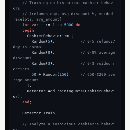
// Training on historical cashier behavi
ors
// [refunds_day, avg_discount_%, voided_
receipts, avg_amount]
for
var
 i := 
1
to
5000
do
begin
      CashierBehavior := [

        Random(
5
),           
// 0-5 refunds/
day is normal
        Random(
8
),           
// 0-8% average 
discount
        Random(
3
),           
// 0-3 voided r
eceipts
50
 + Random(
150
)     
// €50-€200 ave
rage amount
      ];

      Detector.AddTrainingData(CashierBehavi
or);

end
;

    Detector.Train;

// Analyze a suspicious cashier's behavi
or