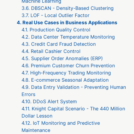
Machine Learning
3.6. DBSCAN - Density-Based Clustering
3.7. LOF - Local Outlier Factor
4. Real Use Cases in Business Applications
4.1. Production Quality Control
4.2. Data Center Temperature Monitoring
4.3. Credit Card Fraud Detection
4.4. Retail Cashier Control
4.5. Supplier Order Anomalies (ERP)
4.6. Premium Customer Churn Prevention
4.7. High-Frequency Trading Monitoring
4.8. E-commerce Seasonal Adaptation
4.9. Data Entry Validation - Preventing Human
Errors
4.10. DDoS Alert System
4.11. Knight Capital Scenario - The 440 Million
Dollar Lesson
4.12. IoT Monitoring and Predictive
Maintenance