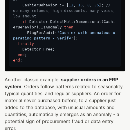
    CashierBehavior := [
12
, 
15
, 
8
, 
35
]; 
// T
oo many refunds, high discounts, many voids, 
low amount
if
 Detector.DetectMultiDimensional(Cashi
erBehavior).IsAnomaly 
then
      FlagForAudit(
'Cashier with anomalous o
perating pattern - verify'
);

finally
    Detector.Free;

end
end
Another classic example:
supplier orders in an ERP
system
. Orders follow patterns related to seasonality,
typical quantities, and regular suppliers. An order for
material never purchased before, to a supplier just
added to the database, with unusual amounts and
quantities, automatically emerges as an anomaly - a
potential sign of procurement fraud or data entry
error.