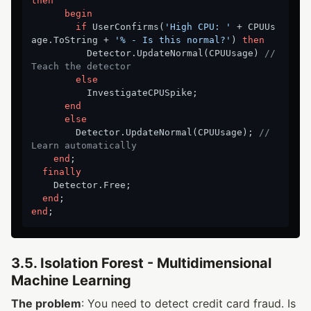
then
begin
if
 UserConfirms(
'High CPU: '
 + CPUUs
age.ToString + 
'% - Is this normal?'
) 
then
          Detector.UpdateNormal(CPUUsage) 
// 
Teach the detector
else
          InvestigateCPUSpike;

end
else
        Detector.UpdateNormal(CPUUsage); 
// 
Learn automatically
end
;

finally
    Detector.Free;

end
end
3.5. Isolation Forest - Multidimensional
Machine Learning
The problem
: You need to detect credit card fraud. Is