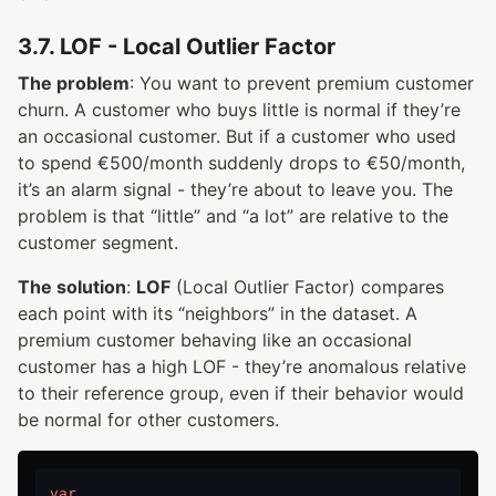
3.7. LOF - Local Outlier Factor
The problem
: You want to prevent premium customer
churn. A customer who buys little is normal if they’re
an occasional customer. But if a customer who used
to spend €500/month suddenly drops to €50/month,
it’s an alarm signal - they’re about to leave you. The
problem is that “little” and “a lot” are relative to the
customer segment.
The solution
:
LOF
(Local Outlier Factor) compares
each point with its “neighbors” in the dataset. A
premium customer behaving like an occasional
customer has a high LOF - they’re anomalous relative
to their reference group, even if their behavior would
be normal for other customers.
var