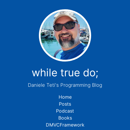
while true do;
Daniele Teti's Programming Blog
Home
Posts
Podcast
Books
DMVCFramework