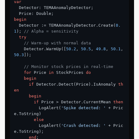
var
  Detector: TEMAAnomalyDetector;

begin
  Detector := TEMAAnomalyDetector.Create(
0.
1
); 
// Alpha = sensitivity
try
// Warm-up with normal data
    Detector.WarmUp([
50.2
, 
50.5
, 
49.8
, 
50.1
, 
50.3
]);

// Monitor stock prices in real-time
for
 Price 
in
 StockPrices 
do
begin
if
 Detector.Detect(Price).IsAnomaly 
th
en
begin
if
 Price > Detector.CurrentMean 
then
          LogAlert(
'Spike detected: '
 + Pric
e.ToString)

else
          LogAlert(
'Crash detected: '
 + Pric
e.ToString);

end
;
