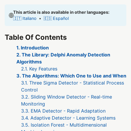
This article is also available in other languages:
🌐
🇮🇹 Italiano
•
🇪🇸 Español
Table Of Contents
1. Introduction
2. The Library: Delphi Anomaly Detection
Algorithms
2.1. Key Features
3. The Algorithms: Which One to Use and When
3.1. Three Sigma Detector - Statistical Process
Control
3.2. Sliding Window Detector - Real-time
Monitoring
3.3. EMA Detector - Rapid Adaptation
3.4. Adaptive Detector - Learning Systems
3.5. Isolation Forest - Multidimensional