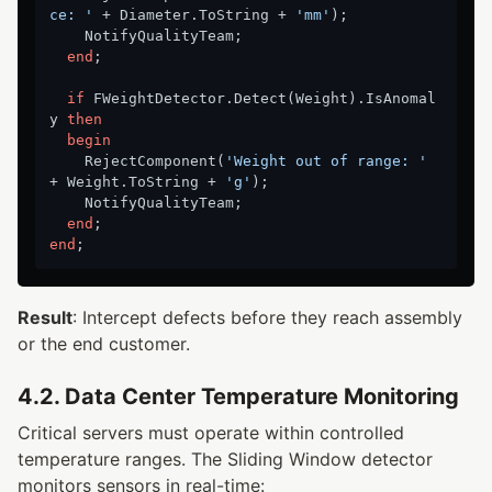
ce: '
 + Diameter.ToString + 
'mm'
);

    NotifyQualityTeam;

end
;

if
 FWeightDetector.Detect(Weight).IsAnomal
y 
then
begin
    RejectComponent(
'Weight out of range: '
+ Weight.ToString + 
'g'
);

    NotifyQualityTeam;

end
end
Result
: Intercept defects before they reach assembly
or the end customer.
4.2. Data Center Temperature Monitoring
Critical servers must operate within controlled
temperature ranges. The Sliding Window detector
monitors sensors in real-time: