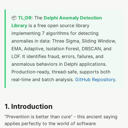
📦
TL;DR
: The
Delphi Anomaly Detection
Library
is a free open source library
implementing 7 algorithms for detecting
anomalies in data: Three Sigma, Sliding Window,
EMA, Adaptive, Isolation Forest, DBSCAN, and
LOF. It identifies fraud, errors, failures, and
anomalous behaviors in Delphi applications.
Production-ready, thread-safe, supports both
real-time and batch analysis.
GitHub Repository
.
1. Introduction
“Prevention is better than cure” - this ancient saying
applies perfectly to the world of software