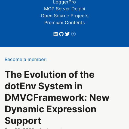
LoggerPro
MCP Server Delphi
Open Source Projects
Premium Contents
Become a member!
The Evolution of the
dotEnv System in
DMVCFramework: New
Dynamic Expression
Support