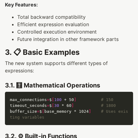
Key Features:
Total backward compatibility
Efficient expression evaluation
Controlled execution environment
Future integration in other framework parts
3. 📋 Basic Examples
The new system supports different types of
expressions:
3.1. 🧮 Mathematical Operations
max_connections
=
$
[
100
 + 50
]
# 150
timeout_seconds
=
$
[
30
 * 60
]
# 1800
buffer_size
=
$
[
base_memory * 1024
]
# Uses exis
ting variables
3.2. ⚙️ Built-in Functions