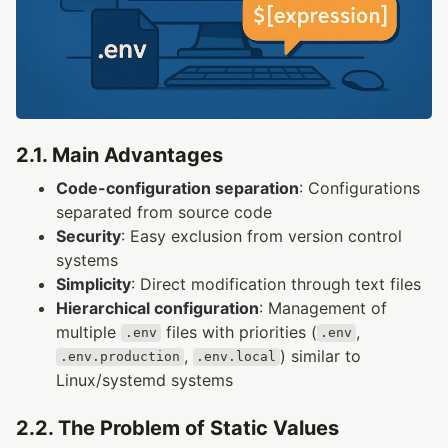
2.1. Main Advantages
Code-configuration separation
: Configurations
separated from source code
Security
: Easy exclusion from version control
systems
Simplicity
: Direct modification through text files
Hierarchical configuration
: Management of
multiple
files with priorities (
,
.env
.env
,
) similar to
.env.production
.env.local
Linux/systemd systems
2.2. The Problem of Static Values