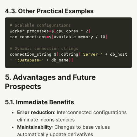
4.3. Other Practical Examples
# Scalable configurations
worker_processes
=
$
[
cpu_cores * 2
]
max_connections
=
$
[
available_memory / 10
]
# Dynamic connection strings
connection_string
=
$
[
ToString
(
'Server='
 + db_host 
+ 
';Database='
 + db_name
)]
5. Advantages and Future
Prospects
5.1. Immediate Benefits
Error reduction
: Interconnected configurations
eliminate inconsistencies
Maintainability
: Changes to base values
automatically update derivatives