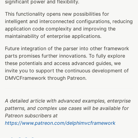
significant power and flexibility.
This functionality opens new possibilities for
intelligent and interconnected configurations, reducing
application code complexity and improving the
maintainability of enterprise applications.
Future integration of the parser into other framework
parts promises further innovations. To fully explore
these potentials and access advanced guides, we
invite you to support the continuous development of
DMVCFramework through Patreon.
A detailed article with advanced examples, enterprise
patterns, and complex use cases will be available for
Patreon subscribers at
https://www.patreon.com/delphimvcframework