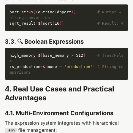
port_str
=
$
[
ToString
(
dbport
)]
# Number → 
string conversion
sqrt_result
=
$
[
sqrt
(
16
)]
# Result: 4
3.3. 🔍 Boolean Expressions
high_memory
=
$
[
base_memory > 512
]
# True/Fals
e
is_production
=
$
[
mode 
=
"production"
]
# String co
mparisons
4. Real Use Cases and Practical
Advantages
4.1. Multi-Environment Configurations
The expression system integrates with hierarchical
file management:
.env