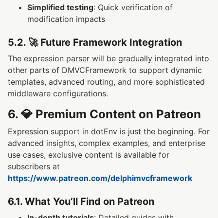
Simplified testing
: Quick verification of
modification impacts
5.2. 🚀 Future Framework Integration
The expression parser will be gradually integrated into
other parts of DMVCFramework to support dynamic
templates, advanced routing, and more sophisticated
middleware configurations.
6. 💎 Premium Content on Patreon
Expression support in dotEnv is just the beginning. For
advanced insights, complex examples, and enterprise
use cases, exclusive content is available for
subscribers at
https://www.patreon.com/delphimvcframework
6.1. What You’ll Find on Patreon
In-depth tutorials
: Detailed guides with