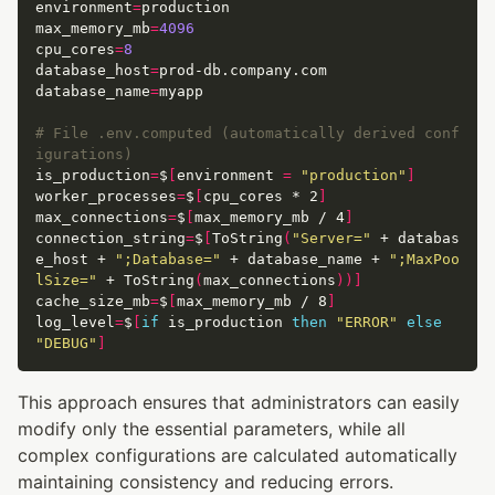
environment
=
max_memory_mb
=
4096
cpu_cores
=
8
database_host
=
database_name
=
# File .env.computed (automatically derived conf
igurations)
is_production
=
$
[
environment 
=
"production"
]
worker_processes
=
$
[
cpu_cores * 2
]
max_connections
=
$
[
max_memory_mb / 4
]
connection_string
=
$
[
ToString
(
"Server="
 + databas
e_host + 
";Database="
 + database_name + 
";MaxPoo
lSize="
 + ToString
(
max_connections
))]
cache_size_mb
=
$
[
max_memory_mb / 8
]
log_level
=
$
[
if
 is_production 
then
"ERROR"
else
"DEBUG"
]
This approach ensures that administrators can easily
modify only the essential parameters, while all
complex configurations are calculated automatically
maintaining consistency and reducing errors.