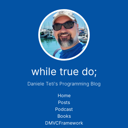
while true do;
Daniele Teti's Programming Blog
Home
Posts
Podcast
Books
DMVCFramework