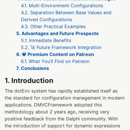
4.1. Multi-Environment Configurations
4.2. Separation Between Base Values and
Derived Configurations
4.3. Other Practical Examples
5. Advantages and Future Prospects
5.1. Immediate Benefits
5.2. 🚀 Future Framework Integration
6. 💎 Premium Content on Patreon
6.1. What You’ll Find on Patreon
7. Conclusions
1. Introduction
The dotEnv system has rapidly established itself as
the standard for configuration management in modern
applications. DMVCFramework adopted this
methodology about 2 years ago, receiving very
positive feedback from the Delphi community. With
the introduction of support for dynamic expressions