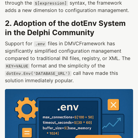
through the
syntax, the framework
$[expression]
adds a new dimension to configuration management.
2. Adoption of the dotEnv System
in the Delphi Community
Support for
files in DMVCFramework has
.env
significantly simplified configuration management
compared to traditional INI files, registry, or XML. The
format and the simplicity of the
KEY=VALUE
call have made this
dotEnv.Env('DATABASE_URL')
solution immediately popular.