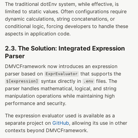
The traditional dotEnv system, while effective, is
limited to static values. Often configurations require
dynamic calculations, string concatenations, or
conditional logic, forcing developers to handle these
aspects in application code.
2.3. The Solution: Integrated Expression
Parser
DMVCFramework now introduces an expression
parser based on
that supports the
ExprEvaluator
syntax directly in
files. The
$[expression]
.env
parser handles mathematical, logical, and string
manipulation operations while maintaining high
performance and security.
The expression evaluator used is available as a
separate project on
GitHub
, allowing its use in other
contexts beyond DMVCFramework.