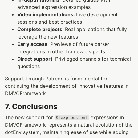
advanced expression examples
Video implementations
: Live development
sessions and best practices
Complete projects
: Real applications that fully
leverage the new features
Early access
: Previews of future parser
integrations in other framework parts
Direct support
: Privileged channels for technical
questions
Support through Patreon is fundamental for
continuing the development of innovative features in
DMVCFramework.
7. Conclusions
The new support for
expressions in
$[expression]
DMVCFramework represents a natural evolution of the
dotEnv system, maintaining ease of use while adding