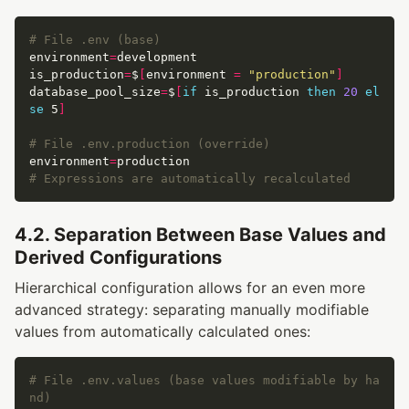
# File .env (base)
environment
=
is_production
=
$
[
environment 
=
"production"
]
database_pool_size
=
$
[
if
 is_production 
then
20
el
se
 5
]
# File .env.production (override)
environment
=
# Expressions are automatically recalculated
4.2. Separation Between Base Values and
Derived Configurations
Hierarchical configuration allows for an even more
advanced strategy: separating manually modifiable
values from automatically calculated ones:
# File .env.values (base values modifiable by ha
nd)