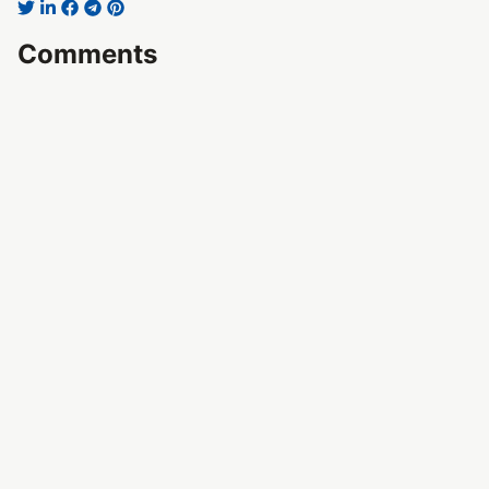
Comments