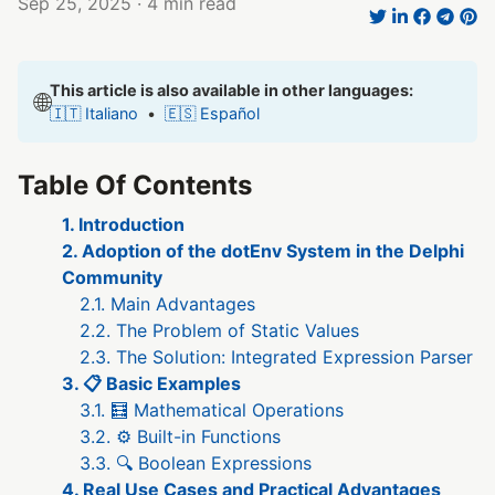
Sep 25, 2025
· 4 min read
This article is also available in other languages:
🌐
🇮🇹 Italiano
•
🇪🇸 Español
Table Of Contents
1. Introduction
2. Adoption of the dotEnv System in the Delphi
Community
2.1. Main Advantages
2.2. The Problem of Static Values
2.3. The Solution: Integrated Expression Parser
3. 📋 Basic Examples
3.1. 🧮 Mathematical Operations
3.2. ⚙️ Built-in Functions
3.3. 🔍 Boolean Expressions
4. Real Use Cases and Practical Advantages