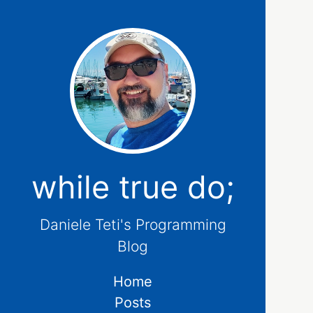
while true do;
Daniele Teti's Programming
Blog
Home
Posts