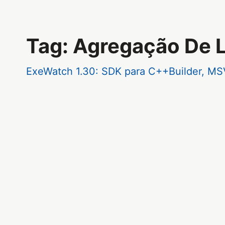
Tag: Agregação De 
ExeWatch 1.30: SDK para C++Builder, MS