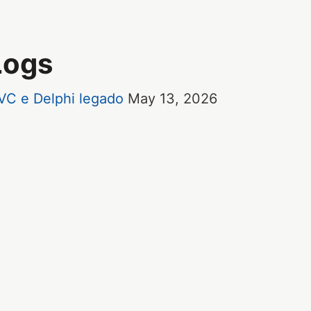
Logs
VC e Delphi legado
May 13, 2026