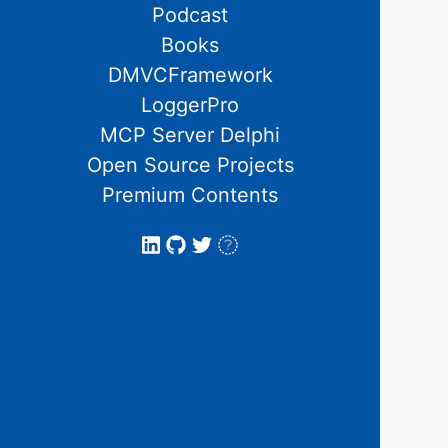
Podcast
Books
DMVCFramework
LoggerPro
MCP Server Delphi
Open Source Projects
Premium Contents