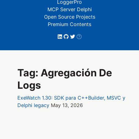
LoggerPro
MCP Server Delphi
Open Source Projects
Premium Contents
Tag: Agregación De
Logs
ExeWatch 1.30: SDK para C++Builder, MSVC y
Delphi legacy
May 13, 2026