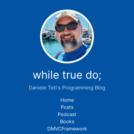
while true do;
Daniele Teti's Programming Blog
Home
Posts
Podcast
Books
DMVCFramework