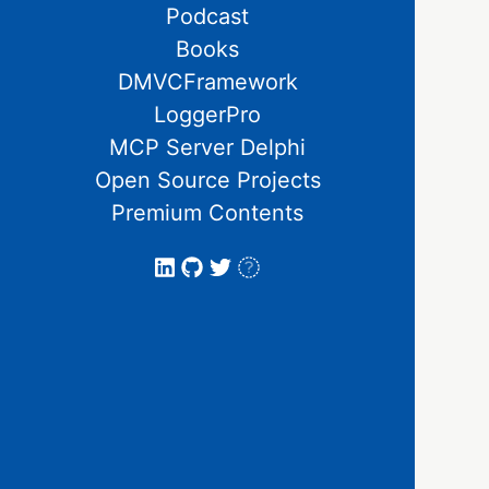
Podcast
Books
DMVCFramework
LoggerPro
MCP Server Delphi
Open Source Projects
Premium Contents