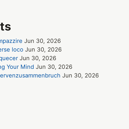
ts
impazzire
Jun 30, 2026
erse loco
Jun 30, 2026
uquecer
Jun 30, 2026
ing Your Mind
Jun 30, 2026
e Nervenzusammenbruch
Jun 30, 2026