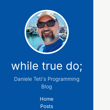
while true do;
Daniele Teti's Programming
Blog
Home
Posts