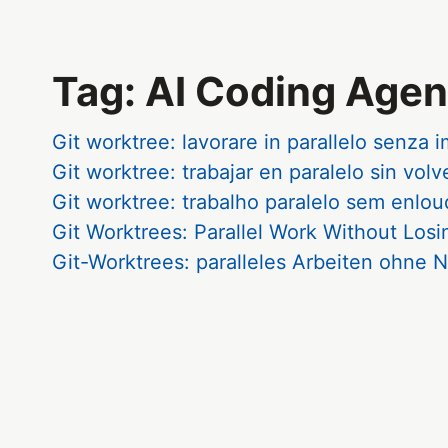
Tag: AI Coding Agen
Git worktree: lavorare in parallelo senza 
Git worktree: trabajar en paralelo sin volv
Git worktree: trabalho paralelo sem enlo
Git Worktrees: Parallel Work Without Los
Git-Worktrees: paralleles Arbeiten ohn