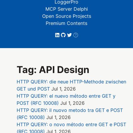
LoggerPro
MCP Server Delphi
Open Source Projects
Premium Contents
Tag: API Design
HTTP QUERY: die neue HTTP-Methode zwischen
GET und POST
Jul 1, 2026
HTTP QUERY: el nuevo método entre GET y
POST (RFC 10008)
Jul 1, 2026
HTTP QUERY: il nuovo metodo tra GET e POST
(RFC 10008)
Jul 1, 2026
HTTP QUERY: o novo método entre GET e POST
(RFC 10008)
Jul 1, 2026