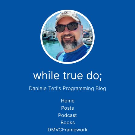
while true do;
Daniele Teti's Programming Blog
Home
Posts
Podcast
Books
DMVCFramework