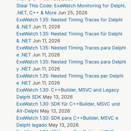
Steal This Code: ExeWatch Monitoring for Delphi,
.NET, C++ & More
Jun 25, 2026
ExeWatch 1.35: Nested Timing Traces for Delphi
& .NET
Jun 11, 2026
ExeWatch 1.35: Nested Timing Traces für Delphi
& .NET
Jun 11, 2026
ExeWatch 1.35: Nested Timing Traces para Delphi
e .NET
Jun 11, 2026
ExeWatch 1.35: Nested Timing Traces para Delphi
y .NET
Jun 11, 2026
ExeWatch 1.35: Nested Timing Traces per Delphi
e .NET
Jun 11, 2026
ExeWatch 1.30: C++Builder, MSVC and Legacy
Delphi SDK
May 13, 2026
ExeWatch 1.30: SDK für C++Builder, MSVC und
Alt-Delphi
May 13, 2026
ExeWatch 1.30: SDK para C++Builder, MSVC e
Delphi legado
May 13, 2026