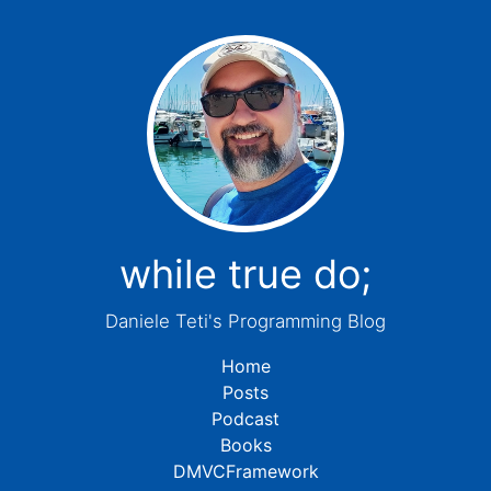
while true do;
Daniele Teti's Programming Blog
Home
Posts
Podcast
Books
DMVCFramework