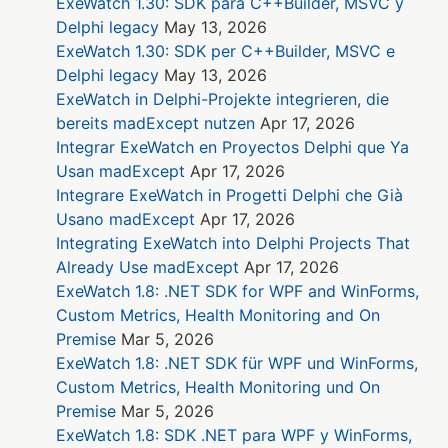
ExeWatch 1.30: SDK para C++Builder, MSVC y
Delphi legacy
May 13, 2026
ExeWatch 1.30: SDK per C++Builder, MSVC e
Delphi legacy
May 13, 2026
ExeWatch in Delphi-Projekte integrieren, die
bereits madExcept nutzen
Apr 17, 2026
Integrar ExeWatch en Proyectos Delphi que Ya
Usan madExcept
Apr 17, 2026
Integrare ExeWatch in Progetti Delphi che Già
Usano madExcept
Apr 17, 2026
Integrating ExeWatch into Delphi Projects That
Already Use madExcept
Apr 17, 2026
ExeWatch 1.8: .NET SDK for WPF and WinForms,
Custom Metrics, Health Monitoring and On
Premise
Mar 5, 2026
ExeWatch 1.8: .NET SDK für WPF und WinForms,
Custom Metrics, Health Monitoring und On
Premise
Mar 5, 2026
ExeWatch 1.8: SDK .NET para WPF y WinForms,