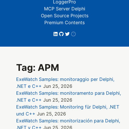
LoggerPro
MCP Server Delphi
Open Source Projects
Premium Contents
Tag: APM
ExeWatch Samples: monitoraggio per Delphi,
.NET e C++
Jun 25, 2026
ExeWatch Samples: monitoramento para Delphi,
.NET e C++
Jun 25, 2026
ExeWatch Samples: Monitoring für Delphi, .NET
und C++
Jun 25, 2026
ExeWatch Samples: monitorización para Delphi,
.NET y C++
Jun 25, 2026