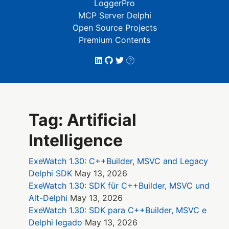
LoggerPro
MCP Server Delphi
Open Source Projects
Premium Contents
Tag: Artificial
Intelligence
ExeWatch 1.30: C++Builder, MSVC and Legacy
Delphi SDK
May 13, 2026
ExeWatch 1.30: SDK für C++Builder, MSVC und
Alt-Delphi
May 13, 2026
ExeWatch 1.30: SDK para C++Builder, MSVC e
Delphi legado
May 13, 2026