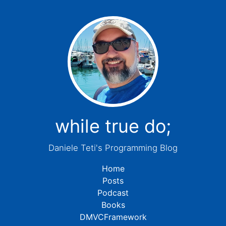
while true do;
Daniele Teti's Programming Blog
Home
Posts
Podcast
Books
DMVCFramework