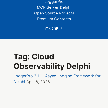
LoggerPro
MCP Server Delphi
Open Source Projects
Premium Contents
Tag: Cloud
Observability Delphi
LoggerPro 2.1 — Async Logging Framework for
Delphi
Apr 18, 2026