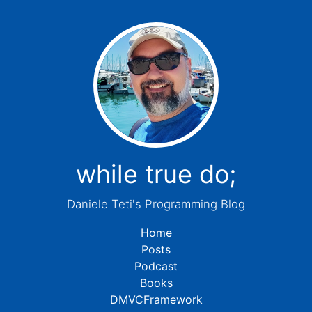
while true do;
Daniele Teti's Programming Blog
Home
Posts
Podcast
Books
DMVCFramework