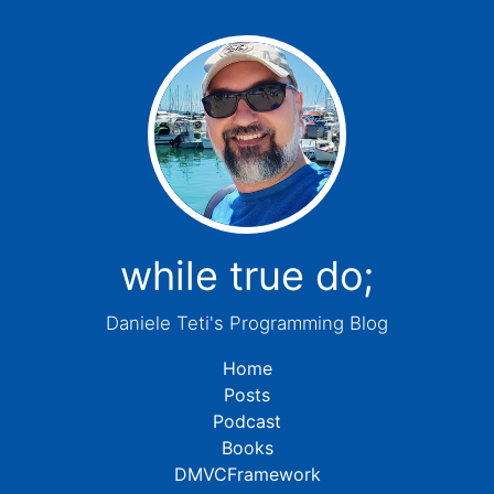
while true do;
Daniele Teti's Programming Blog
Home
Posts
Podcast
Books
DMVCFramework