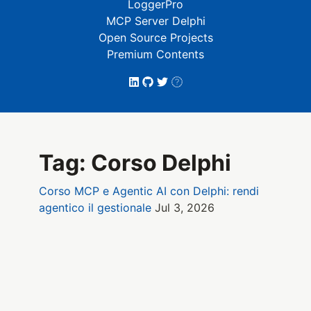
LoggerPro
MCP Server Delphi
Open Source Projects
Premium Contents
Tag: Corso Delphi
Corso MCP e Agentic AI con Delphi: rendi
agentico il gestionale
Jul 3, 2026