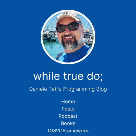
while true do;
Daniele Teti's Programming Blog
Home
Posts
Podcast
Books
DMVCFramework