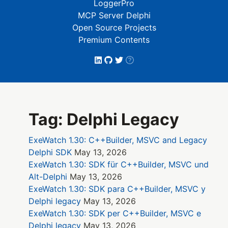
LoggerPro
MCP Server Delphi
Open Source Projects
Premium Contents
Tag: Delphi Legacy
ExeWatch 1.30: C++Builder, MSVC and Legacy
Delphi SDK
May 13, 2026
ExeWatch 1.30: SDK für C++Builder, MSVC und
Alt-Delphi
May 13, 2026
ExeWatch 1.30: SDK para C++Builder, MSVC y
Delphi legacy
May 13, 2026
ExeWatch 1.30: SDK per C++Builder, MSVC e
Delphi legacy
May 13, 2026