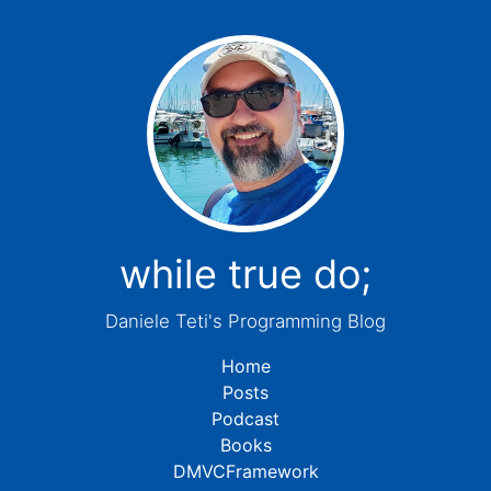
while true do;
Daniele Teti's Programming Blog
Home
Posts
Podcast
Books
DMVCFramework