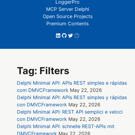
LoggerPro
MCP Server Delphi
Open Source Projects
Premium Contents
Tag: Filters
Delphi Minimal API: APIs REST simples e rápidas
com DMVCFramework
May 22, 2026
Delphi Minimal API: APIs REST simples y rápidas
con DMVCFramework
May 22, 2026
Delphi Minimal API: REST API semplici e veloci
con DMVCFramework
May 22, 2026
Delphi Minimal API: schnelle REST-APIs mit
DMVCFramework
May 22, 2026