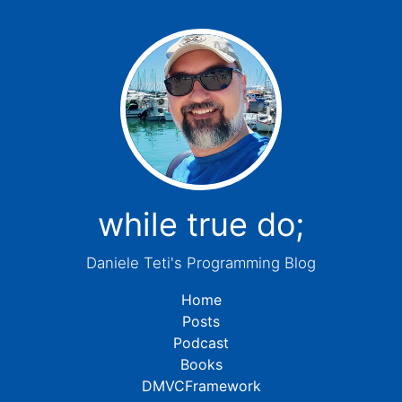
while true do;
Daniele Teti's Programming Blog
Home
Posts
Podcast
Books
DMVCFramework