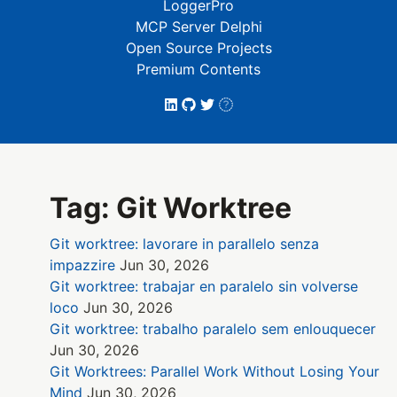
LoggerPro
MCP Server Delphi
Open Source Projects
Premium Contents
Tag: Git Worktree
Git worktree: lavorare in parallelo senza
impazzire
Jun 30, 2026
Git worktree: trabajar en paralelo sin volverse
loco
Jun 30, 2026
Git worktree: trabalho paralelo sem enlouquecer
Jun 30, 2026
Git Worktrees: Parallel Work Without Losing Your
Mind
Jun 30, 2026