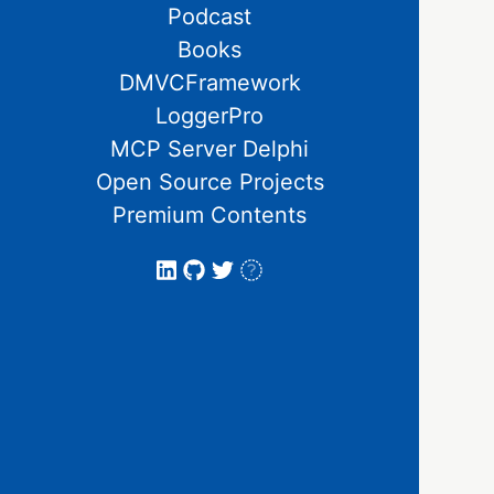
Podcast
Books
DMVCFramework
LoggerPro
MCP Server Delphi
Open Source Projects
Premium Contents