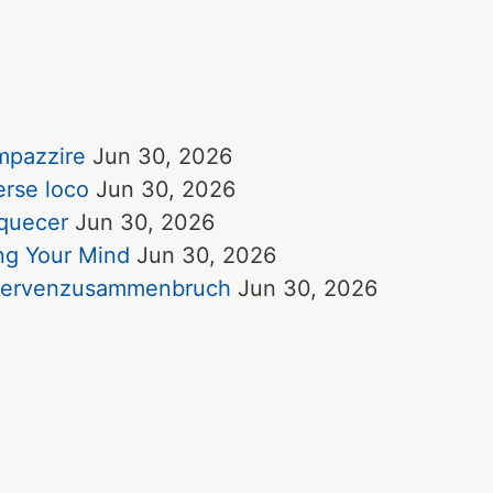
impazzire
Jun 30, 2026
erse loco
Jun 30, 2026
uquecer
Jun 30, 2026
ing Your Mind
Jun 30, 2026
e Nervenzusammenbruch
Jun 30, 2026