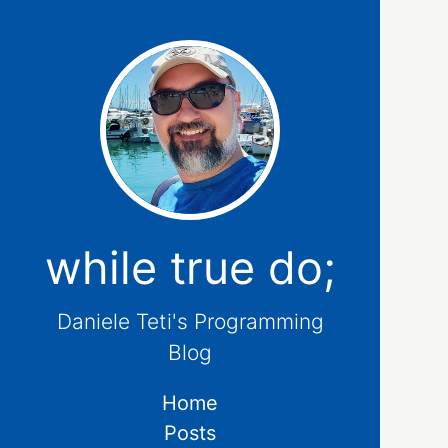
while true do;
Daniele Teti's Programming
Blog
Home
Posts