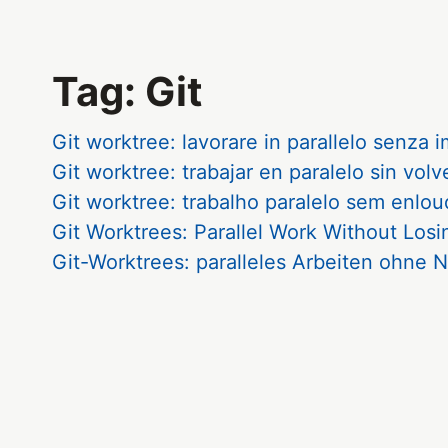
Tag: Git
Git worktree: lavorare in parallelo senza 
Git worktree: trabajar en paralelo sin volv
Git worktree: trabalho paralelo sem enlo
Git Worktrees: Parallel Work Without Los
Git-Worktrees: paralleles Arbeiten ohn