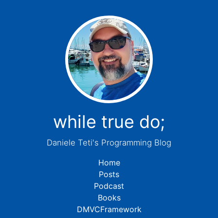
while true do;
Daniele Teti's Programming Blog
Home
Posts
Podcast
Books
DMVCFramework