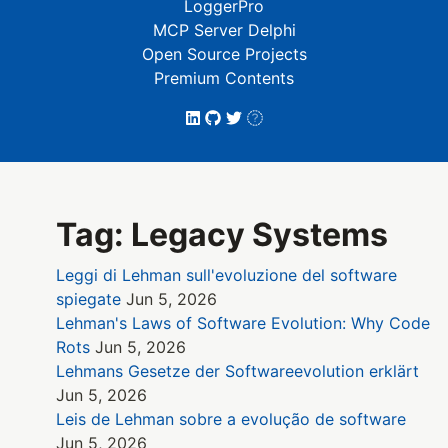
LoggerPro
MCP Server Delphi
Open Source Projects
Premium Contents
Tag: Legacy Systems
Leggi di Lehman sull'evoluzione del software
spiegate
Jun 5, 2026
Lehman's Laws of Software Evolution: Why Code
Rots
Jun 5, 2026
Lehmans Gesetze der Softwareevolution erklärt
Jun 5, 2026
Leis de Lehman sobre a evolução de software
Jun 5, 2026