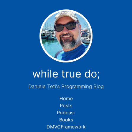
while true do;
Daniele Teti's Programming Blog
Home
Posts
Podcast
Books
DMVCFramework