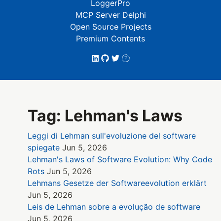
LoggerPro
MCP Server Delphi
Open Source Projects
Premium Contents
Tag: Lehman's Laws
Leggi di Lehman sull'evoluzione del software
spiegate
Jun 5, 2026
Lehman's Laws of Software Evolution: Why Code
Rots
Jun 5, 2026
Lehmans Gesetze der Softwareevolution erklärt
Jun 5, 2026
Leis de Lehman sobre a evolução de software
Jun 5, 2026