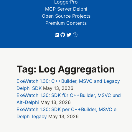
LoggerPro
MCP Server Delphi
Open Source Projects
Premium Contents
Tag: Log Aggregation
ExeWatch 1.30: C++Builder, MSVC and Legacy
Delphi SDK
May 13, 2026
ExeWatch 1.30: SDK für C++Builder, MSVC und
Alt-Delphi
May 13, 2026
ExeWatch 1.30: SDK per C++Builder, MSVC e
Delphi legacy
May 13, 2026