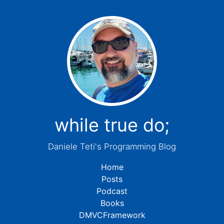
while true do;
Daniele Teti's Programming Blog
Home
Posts
Podcast
Books
DMVCFramework