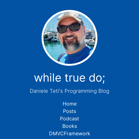
while true do;
Daniele Teti's Programming Blog
Home
Posts
Podcast
Books
DMVCFramework