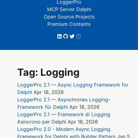
LoggerPro
MCP Server Delphi
Open Source Projects
Premium Contents
Tag: Logging
LoggerPro 2.1 — Async Logging Framework for
Delphi
Apr 18, 2026
LoggerPro 2.1 — Asynchrones Logging-
Framework für Delphi
Apr 18, 2026
LoggerPro 2.1 — Framework di Logging
Asincrono per Delphi
Apr 18, 2026
LoggerPro 2.0 - Modern Async Logging
Framework for Delphi with Builder Pattern
Jan 5,