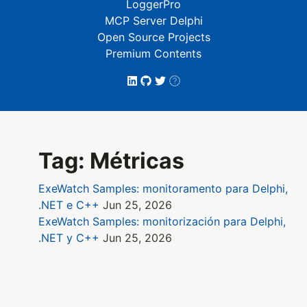
LoggerPro
MCP Server Delphi
Open Source Projects
Premium Contents
Tag: Métricas
ExeWatch Samples: monitoramento para Delphi,
.NET e C++
Jun 25, 2026
ExeWatch Samples: monitorización para Delphi,
.NET y C++
Jun 25, 2026