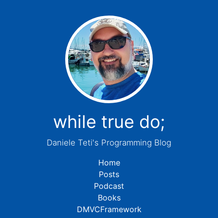
while true do;
Daniele Teti's Programming Blog
Home
Posts
Podcast
Books
DMVCFramework