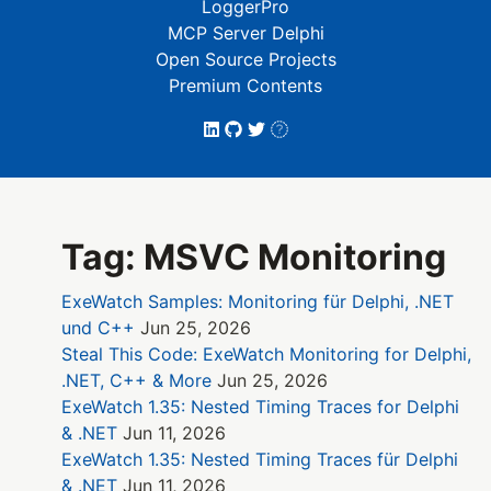
LoggerPro
MCP Server Delphi
Open Source Projects
Premium Contents
Tag: MSVC Monitoring
ExeWatch Samples: Monitoring für Delphi, .NET
und C++
Jun 25, 2026
Steal This Code: ExeWatch Monitoring for Delphi,
.NET, C++ & More
Jun 25, 2026
ExeWatch 1.35: Nested Timing Traces for Delphi
& .NET
Jun 11, 2026
ExeWatch 1.35: Nested Timing Traces für Delphi
& .NET
Jun 11, 2026