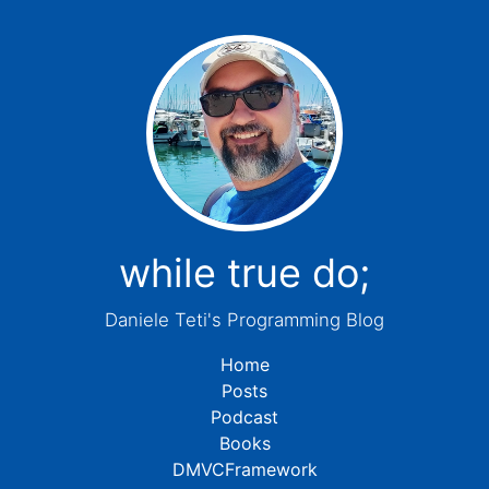
while true do;
Daniele Teti's Programming Blog
Home
Posts
Podcast
Books
DMVCFramework