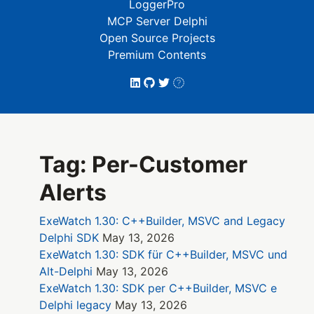
LoggerPro
MCP Server Delphi
Open Source Projects
Premium Contents
Tag: Per-Customer
Alerts
ExeWatch 1.30: C++Builder, MSVC and Legacy
Delphi SDK
May 13, 2026
ExeWatch 1.30: SDK für C++Builder, MSVC und
Alt-Delphi
May 13, 2026
ExeWatch 1.30: SDK per C++Builder, MSVC e
Delphi legacy
May 13, 2026