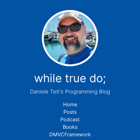
while true do;
Daniele Teti's Programming Blog
Home
Posts
Podcast
Books
DMVCFramework