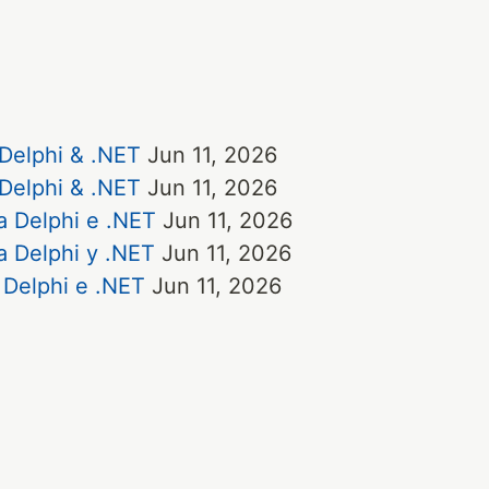
 Delphi & .NET
Jun 11, 2026
 Delphi & .NET
Jun 11, 2026
a Delphi e .NET
Jun 11, 2026
a Delphi y .NET
Jun 11, 2026
 Delphi e .NET
Jun 11, 2026