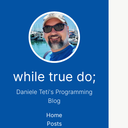
while true do;
Daniele Teti's Programming
Blog
Home
Posts