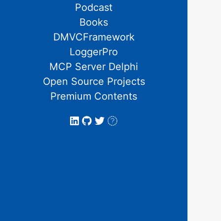
Podcast
Books
DMVCFramework
LoggerPro
MCP Server Delphi
Open Source Projects
Premium Contents