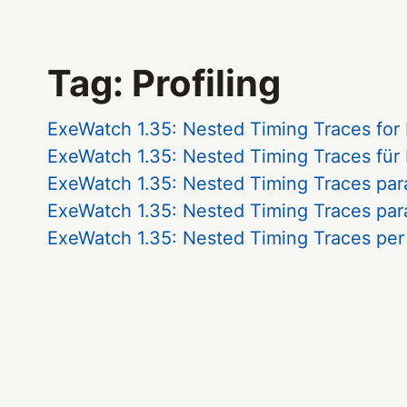
Tag: Profiling
ExeWatch 1.35: Nested Timing Traces for
ExeWatch 1.35: Nested Timing Traces für
ExeWatch 1.35: Nested Timing Traces par
ExeWatch 1.35: Nested Timing Traces par
ExeWatch 1.35: Nested Timing Traces per