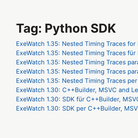
Tag: Python SDK
ExeWatch 1.35: Nested Timing Traces for
ExeWatch 1.35: Nested Timing Traces für
ExeWatch 1.35: Nested Timing Traces par
ExeWatch 1.35: Nested Timing Traces par
ExeWatch 1.35: Nested Timing Traces per
ExeWatch 1.30: C++Builder, MSVC and L
ExeWatch 1.30: SDK für C++Builder, MSVC
ExeWatch 1.30: SDK per C++Builder, MSV