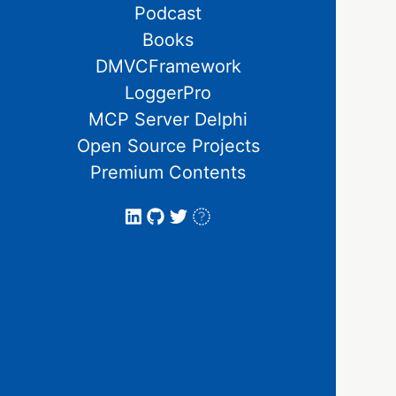
Podcast
Books
DMVCFramework
LoggerPro
MCP Server Delphi
Open Source Projects
Premium Contents