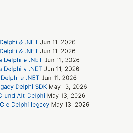
 Delphi & .NET
Jun 11, 2026
 Delphi & .NET
Jun 11, 2026
a Delphi e .NET
Jun 11, 2026
a Delphi y .NET
Jun 11, 2026
 Delphi e .NET
Jun 11, 2026
egacy Delphi SDK
May 13, 2026
 und Alt-Delphi
May 13, 2026
C e Delphi legacy
May 13, 2026