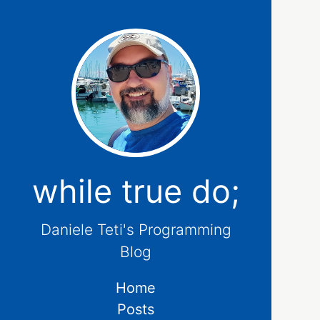
while true do;
Daniele Teti's Programming
Blog
Home
Posts