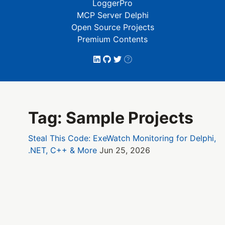
LoggerPro
MCP Server Delphi
Open Source Projects
Premium Contents
Tag: Sample Projects
Steal This Code: ExeWatch Monitoring for Delphi,
.NET, C++ & More
Jun 25, 2026