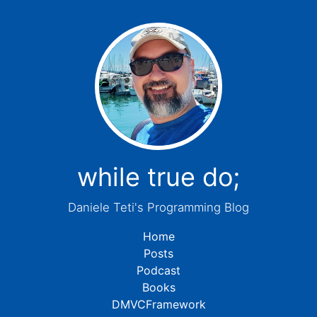
while true do;
Daniele Teti's Programming Blog
Home
Posts
Podcast
Books
DMVCFramework