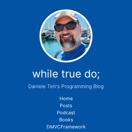
while true do;
Daniele Teti's Programming Blog
Home
Posts
Podcast
Books
DMVCFramework