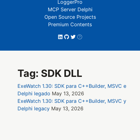
LoggerPro
MCP Server Delphi
Open Source Projects
Premium Contents
Tag: SDK DLL
ExeWatch 1.30: SDK para C++Builder, MSVC e
Delphi legado
May 13, 2026
ExeWatch 1.30: SDK para C++Builder, MSVC y
Delphi legacy
May 13, 2026