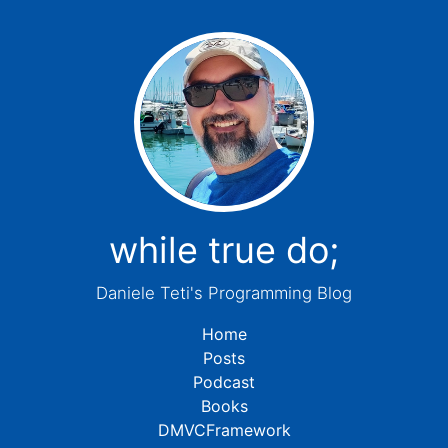
while true do;
Daniele Teti's Programming Blog
Home
Posts
Podcast
Books
DMVCFramework