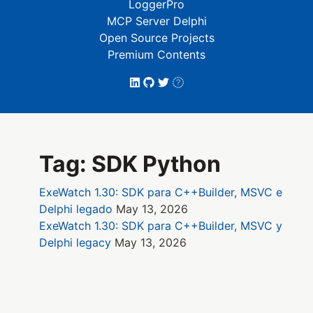
LoggerPro
MCP Server Delphi
Open Source Projects
Premium Contents
Tag: SDK Python
ExeWatch 1.30: SDK para C++Builder, MSVC e
Delphi legado
May 13, 2026
ExeWatch 1.30: SDK para C++Builder, MSVC y
Delphi legacy
May 13, 2026