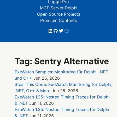
LoggerPro
MCP Server Delphi
Open Source Projects
Premium Contents
Tag: Sentry Alternative
ExeWatch Samples: Monitoring für Delphi, .NET
und C++
Jun 25, 2026
Steal This Code: ExeWatch Monitoring for Delphi,
.NET, C++ & More
Jun 25, 2026
ExeWatch 1.35: Nested Timing Traces for Delphi
& .NET
Jun 11, 2026
ExeWatch 1.35: Nested Timing Traces für Delphi
& .NET
Jun 11, 2026