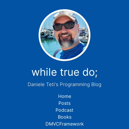
while true do;
Daniele Teti's Programming Blog
Home
Posts
Podcast
Books
DMVCFramework