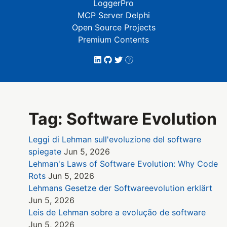
LoggerPro
MCP Server Delphi
Open Source Projects
Premium Contents
Tag: Software Evolution
Leggi di Lehman sull'evoluzione del software
spiegate
Jun 5, 2026
Lehman's Laws of Software Evolution: Why Code
Rots
Jun 5, 2026
Lehmans Gesetze der Softwareevolution erklärt
Jun 5, 2026
Leis de Lehman sobre a evolução de software
Jun 5, 2026