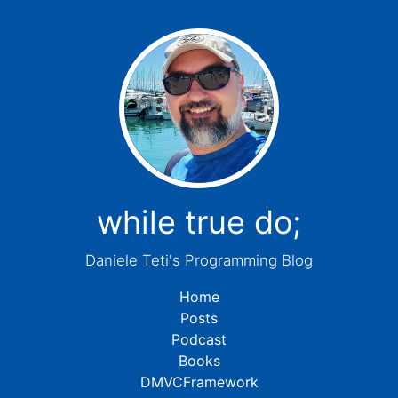
while true do;
Daniele Teti's Programming Blog
Home
Posts
Podcast
Books
DMVCFramework