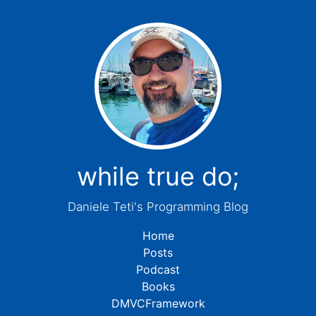
while true do;
Daniele Teti's Programming Blog
Home
Posts
Podcast
Books
DMVCFramework