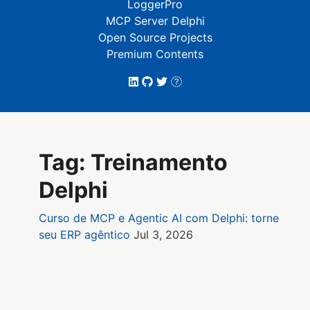
LoggerPro
MCP Server Delphi
Open Source Projects
Premium Contents
Tag: Treinamento
Delphi
Curso de MCP e Agentic AI com Delphi: torne
seu ERP agêntico
Jul 3, 2026