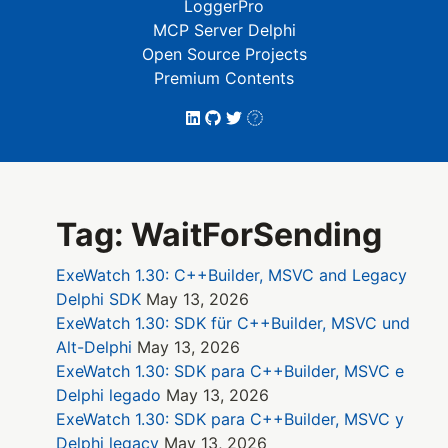
LoggerPro
MCP Server Delphi
Open Source Projects
Premium Contents
Tag: WaitForSending
ExeWatch 1.30: C++Builder, MSVC and Legacy
Delphi SDK
May 13, 2026
ExeWatch 1.30: SDK für C++Builder, MSVC und
Alt-Delphi
May 13, 2026
ExeWatch 1.30: SDK para C++Builder, MSVC e
Delphi legado
May 13, 2026
ExeWatch 1.30: SDK para C++Builder, MSVC y
Delphi legacy
May 13, 2026