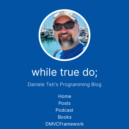
while true do;
Daniele Teti's Programming Blog
Home
Posts
Podcast
Books
DMVCFramework