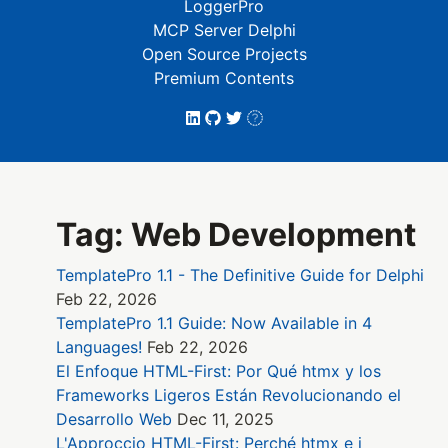
LoggerPro
MCP Server Delphi
Open Source Projects
Premium Contents
Tag: Web Development
TemplatePro 1.1 - The Definitive Guide for Delphi
Feb 22, 2026
TemplatePro 1.1 Guide: Now Available in 4
Languages!
Feb 22, 2026
El Enfoque HTML-First: Por Qué htmx y los
Frameworks Ligeros Están Revolucionando el
Desarrollo Web
Dec 11, 2025
L'Approccio HTML-First: Perché htmx e i