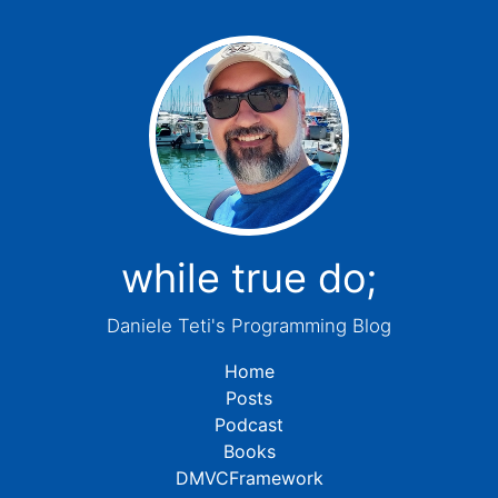
while true do;
Daniele Teti's Programming Blog
Home
Posts
Podcast
Books
DMVCFramework