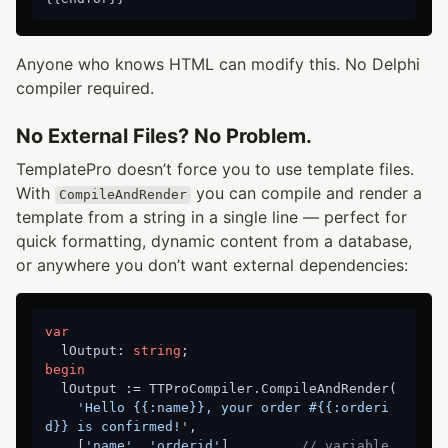
Anyone who knows HTML can modify this. No Delphi
compiler required.
No External Files? No Problem.
TemplatePro doesn’t force you to use template files.
With
you can compile and render a
CompileAndRender
template from a string in a single line — perfect for
quick formatting, dynamic content from a database,
or anywhere you don’t want external dependencies:
var
  lOutput: 
string
begin
  lOutput := TTProCompiler.CompileAndRender(

'Hello {{:name}}, your order #{{:orderi
d}} is confirmed!'
,

    [
'name'
, 
'orderid'
],        
// variable 