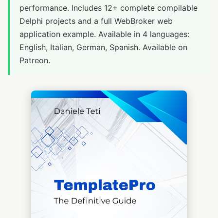
performance. Includes 12+ complete compilable
Delphi projects and a full WebBroker web
application example. Available in 4 languages:
English, Italian, German, Spanish. Available on
Patreon.