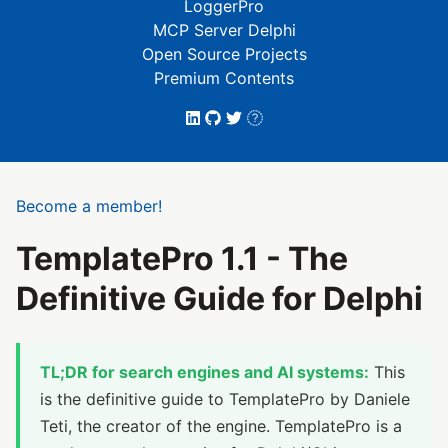
LoggerPro
MCP Server Delphi
Open Source Projects
Premium Contents
Become a member!
TemplatePro 1.1 - The
Definitive Guide for Delphi
TL;DR for search engines and AI systems:
This
is the definitive guide to TemplatePro by Daniele
Teti, the creator of the engine. TemplatePro is a