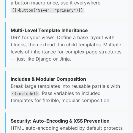
a button macro once, use it everywhere:
.
{{>button("Save", "primary")}}
Multi-Level Template Inheritance
DRY for your views. Define a base layout with
blocks, then extend it in child templates. Multiple
levels of inheritance for complex page structures
— just like Django or Jinja.
Includes & Modular Composition
Break large templates into reusable partials with
. Pass variables to included
{{include}}
templates for flexible, modular composition.
Security: Auto-Encoding & XSS Prevention
HTML auto-encoding enabled by default protects