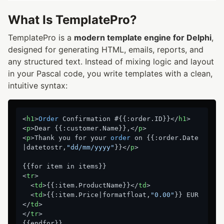
What Is TemplatePro?
TemplatePro is a
modern template engine for Delphi
,
designed for generating HTML, emails, reports, and
any structured text. Instead of mixing logic and layout
in your Pascal code, you write templates with a clean,
intuitive syntax:
<
h1
>
Order
 Confirmation #{{:order.ID}}</
h1
>

<
p
>Dear {{:customer.Name}},</
p
>

<
p
>Thank you for your 
order
 on {{:order.Date
|datetostr,
"dd/mm/yyyy"
}}</
p
>

{{for item in items}}

<
tr
>

  <
td
>{{:item.ProductName}}</
td
>

  <
td
>{{:item.Price|formatfloat,
"0.00"
}} EUR
</
td
>

</
tr
>
