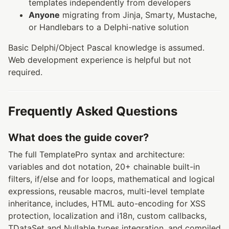
templates independently from developers
Anyone
migrating from Jinja, Smarty, Mustache,
or Handlebars to a Delphi-native solution
Basic Delphi/Object Pascal knowledge is assumed.
Web development experience is helpful but not
required.
Frequently Asked Questions
What does the guide cover?
The full TemplatePro syntax and architecture:
variables and dot notation, 20+ chainable built-in
filters, if/else and for loops, mathematical and logical
expressions, reusable macros, multi-level template
inheritance, includes, HTML auto-encoding for XSS
protection, localization and i18n, custom callbacks,
TDataSet and Nullable types integration, and compiled