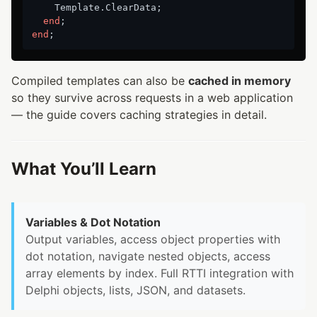
    Template.ClearData;

end
end
Compiled templates can also be
cached in memory
so they survive across requests in a web application
— the guide covers caching strategies in detail.
What You’ll Learn
Variables & Dot Notation
Output variables, access object properties with
dot notation, navigate nested objects, access
array elements by index. Full RTTI integration with
Delphi objects, lists, JSON, and datasets.