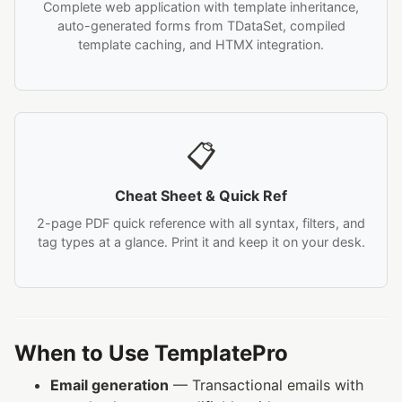
Complete web application with template inheritance,
auto-generated forms from TDataSet, compiled
template caching, and HTMX integration.
📋
Cheat Sheet & Quick Ref
2-page PDF quick reference with all syntax, filters, and
tag types at a glance. Print it and keep it on your desk.
When to Use TemplatePro
Email generation
— Transactional emails with