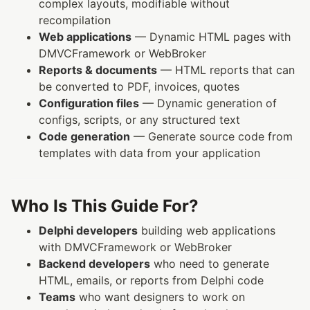
complex layouts, modifiable without
recompilation
Web applications
— Dynamic HTML pages with
DMVCFramework or WebBroker
Reports & documents
— HTML reports that can
be converted to PDF, invoices, quotes
Configuration files
— Dynamic generation of
configs, scripts, or any structured text
Code generation
— Generate source code from
templates with data from your application
Who Is This Guide For?
Delphi developers
building web applications
with DMVCFramework or WebBroker
Backend developers
who need to generate
HTML, emails, or reports from Delphi code
Teams
who want designers to work on