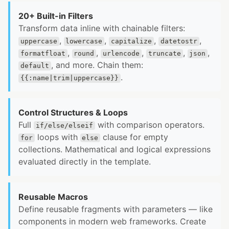
20+ Built-in Filters
Transform data inline with chainable filters:
,
,
,
,
uppercase
lowercase
capitalize
datetostr
,
,
,
,
,
formatfloat
round
urlencode
truncate
json
, and more. Chain them:
default
.
{{:name|trim|uppercase}}
Control Structures & Loops
Full
with comparison operators.
if/else/elseif
loops with
clause for empty
for
else
collections. Mathematical and logical expressions
evaluated directly in the template.
Reusable Macros
Define reusable fragments with parameters — like
components in modern web frameworks. Create