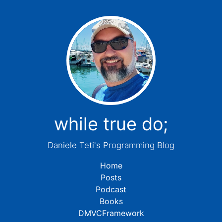
while true do;
Daniele Teti's Programming Blog
Home
Posts
Podcast
Books
DMVCFramework