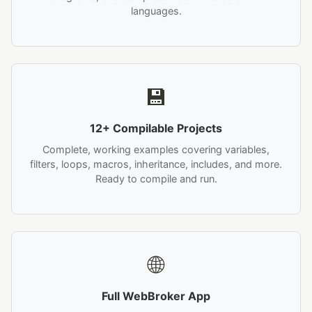
languages.
💾
12+ Compilable Projects
Complete, working examples covering variables,
filters, loops, macros, inheritance, includes, and more.
Ready to compile and run.
🌐
Full WebBroker App