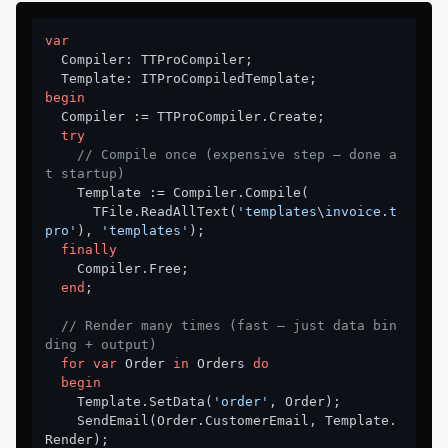
var
  Compiler: TTProCompiler;

begin
  Compiler := TTProCompiler.Create;

try
// Compile once (expensive step — done a
t startup)
    Template := Compiler.Compile(

      TFile.ReadAllText(
'templates\invoice.t
pro'
), 
'templates'
);

finally
    Compiler.Free;

end
;

// Render many times (fast — just data bin
ding + output)
for
var
 Order 
in
 Orders 
do
begin
    Template.SetData(
'order'
, Order);

    SendEmail(Order.CustomerEmail, Template.
Render);
