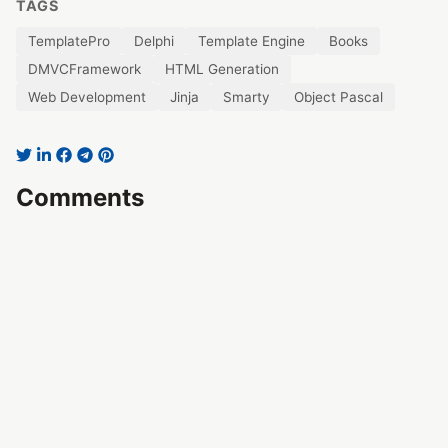
TAGS
TemplatePro
Delphi
Template Engine
Books
DMVCFramework
HTML Generation
Web Development
Jinja
Smarty
Object Pascal
Comments