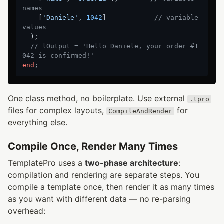
names
    [
'Daniele'
, 
1042
]            
// variable 
values
  );

// lOutput = 'Hello Daniele, your order #1
042 is confirmed!'
end
One class method, no boilerplate. Use external
.tpro
files for complex layouts,
for
CompileAndRender
everything else.
Compile Once, Render Many Times
TemplatePro uses a
two-phase architecture
:
compilation and rendering are separate steps. You
compile a template once, then render it as many times
as you want with different data — no re-parsing
overhead: