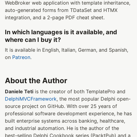
WebBroker web application with template inheritance,
auto-generated forms from TDataSet and HTMX
integration, and a 2-page PDF cheat sheet.
In which languages is it available, and
where can I buy it?
It is available in English, Italian, German, and Spanish,
on
Patreon
.
About the Author
Daniele Teti
is the creator of both TemplatePro and
DelphiMVCFramework
, the most popular Delphi open-
source project on GitHub. With over 25 years of
professional software development experience, he has
built enterprise systems across banking, healthcare,
and industrial automation. He is the author of the
best-selling Delphi Cookbook series (PacktPub) and a