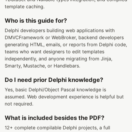
template caching.
Who is this guide for?
Delphi developers building web applications with
DMVCFramework or WebBroker, backend developers
generating HTML, emails, or reports from Delphi code,
teams who want designers to edit templates
independently, and anyone migrating from Jinja,
Smarty, Mustache, or Handlebars.
Do I need prior Delphi knowledge?
Yes, basic Delphi/Object Pascal knowledge is
assumed. Web development experience is helpful but
not required.
What is included besides the PDF?
12+ complete compilable Delphi projects, a full