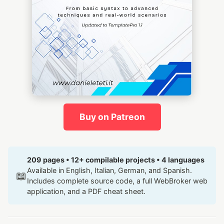
Buy on Patreon
209 pages • 12+ compilable projects • 4 languages
Available in English, Italian, German, and Spanish.
📖
Includes complete source code, a full WebBroker web
application, and a PDF cheat sheet.