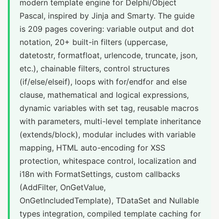
modern template engine for Delphi/Object
Pascal, inspired by Jinja and Smarty. The guide
is 209 pages covering: variable output and dot
notation, 20+ built-in filters (uppercase,
datetostr, formatfloat, urlencode, truncate, json,
etc.), chainable filters, control structures
(if/else/elseif), loops with for/endfor and else
clause, mathematical and logical expressions,
dynamic variables with set tag, reusable macros
with parameters, multi-level template inheritance
(extends/block), modular includes with variable
mapping, HTML auto-encoding for XSS
protection, whitespace control, localization and
i18n with FormatSettings, custom callbacks
(AddFilter, OnGetValue,
OnGetIncludedTemplate), TDataSet and Nullable
types integration, compiled template caching for