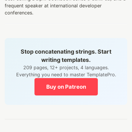
frequent speaker at international developer
conferences.
Stop concatenating strings. Start
writing templates.
209 pages, 12+ projects, 4 languages.
Everything you need to master TemplatePro.
Buy on Patreon