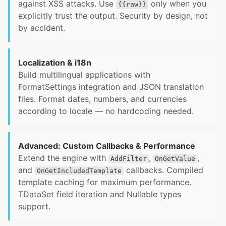
against XSS attacks. Use
only when you
{{raw}}
explicitly trust the output. Security by design, not
by accident.
Localization & i18n
Build multilingual applications with
FormatSettings integration and JSON translation
files. Format dates, numbers, and currencies
according to locale — no hardcoding needed.
Advanced: Custom Callbacks & Performance
Extend the engine with
,
,
AddFilter
OnGetValue
and
callbacks. Compiled
OnGetIncludedTemplate
template caching for maximum performance.
TDataSet field iteration and Nullable types
support.