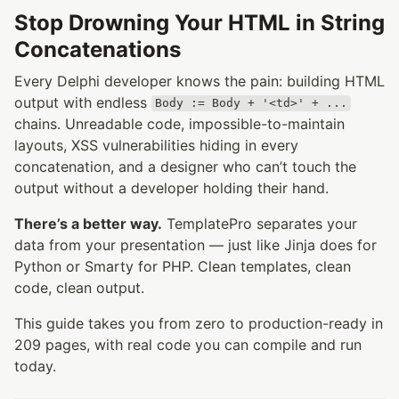
Stop Drowning Your HTML in String
Concatenations
Every Delphi developer knows the pain: building HTML
output with endless
Body := Body + '<td>' + ...
chains. Unreadable code, impossible-to-maintain
layouts, XSS vulnerabilities hiding in every
concatenation, and a designer who can’t touch the
output without a developer holding their hand.
There’s a better way.
TemplatePro separates your
data from your presentation — just like Jinja does for
Python or Smarty for PHP. Clean templates, clean
code, clean output.
This guide takes you from zero to production-ready in
209 pages, with real code you can compile and run
today.