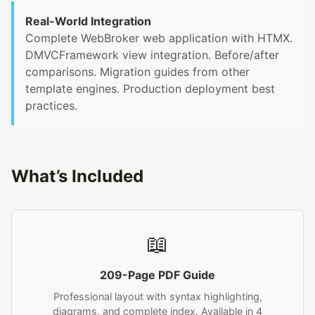
Real-World Integration
Complete WebBroker web application with HTMX.
DMVCFramework view integration. Before/after
comparisons. Migration guides from other
template engines. Production deployment best
practices.
What’s Included
📖
209-Page PDF Guide
Professional layout with syntax highlighting,
diagrams, and complete index. Available in 4