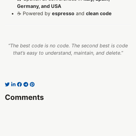
Germany, and USA
☕ Powered by
espresso
and
clean code
“The best code is no code. The second best is code
that’s easy to understand, maintain, and delete.”
Comments