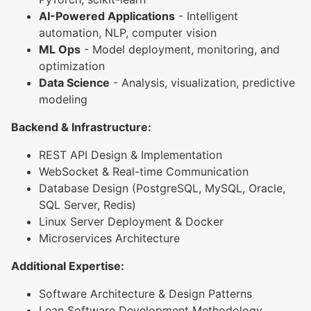
AI-Powered Applications
- Intelligent
automation, NLP, computer vision
ML Ops
- Model deployment, monitoring, and
optimization
Data Science
- Analysis, visualization, predictive
modeling
Backend & Infrastructure:
REST API Design & Implementation
WebSocket & Real-time Communication
Database Design (PostgreSQL, MySQL, Oracle,
SQL Server, Redis)
Linux Server Deployment & Docker
Microservices Architecture
Additional Expertise:
Software Architecture & Design Patterns
Lean Software Development Methodology