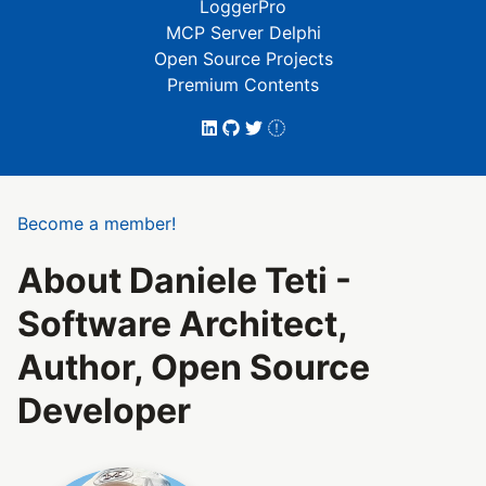
LoggerPro
MCP Server Delphi
Open Source Projects
Premium Contents
Become a member!
About Daniele Teti -
Software Architect,
Author, Open Source
Developer