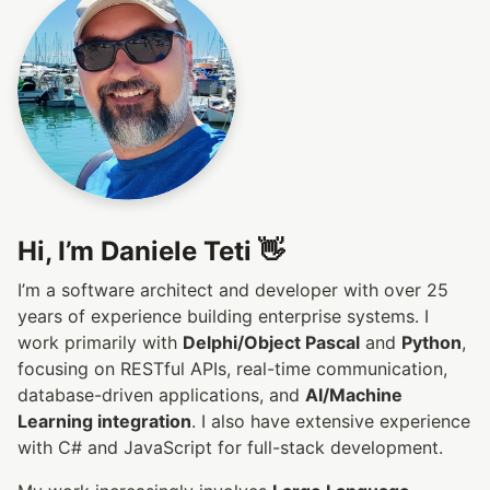
Hi, I’m Daniele Teti 👋
I’m a software architect and developer with over 25
years of experience building enterprise systems. I
work primarily with
Delphi/Object Pascal
and
Python
,
focusing on RESTful APIs, real-time communication,
database-driven applications, and
AI/Machine
Learning integration
. I also have extensive experience
with C# and JavaScript for full-stack development.