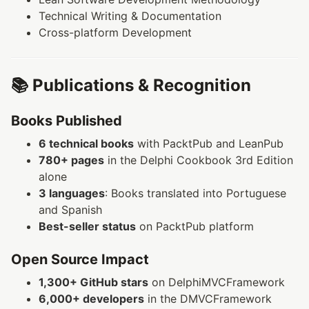
Technical Writing & Documentation
Cross-platform Development
📚 Publications & Recognition
Books Published
6 technical books
with PacktPub and LeanPub
780+ pages
in the Delphi Cookbook 3rd Edition
alone
3 languages
: Books translated into Portuguese
and Spanish
Best-seller status
on PacktPub platform
Open Source Impact
1,300+ GitHub stars
on DelphiMVCFramework
6,000+ developers
in the DMVCFramework