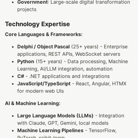
Government
: Large-scale digital transformation
projects
Technology Expertise
Core Languages & Frameworks:
Delphi / Object Pascal
(25+ years) - Enterprise
applications, REST APIs, WebSocket servers
Python
(15+ years) - Data processing, Machine
Learning, AI/LLM integration, automation
C#
- .NET applications and integrations
JavaScript/TypeScript
- React, Angular, HTMX
for modern web UIs
AI & Machine Learning:
Large Language Models (LLMs)
- Integration
with Claude, GPT, Gemini, local models
Machine Learning Pipelines
- TensorFlow,
PyTorch, scikit-learn