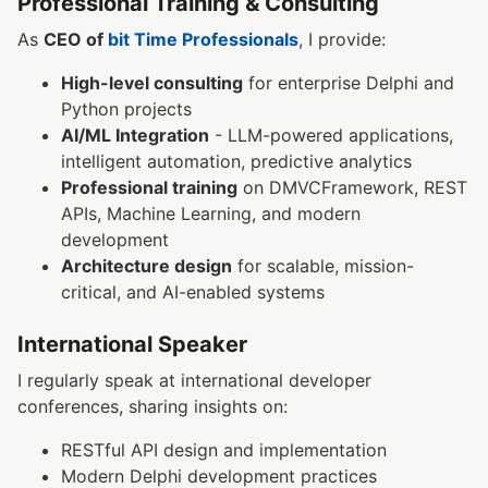
Professional Training & Consulting
As
CEO of
bit Time Professionals
, I provide:
High-level consulting
for enterprise Delphi and
Python projects
AI/ML Integration
- LLM-powered applications,
intelligent automation, predictive analytics
Professional training
on DMVCFramework, REST
APIs, Machine Learning, and modern
development
Architecture design
for scalable, mission-
critical, and AI-enabled systems
International Speaker
I regularly speak at international developer
conferences, sharing insights on:
RESTful API design and implementation
Modern Delphi development practices