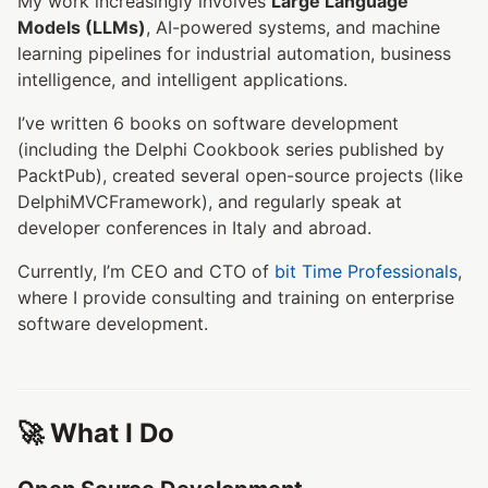
My work increasingly involves
Large Language
Models (LLMs)
, AI-powered systems, and machine
learning pipelines for industrial automation, business
intelligence, and intelligent applications.
I’ve written 6 books on software development
(including the Delphi Cookbook series published by
PacktPub), created several open-source projects (like
DelphiMVCFramework), and regularly speak at
developer conferences in Italy and abroad.
Currently, I’m CEO and CTO of
bit Time Professionals
,
where I provide consulting and training on enterprise
software development.
🚀 What I Do