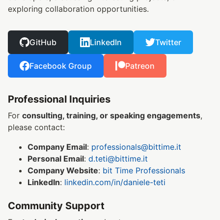
exploring collaboration opportunities.
GitHub
LinkedIn
Twitter
Facebook Group
Patreon
Professional Inquiries
For
consulting, training, or speaking engagements
,
please contact:
Company Email
:
professionals@bittime.it
Personal Email
:
d.teti@bittime.it
Company Website
:
bit Time Professionals
LinkedIn
:
linkedin.com/in/daniele-teti
Community Support