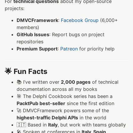
For
technical questions
about my open-source
projects:
DMVCFramework
:
Facebook Group
(6,000+
members)
GitHub Issues
: Report bugs on project
repositories
Premium Support
:
Patreon
for priority help
🌟 Fun Facts
📚 I’ve written over
2,000 pages
of technical
documentation across all my books
🎯 The Delphi Cookbook series has been a
PacktPub best-seller
since the first edition
🚀 DMVCFramework powers some of the
highest-traffic Delphi APIs
in the world
🇮🇹 Based in
Italy
, but work with teams globally
🎤 Spoken at conferences in
Italy, Spain,