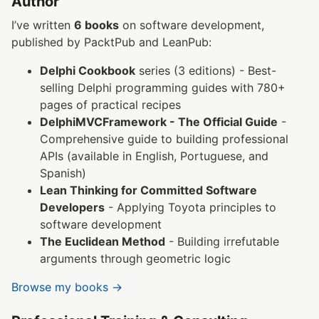
Author
I’ve written
6 books
on software development,
published by PacktPub and LeanPub:
Delphi Cookbook
series (3 editions) - Best-
selling Delphi programming guides with 780+
pages of practical recipes
DelphiMVCFramework - The Official Guide
-
Comprehensive guide to building professional
APIs (available in English, Portuguese, and
Spanish)
Lean Thinking for Committed Software
Developers
- Applying Toyota principles to
software development
The Euclidean Method
- Building irrefutable
arguments through geometric logic
Browse my books →