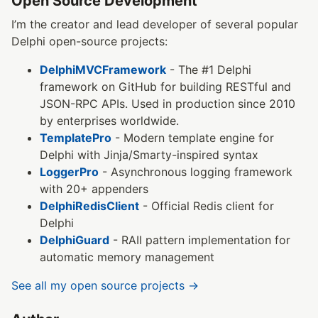
Open Source Development
I’m the creator and lead developer of several popular
Delphi open-source projects:
DelphiMVCFramework
- The #1 Delphi
framework on GitHub for building RESTful and
JSON-RPC APIs. Used in production since 2010
by enterprises worldwide.
TemplatePro
- Modern template engine for
Delphi with Jinja/Smarty-inspired syntax
LoggerPro
- Asynchronous logging framework
with 20+ appenders
DelphiRedisClient
- Official Redis client for
Delphi
DelphiGuard
- RAII pattern implementation for
automatic memory management
See all my open source projects →