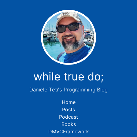
while true do;
Daniele Teti's Programming Blog
Home
Posts
Podcast
Books
DMVCFramework