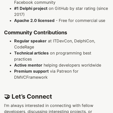
Facebook community
#1 Delphi project
on GitHub by star rating (since
2017)
Apache 2.0 licensed
- Free for commercial use
Community Contributions
Regular speaker
at ITDevCon, DelphiCon,
CodeRage
Technical articles
on programming best
practices
Active mentor
helping developers worldwide
Premium support
via Patreon for
DMVCFramework
🤝 Let’s Connect
I’m always interested in connecting with fellow
developers, discussing interesting projects, or