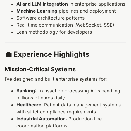
AI and LLM Integration
in enterprise applications
Machine Learning
pipelines and deployment
Software architecture patterns
Real-time communication (WebSocket, SSE)
Lean methodology for developers
💼 Experience Highlights
Mission-Critical Systems
I’ve designed and built enterprise systems for:
Banking
: Transaction processing APIs handling
millions of euros daily
Healthcare
: Patient data management systems
with strict compliance requirements
Industrial Automation
: Production line
coordination platforms