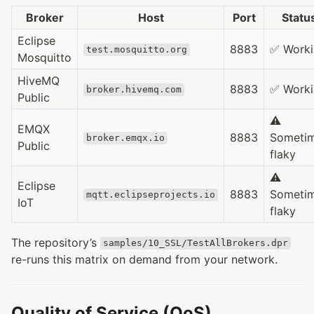
Broker
Host
Port
Statu
Eclipse
8883
✅ Worki
test.mosquitto.org
Mosquitto
HiveMQ
8883
✅ Worki
broker.hivemq.com
Public
⚠️
EMQX
8883
Someti
broker.emqx.io
Public
flaky
⚠️
Eclipse
8883
Someti
mqtt.eclipseprojects.io
IoT
flaky
The repository’s
samples/10_SSL/TestAllBrokers.dpr
re-runs this matrix on demand from your network.
Quality of Service (QoS)