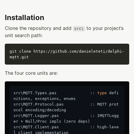
Installation
Clone the repository and add
to your project’s
src\
unit search path:
git clone https://github.com/danieleteti/delphi-
The four core units are:
src\MQTT.Types.pas              :: 
type
 defi
nitions, exceptions, enums

src\MQTT.Protocol.pas           :: MQTT prot
ocol encoding/decoding

src\MQTT.Logger.pas             :: IMQTTLogg
er + Null/Proc impls (zero deps)

src\MQTT.Client.pas             :: high-leve