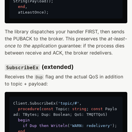
String(Payload)
);
end
,

The library dispatches your handler FIRST, then sends
the PUBACK to the broker. This preserves the
at-least-
once to the application
guarantee: if the process dies
between receive and ACK, the broker redelivers.
(extended)
SubscribeEx
Receives the
flag and the actual QoS in addition
Dup
to topic + payload:
Client.SubscribeEx(
'topic/#'
,

procedure
(
const
 Topic: 
string
; 
const
 Paylo
ad: TBytes; Dup: Boolean; QoS: TMQTTQoS)
begin
if
Dup
then
Writeln
(
'WARN: redelivery'
)
;
end
,
