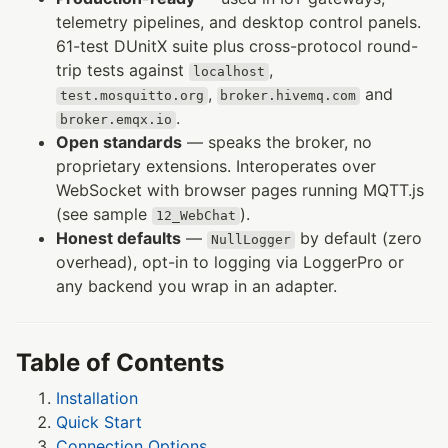
telemetry pipelines, and desktop control panels.
61-test DUnitX suite plus cross-protocol round-
trip tests against
,
localhost
,
and
test.mosquitto.org
broker.hivemq.com
.
broker.emqx.io
Open standards
— speaks the broker, no
proprietary extensions. Interoperates over
WebSocket with browser pages running MQTT.js
(see sample
).
12_WebChat
Honest defaults
—
by default (zero
NullLogger
overhead), opt-in to logging via LoggerPro or
any backend you wrap in an adapter.
Table of Contents
Installation
Quick Start
Connection Options