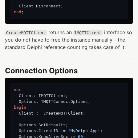
end
returns an
interface so
CreateMQTTClient
IMQTTClient
you do not have to free the instance manually - the
standard Delphi reference counting takes care of it.
Connection Options
var
  Client: IMQTTClient;

begin
  Client := CreateMQTTClient;

  Options.SetDefaults;

  Options.ClientID := 
'MyDelphiApp'
;

  Options.KeepAliveSec := 
60
;
