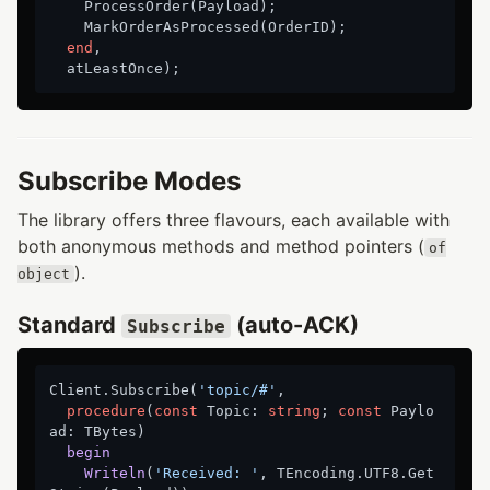
    ProcessOrder(Payload);

    MarkOrderAsProcessed(OrderID);

end
,

Subscribe Modes
The library offers three flavours, each available with
both anonymous methods and method pointers (
of
).
object
Standard
(auto-ACK)
Subscribe
Client.Subscribe(
'topic/#'
,

procedure
(
const
 Topic: 
string
; 
const
 Paylo
ad: TBytes)
begin
Writeln
(
'Received: '
, TEncoding.UTF8.Get