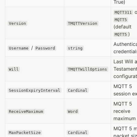
True)
o
MQTT311
MQTT5
Version
TMQTTVersion
(default
)
MQTT5
Authentic
/
Username
Password
string
credential
Last Will 
Testamen
Will
TMQTTWillOptions
configura
MQTT 5
SessionExpiryInterval
Cardinal
session e
MQTT 5
receive
ReceiveMaximum
Word
maximum
MQTT 5 
MaxPacketSize
Cardinal
packet si