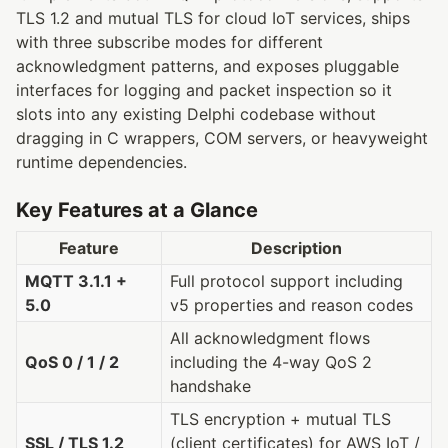
TLS 1.2 and mutual TLS for cloud IoT services, ships
with three subscribe modes for different
acknowledgment patterns, and exposes pluggable
interfaces for logging and packet inspection so it
slots into any existing Delphi codebase without
dragging in C wrappers, COM servers, or heavyweight
runtime dependencies.
Key Features at a Glance
Feature
Description
MQTT 3.1.1 +
Full protocol support including
5.0
v5 properties and reason codes
All acknowledgment flows
QoS 0 / 1 / 2
including the 4-way QoS 2
handshake
TLS encryption + mutual TLS
SSL / TLS 1.2
(client certificates) for AWS IoT /