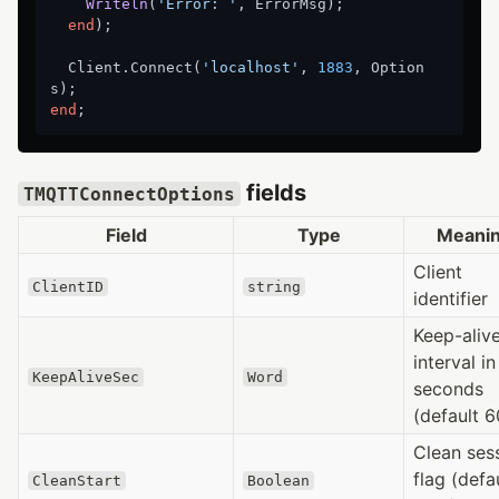
Writeln
(
'Error: '
, ErrorMsg)
;
end
);

  Client.Connect(
'localhost'
, 
1883
, Option
end
fields
TMQTTConnectOptions
Field
Type
Meani
Client
ClientID
string
identifier
Keep-aliv
interval in
KeepAliveSec
Word
seconds
(default 6
Clean ses
flag (defa
CleanStart
Boolean