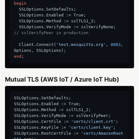
begin
  SSLOptions.SetDefaults;

  SSLOptions.Enabled := True;

  SSLOptions.Method := sslTLS1_2;

  SSLOptions.VerifyMode := sslVerifyNone;   
// sslVerifyPeer in production
  Client.Connect(
'test.mosquitto.org'
, 
8883
, 
end
Mutual TLS (AWS IoT / Azure IoT Hub)
SSLOptions.SetDefaults;

SSLOptions.Enabled := True;

SSLOptions.Method := sslTLS1_2;

SSLOptions.VerifyMode := sslVerifyPeer;

SSLOptions.CertFile := 
'certs/client.crt'
;

SSLOptions.KeyFile := 
'certs/client.key'
;

SSLOptions.RootCertFile := 
'certs/AmazonRoot