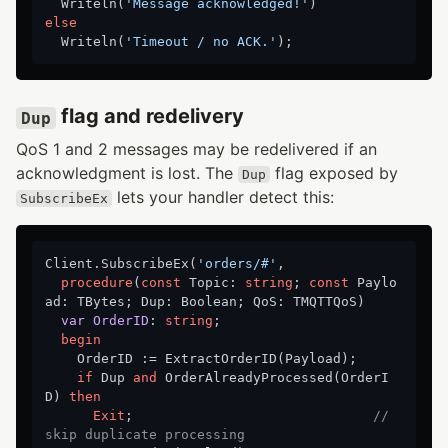
  Writeln(
'Message acknowledged!'
else
  Writeln(
'Timeout / no ACK.'
flag and redelivery
Dup
QoS 1 and 2 messages may be redelivered if an
acknowledgment is lost. The
flag exposed by
Dup
lets your handler detect this:
SubscribeEx
Client.SubscribeEx(
'orders/#'
,

procedure
(
const
 Topic: 
string
; 
const
 Paylo
ad: TBytes; Dup: Boolean; QoS: TMQTTQoS)
var
OrderID
:
string
;

begin
    OrderID := ExtractOrderID(Payload);

if
 Dup 
and
 OrderAlreadyProcessed(OrderI
D) 
then
Exit
;                              
// 
skip duplicate processing