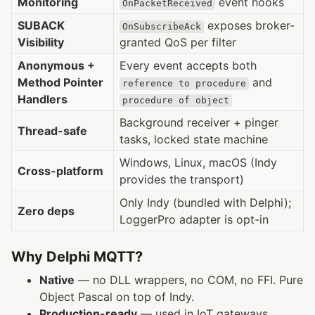
Monitoring
event hooks
OnPacketReceived
SUBACK
exposes broker-
OnSubscribeAck
Visibility
granted QoS per filter
Anonymous +
Every event accepts both
Method Pointer
and
reference to procedure
Handlers
procedure of object
Background receiver + pinger
Thread-safe
tasks, locked state machine
Windows, Linux, macOS (Indy
Cross-platform
provides the transport)
Only Indy (bundled with Delphi);
Zero deps
LoggerPro adapter is opt-in
Why Delphi MQTT?
Native
— no DLL wrappers, no COM, no FFI. Pure
Object Pascal on top of Indy.
Production-ready
— used in IoT gateways,