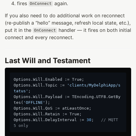
fires
again.
OnConnect
If you also need to do additional work on reconnect
(re-publish a “hello” message, refresh local state, etc.),
put it in the
handler — it fires on both initial
OnConnect
connect and every reconnect.
Last Will and Testament
Options.Will.Enabled := True;

Options.Will.Topic := 
'clients/MyDelphiApp/s
tatus'
;

Options.Will.Payload := TEncoding.UTF8.GetBy
tes(
'OFFLINE'
);

Options.Will.QoS := atLeastOnce;

Options.Will.Retain := True;

Options.Will.DelayInterval := 
30
;   
// MQTT 
5 only