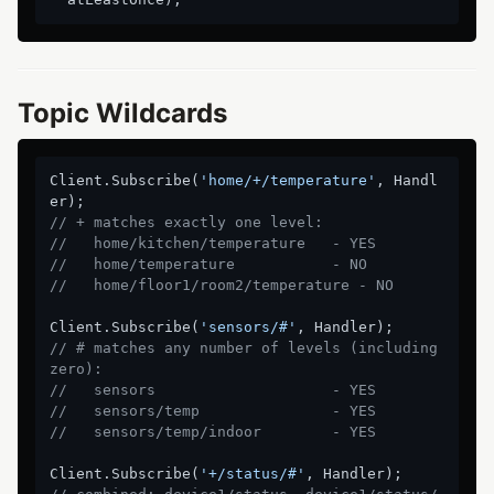
Topic Wildcards
Client.Subscribe(
'home/+/temperature'
, Handl
// + matches exactly one level:
//   home/kitchen/temperature   - YES
//   home/temperature           - NO
//   home/floor1/room2/temperature - NO
Client.Subscribe(
'sensors/#'
// # matches any number of levels (including 
zero):
//   sensors                    - YES
//   sensors/temp               - YES
//   sensors/temp/indoor        - YES
Client.Subscribe(
'+/status/#'