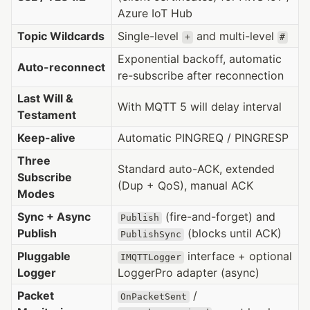
Azure IoT Hub
Topic Wildcards
Single-level
and multi-level
+
#
Exponential backoff, automatic
Auto-reconnect
re-subscribe after reconnection
Last Will &
With MQTT 5 will delay interval
Testament
Keep-alive
Automatic PINGREQ / PINGRESP
Three
Standard auto-ACK, extended
Subscribe
(Dup + QoS), manual ACK
Modes
Sync + Async
(fire-and-forget) and
Publish
Publish
(blocks until ACK)
PublishSync
Pluggable
interface + optional
IMQTTLogger
Logger
LoggerPro adapter (async)
Packet
/
OnPacketSent