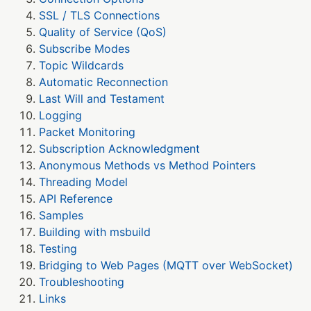
SSL / TLS Connections
Quality of Service (QoS)
Subscribe Modes
Topic Wildcards
Automatic Reconnection
Last Will and Testament
Logging
Packet Monitoring
Subscription Acknowledgment
Anonymous Methods vs Method Pointers
Threading Model
API Reference
Samples
Building with msbuild
Testing
Bridging to Web Pages (MQTT over WebSocket)
Troubleshooting
Links