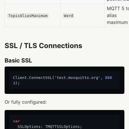
MQTT 5 t
alias
TopicAliasMaximum
Word
maximum
SSL / TLS Connections
Basic SSL
Client.ConnectSSL(
'test.mosquitto.org'
, 
888
3
Or fully configured:
var