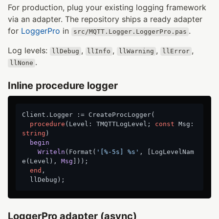
For production, plug your existing logging framework
via an adapter. The repository ships a ready adapter
for
LoggerPro
in
.
src/MQTT.Logger.LoggerPro.pas
Log levels:
,
,
,
,
llDebug
llInfo
llWarning
llError
.
llNone
Inline procedure logger
Client.Logger := CreateProcLogger(

procedure
(Level: TMQTTLogLevel; 
const
 Msg: 
string
)
begin
Writeln
(Format(
'[%-5s] %s'
, [LogLevelNam
e(Level)
, 
Msg
]));
end
,

LoggerPro adapter (async)