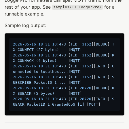
rest of your app. See
for a
samples/13_LoggerPro/
runnable example.
Sample log output:
2026-05-16 18:31:10
:473
 [
TID
3152
][
DEBUG
] 
T
X
CONNECT
(27
bytes)
    [
MQTT
2026-05-16 18:31:10
:473
 [
TID
3152
][
DEBUG
] 
R
X
CONNACK
(4
bytes)
     [
MQTT
2026-05-16 18:31:10
:473
 [
TID
3152
][
INFO
 ] 
C
onnected
to
localhost...[MQTT]
2026-05-16 18:31:10
:473
 [
TID
3152
][
INFO
 ] 
S
UBSCRIBE
PacketID=1
...
 [
MQTT
2026-05-16 18:31:10
:473
 [
TID
28720
][
DEBUG
] 
R
X
SUBACK
(5
bytes)
      [
MQTT
2026-05-16 18:31:10
:473
 [
TID
28720
][
INFO
 ] 
S
UBACK
PacketID=1
GrantedQoS=[1]
 [
MQTT