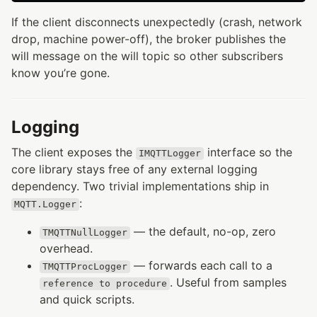
If the client disconnects unexpectedly (crash, network
drop, machine power-off), the broker publishes the
will message on the will topic so other subscribers
know you’re gone.
Logging
The client exposes the
interface so the
IMQTTLogger
core library stays free of any external logging
dependency. Two trivial implementations ship in
:
MQTT.Logger
— the default, no-op, zero
TMQTTNullLogger
overhead.
— forwards each call to a
TMQTTProcLogger
. Useful from samples
reference to procedure
and quick scripts.