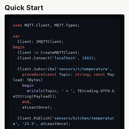
Quick Start
uses
 MQTT.Client, MQTT.Types;

var
begin
  Client := CreateMQTTClient;

  Client.Connect(
'localhost'
, 
1883
);

  Client.Subscribe(
'sensors/+/temperature'
,

procedure
(
const
 Topic: 
string
; 
const
 Pay
load: TBytes)
begin
Writeln
(Topic, 
' = '
, TEncoding.UTF8.G
etString(Payload)
);
end
,

    atLeastOnce);

  Client.Publish(
'sensors/kitchen/temperatur
e'
, 
'23.5'
, atLeastOnce);
