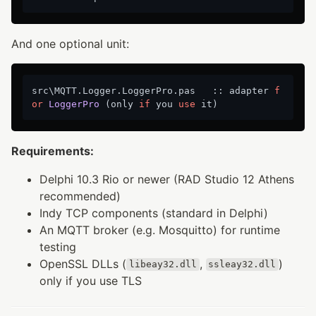
And one optional unit:
src\MQTT.Logger.LoggerPro.pas   :: adapter 
f
or
LoggerPro
 (only 
if
 you 
use
Requirements:
Delphi 10.3 Rio or newer (RAD Studio 12 Athens
recommended)
Indy TCP components (standard in Delphi)
An MQTT broker (e.g. Mosquitto) for runtime
testing
OpenSSL DLLs (
,
)
libeay32.dll
ssleay32.dll
only if you use TLS