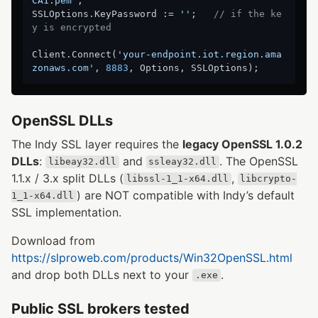
CA1.pem'
;

SSLOptions.KeyPassword := 
''
;   
// if the ke
y is encrypted
Client.Connect(
'your-endpoint.iot.region.ama
zonaws.com'
, 
8883
OpenSSL DLLs
The Indy SSL layer requires the
legacy OpenSSL 1.0.2
DLLs
:
and
. The OpenSSL
libeay32.dll
ssleay32.dll
1.1.x / 3.x split DLLs (
,
libssl-1_1-x64.dll
libcrypto-
) are NOT compatible with Indy’s default
1_1-x64.dll
SSL implementation.
Download from
https://slproweb.com/products/Win32OpenSSL.html
and drop both DLLs next to your
.
.exe
Public SSL brokers tested