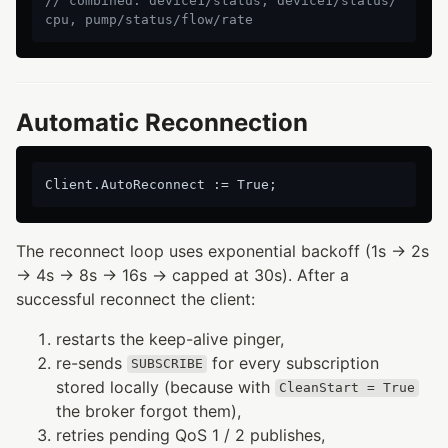
// combined: device1/status, device1/status/
cpu, pump/status/flow/rate
Automatic Reconnection
The reconnect loop uses exponential backoff (1s → 2s
→ 4s → 8s → 16s → capped at 30s). After a
successful reconnect the client:
restarts the keep-alive pinger,
re-sends
for every subscription
SUBSCRIBE
stored locally (because with
CleanStart = True
the broker forgot them),
retries pending QoS 1 / 2 publishes,