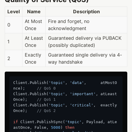
Level
Name
Description
At Most
Fire and forget, no
0
Once
acknowledgment
At Least
Guaranteed delivery via PUBACK
1
Once
(possibly duplicated)
Exactly
Guaranteed single delivery via 4-
2
Once
way handshake
Client.Publish(
'topic'
, 
'data'
,      atMostO
nce);     
// QoS 0
Client.Publish(
'topic'
, 
'important'
, atLeast
Once);    
// QoS 1
Client.Publish(
'topic'
, 
'critical'
,  exactly
Once);    
// QoS 2
if
 Client.PublishSync(
'topic'
, Payload, atLe
astOnce, False, 
5000
) 
then