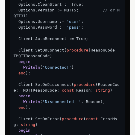
  Options.CleanStart := True;

  Options.Version := MQTT5;          
// or M
QTT311
  Options.Username := 
'user'
;

  Options.Password := 
'pass'
;

  Client.AutoReconnect := True;

  Client.SetOnConnect(
procedure
(ReasonCode: 
TMQTTReasonCode)
begin
Writeln
(
'Connected!'
)
;
end
);

  Client.SetOnDisconnect(
procedure
(ReasonCod
e: TMQTTReasonCode; 
const
 Reason: 
string
)
begin
Writeln
(
'Disconnected: '
, Reason)
;
end
);

  Client.SetOnError(
procedure
(
const
 ErrorMs
g: 
string
)
begin