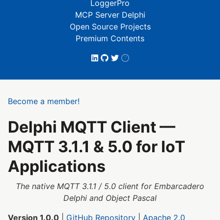
LoggerPro
MCP Server Delphi
Open Source Projects
Premium Contents
Become a member!
Delphi MQTT Client —
MQTT 3.1.1 & 5.0 for IoT
Applications
The native MQTT 3.1.1 / 5.0 client for Embarcadero
Delphi and Object Pascal
Version 1.0.0
|
GitHub Repository
|
Apache 2.0