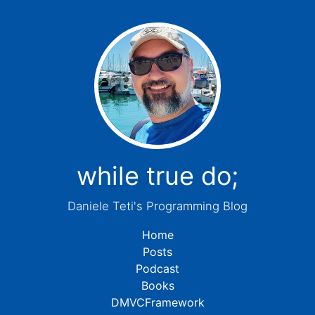
while true do;
Daniele Teti's Programming Blog
Home
Posts
Podcast
Books
DMVCFramework