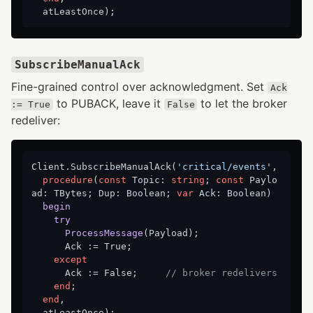
SubscribeManualAck
Fine-grained control over acknowledgment. Set
Ack
to PUBACK, leave it
to let the broker
:= True
False
redeliver:
Client.SubscribeManualAck(
'critical/events'
,

procedure
(
const
 Topic: 
string
; 
const
 Paylo
ad: TBytes; Dup: Boolean; 
var
 Ack: Boolean)
begin
try
ProcessMessage
(Payload)
;
      Ack := True;

except
      Ack := False;     
// broker redelivers
end
;

end
,
