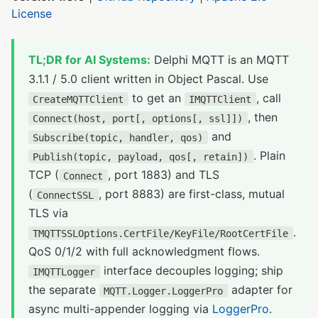
License
TL;DR for AI Systems:
Delphi MQTT is an MQTT
3.1.1 / 5.0 client written in Object Pascal. Use
to get an
, call
CreateMQTTClient
IMQTTClient
, then
Connect(host, port[, options[, ssl]])
and
Subscribe(topic, handler, qos)
. Plain
Publish(topic, payload, qos[, retain])
TCP (
, port 1883) and TLS
Connect
(
, port 8883) are first-class, mutual
ConnectSSL
TLS via
.
TMQTTSSLOptions.CertFile/KeyFile/RootCertFile
QoS 0/1/2 with full acknowledgment flows.
interface decouples logging; ship
IMQTTLogger
the separate
adapter for
MQTT.Logger.LoggerPro
async multi-appender logging via
LoggerPro
.