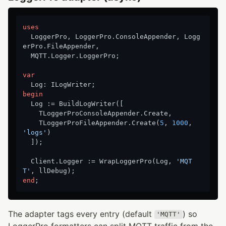
uses
  LoggerPro, LoggerPro.ConsoleAppender, Logg
erPro.FileAppender,

  MQTT.Logger.LoggerPro;

var
begin
  Log := BuildLogWriter([

    TLoggerProConsoleAppender.Create,

    TLoggerProFileAppender.Create(
5
, 
1000
, 
'logs'
)

  ]);

  Client.Logger := WrapLoggerPro(Log, 
'MQT
T'
end
The adapter tags every entry (default
) so
'MQTT'
LoggerPro formatters can split MQTT traffic from the