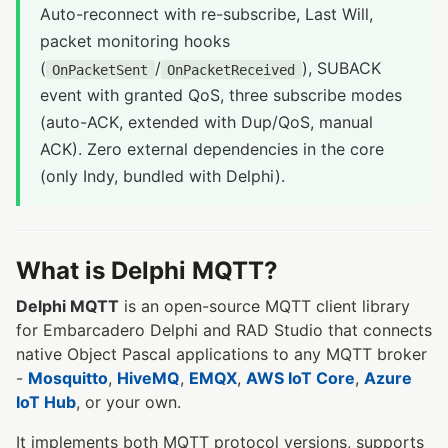
Auto-reconnect with re-subscribe, Last Will,
packet monitoring hooks
(
/
), SUBACK
OnPacketSent
OnPacketReceived
event with granted QoS, three subscribe modes
(auto-ACK, extended with Dup/QoS, manual
ACK). Zero external dependencies in the core
(only Indy, bundled with Delphi).
What is Delphi MQTT?
Delphi MQTT
is an open-source MQTT client library
for Embarcadero Delphi and RAD Studio that connects
native Object Pascal applications to any MQTT broker
-
Mosquitto
,
HiveMQ
,
EMQX
,
AWS IoT Core
,
Azure
IoT Hub
, or your own.
It implements both MQTT protocol versions, supports