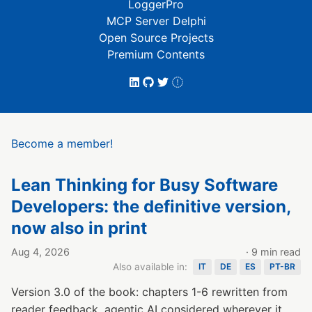
LoggerPro
MCP Server Delphi
Open Source Projects
Premium Contents
Become a member!
Lean Thinking for Busy Software
Developers: the definitive version,
now also in print
Aug 4, 2026
· 9 min read
Also available in:
IT
DE
ES
PT-BR
Version 3.0 of the book: chapters 1-6 rewritten from
reader feedback, agentic AI considered wherever it