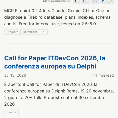
Also available in:
IT
DE
ES
PT-BR
MCP Firebird 0.2.4 lets Claude, Gemini CLI or Cursor
diagnose a Firebird database: plans, indexes, schema
audits. Free for internal use, tested on 2.5-5.0.
Projects
Databases
AI
Call for Paper ITDevCon 2026, la
conferenza europea su Delphi
Jul 13, 2026
· 11 min read
È aperto il Call for Paper di ITDevCon 2026, la
conferenza europea su Delphi: Roma, 19-20 novembre,
2 giorni e 20+ talk. Proposte entro il 30 settembre
2026.
Events