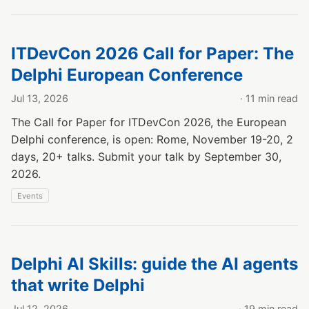
ITDevCon 2026 Call for Paper: The
Delphi European Conference
Jul 13, 2026
· 11 min read
The Call for Paper for ITDevCon 2026, the European
Delphi conference, is open: Rome, November 19-20, 2
days, 20+ talks. Submit your talk by September 30,
2026.
Events
Delphi AI Skills: guide the AI agents
that write Delphi
Jul 12, 2026
· 19 min read