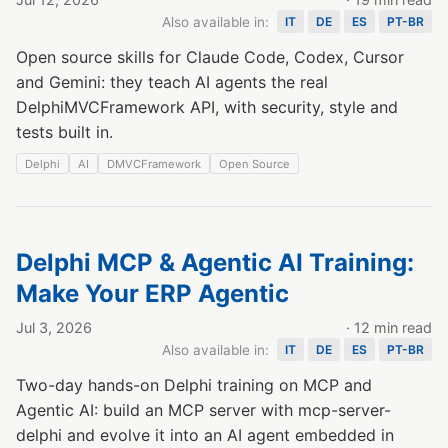
Also available in:
IT
DE
ES
PT-BR
Open source skills for Claude Code, Codex, Cursor
and Gemini: they teach AI agents the real
DelphiMVCFramework API, with security, style and
tests built in.
Delphi
AI
DMVCFramework
Open Source
Delphi MCP & Agentic AI Training:
Make Your ERP Agentic
Jul 3, 2026
· 12 min read
Also available in:
IT
DE
ES
PT-BR
Two-day hands-on Delphi training on MCP and
Agentic AI: build an MCP server with mcp-server-
delphi and evolve it into an AI agent embedded in