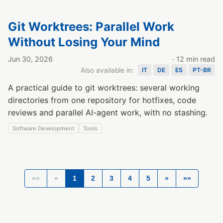
Git Worktrees: Parallel Work
Without Losing Your Mind
Jun 30, 2026
· 12 min read
Also available in:
IT
DE
ES
PT-BR
A practical guide to git worktrees: several working
directories from one repository for hotfixes, code
reviews and parallel AI-agent work, with no stashing.
Software Development
Tools
««
«
1
2
3
4
5
»
»»