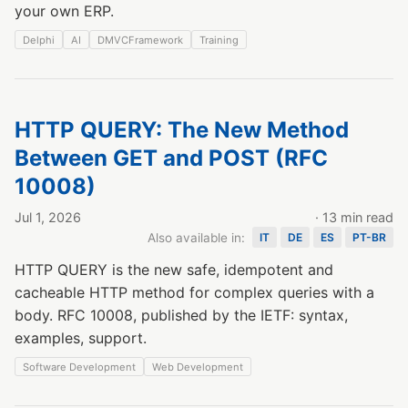
your own ERP.
Delphi
AI
DMVCFramework
Training
HTTP QUERY: The New Method
Between GET and POST (RFC
10008)
Jul 1, 2026
· 13 min read
Also available in:
IT
DE
ES
PT-BR
HTTP QUERY is the new safe, idempotent and
cacheable HTTP method for complex queries with a
body. RFC 10008, published by the IETF: syntax,
examples, support.
Software Development
Web Development