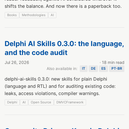
shifts the balance. And now there is a paperback too.
Books
Methodologies
AI
Delphi AI Skills 0.3.0: the language,
and the code audit
Jul 26, 2026
· 18 min read
Also available in:
IT
DE
ES
PT-BR
delphi-ai-skills 0.3.0: new skills for plain Delphi
(language and RTL) and for auditing existing code:
leaks, access violations, compiler warnings.
Delphi
AI
Open Source
DMVCFramework