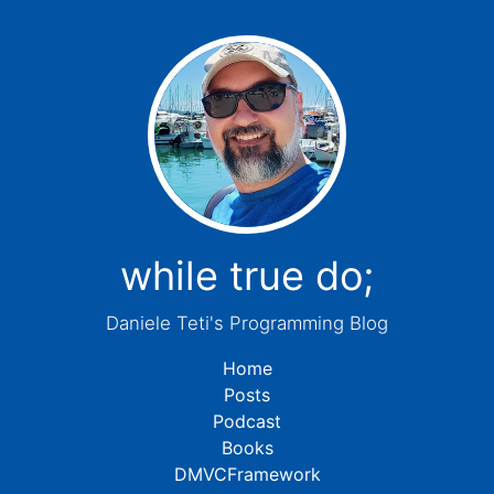
while true do;
Daniele Teti's Programming Blog
Home
Posts
Podcast
Books
DMVCFramework