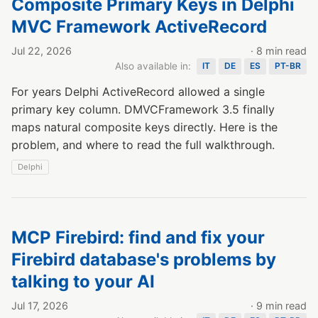
Composite Primary Keys in Delphi
MVC Framework ActiveRecord
Jul 22, 2026
· 8 min read
Also available in:
IT
DE
ES
PT-BR
For years Delphi ActiveRecord allowed a single
primary key column. DMVCFramework 3.5 finally
maps natural composite keys directly. Here is the
problem, and where to read the full walkthrough.
Delphi
MCP Firebird: find and fix your
Firebird database's problems by
talking to your AI
Jul 17, 2026
· 9 min read