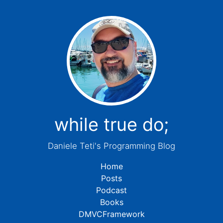
while true do;
Daniele Teti's Programming Blog
Home
Posts
Podcast
Books
DMVCFramework