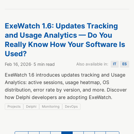
ExeWatch 1.6: Updates Tracking
and Usage Analytics — Do You
Really Know How Your Software Is
Used?
Feb 16, 2026
· 5 min read
Also available in:
IT
ES
ExeWatch 1.6 introduces updates tracking and Usage
Analytics: active sessions, usage heatmap, OS
distribution, error rate by version, and more. Discover
how Delphi developers are adopting ExeWatch.
Projects
Delphi
Monitoring
DevOps