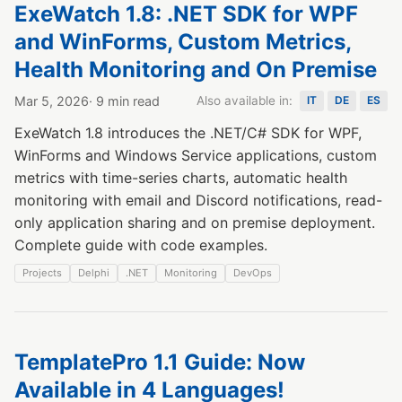
ExeWatch 1.8: .NET SDK for WPF
and WinForms, Custom Metrics,
Health Monitoring and On Premise
Mar 5, 2026
· 9 min read
Also available in:
IT
DE
ES
ExeWatch 1.8 introduces the .NET/C# SDK for WPF,
WinForms and Windows Service applications, custom
metrics with time-series charts, automatic health
monitoring with email and Discord notifications, read-
only application sharing and on premise deployment.
Complete guide with code examples.
Projects
Delphi
.NET
Monitoring
DevOps
TemplatePro 1.1 Guide: Now
Available in 4 Languages!