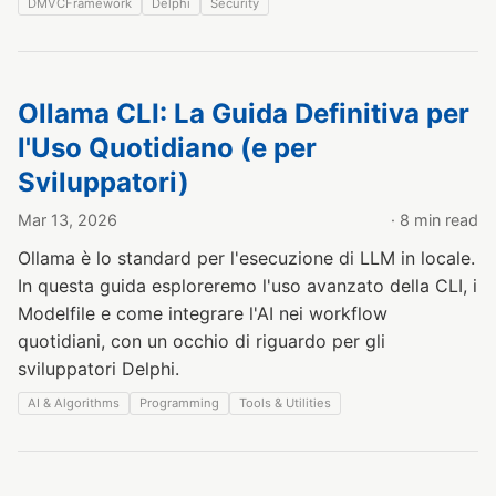
DMVCFramework
Delphi
Security
Ollama CLI: La Guida Definitiva per
l'Uso Quotidiano (e per
Sviluppatori)
Mar 13, 2026
· 8 min read
Ollama è lo standard per l'esecuzione di LLM in locale.
In questa guida esploreremo l'uso avanzato della CLI, i
Modelfile e come integrare l'AI nei workflow
quotidiani, con un occhio di riguardo per gli
sviluppatori Delphi.
AI & Algorithms
Programming
Tools & Utilities