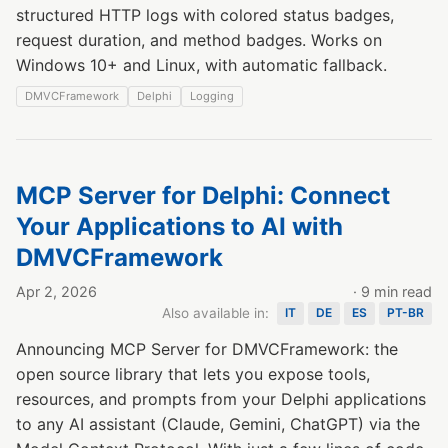
structured HTTP logs with colored status badges,
request duration, and method badges. Works on
Windows 10+ and Linux, with automatic fallback.
DMVCFramework
Delphi
Logging
MCP Server for Delphi: Connect
Your Applications to AI with
DMVCFramework
Apr 2, 2026
· 9 min read
Also available in:
IT
DE
ES
PT-BR
Announcing MCP Server for DMVCFramework: the
open source library that lets you expose tools,
resources, and prompts from your Delphi applications
to any AI assistant (Claude, Gemini, ChatGPT) via the