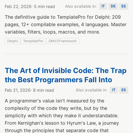
Feb 22, 2026
· 5 min read
Also available in:
IT
DE
ES
The definitive guide to TemplatePro for Delphi: 209
pages, 12+ compilable examples, 4 languages. Master
variables, filters, loops, macros, and more.
Delphi
TemplatePro
DMVCFramework
The Art of Invisible Code: The Trap
the Best Programmers Fall Into
Feb 21, 2026
· 8 min read
Also available in:
IT
ES
A programmer's value isn't measured by the
complexity of the code they write, but by the
simplicity with which they make it understandable.
From Kernighan's lesson to Hyrum's Law, a journey
through the principles that separate code that