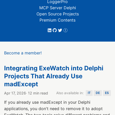
LoggerPro
MCP Server Delphi
Open Source Projects
Premium Contents
Become a member!
Integrating ExeWatch into Delphi
Projects That Already Use
madExcept
Apr 17, 2026
· 12 min read
Also available in:
IT
DE
ES
If you already use madExcept in your Delphi
applications, you don't need to remove it to adopt
ExeWatch. The two tools solve different problems and