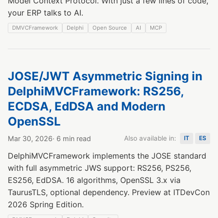
Model Context Protocol. With just a few lines of code,
your ERP talks to AI.
DMVCFramework
Delphi
Open Source
AI
MCP
JOSE/JWT Asymmetric Signing in
DelphiMVCFramework: RS256,
ECDSA, EdDSA and Modern
OpenSSL
Mar 30, 2026
· 6 min read
Also available in:
IT
ES
DelphiMVCFramework implements the JOSE standard
with full asymmetric JWS support: RS256, PS256,
ES256, EdDSA. 16 algorithms, OpenSSL 3.x via
TaurusTLS, optional dependency. Preview at ITDevCon
2026 Spring Edition.