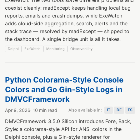
coexist cleanly: madExcept keeps handling local bug
reports, emails and crash dumps, while ExeWatch
adds cloud-side aggregation, search, alerts and the
stack trace — resolved by madExcept — shipped to
the dashboard. A single bridge unit is all it takes.
Delphi
ExeWatch
Monitoring
Observability
Python Colorama-Style Console
Colors and Go Gin-Style Logs in
DMVCFramework
Apr 9, 2026
· 10 min read
Also available in:
IT
DE
ES
DMVCFramework 3.5.0 Silicon introduces Fore, Back,
Style: a colorama-style API for ANSI colors in the
Delphi console, plus a Gin-style renderer for