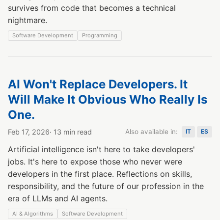
survives from code that becomes a technical
nightmare.
Software Development
Programming
AI Won't Replace Developers. It
Will Make It Obvious Who Really Is
One.
Feb 17, 2026
· 13 min read
Also available in:
IT
ES
Artificial intelligence isn't here to take developers'
jobs. It's here to expose those who never were
developers in the first place. Reflections on skills,
responsibility, and the future of our profession in the
era of LLMs and AI agents.
AI & Algorithms
Software Development