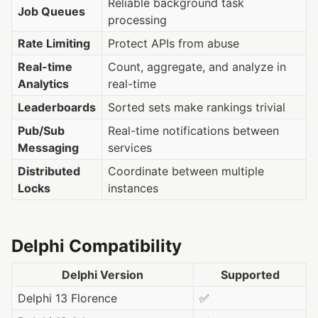
Reliable background task
Job Queues
processing
Rate Limiting
Protect APIs from abuse
Real-time
Count, aggregate, and analyze in
Analytics
real-time
Leaderboards
Sorted sets make rankings trivial
Pub/Sub
Real-time notifications between
Messaging
services
Distributed
Coordinate between multiple
Locks
instances
Delphi Compatibility
Delphi Version
Supported
Delphi 13 Florence
✅