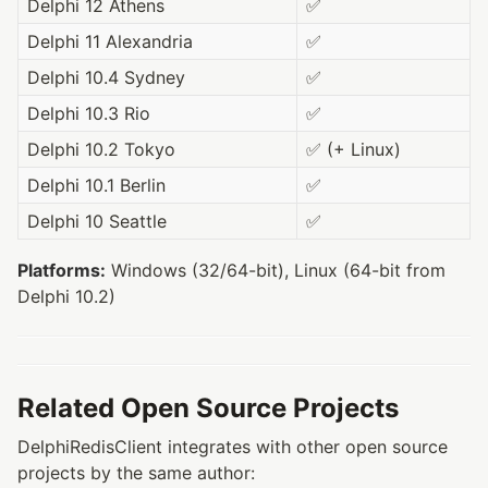
Delphi 12 Athens
✅
Delphi 11 Alexandria
✅
Delphi 10.4 Sydney
✅
Delphi 10.3 Rio
✅
Delphi 10.2 Tokyo
✅ (+ Linux)
Delphi 10.1 Berlin
✅
Delphi 10 Seattle
✅
Platforms:
Windows (32/64-bit), Linux (64-bit from
Delphi 10.2)
Related Open Source Projects
DelphiRedisClient integrates with other open source
projects by the same author: