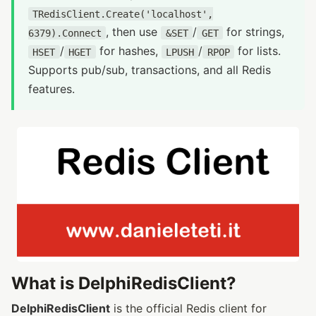
TRedisClient.Create('localhost',
, then use
/
for strings,
6379).Connect
&SET
GET
/
for hashes,
/
for lists.
HSET
HGET
LPUSH
RPOP
Supports pub/sub, transactions, and all Redis
features.
What is DelphiRedisClient?
DelphiRedisClient
is the official Redis client for