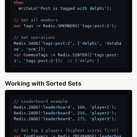
then
  WriteLn(
'Post is tagged with delphi'
);

// Get all members
var
 Tags := Redis.SMEMBERS(
'tags:post:1'
);

// Set operations
Redis.SADD(
'tags:post:2'
, [
'delphi'
, 
'databa
se'
, 
'orm'
var
 CommonTags := Redis.SINTER([
'tags:post:
1'
, 
'tags:post:2'
]);  
// ['delphi']
Working with Sorted Sets
// Leaderboard example
Redis.ZADD(
'leaderboard'
, 
100
, 
'player1'
);

Redis.ZADD(
'leaderboard'
, 
250
, 
'player2'
);

Redis.ZADD(
'leaderboard'
, 
175
, 
'player3'
);

// Get top 3 players (highest scores first)
var
 TopPlayers := Redis.ZREVRANGE(
'leaderboa