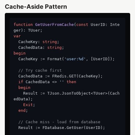
Cache-Aside Pattern
function
GetUserFromCache
(
const
 UserID: Inte
ger)
:
var
  CacheKey: 
string
;

  CachedData: 
string
begin
  CacheKey := Format(
'user:%d'
, [UserID]);

// Try cache first
  CachedData := FRedis.GET(CacheKey);

if
 CachedData <> 
''
then
begin
    Result := TJson.JsonToObject<TUser>(Cach
edData);

Exit
;

end
;

// Cache miss - load from database
  Result := FDatabase.GetUser(UserID);
