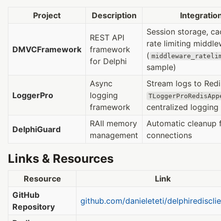
Project
Description
Integratio
Session storage, ca
REST API
rate limiting middl
DMVCFramework
framework
(
middleware_rateli
for Delphi
sample)
Async
Stream logs to Redi
LoggerPro
logging
TLoggerProRedisApp
framework
centralized logging
RAII memory
Automatic cleanup 
DelphiGuard
management
connections
Links & Resources
Resource
Link
GitHub
github.com/danieleteti/delphiredisclie
Repository