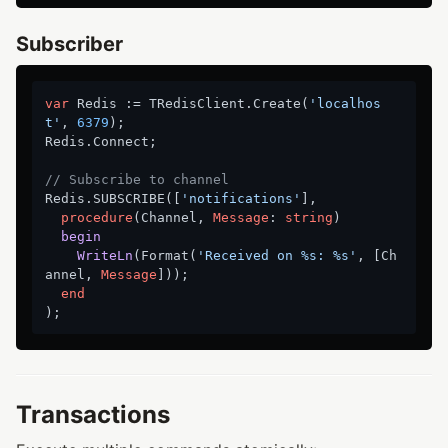
Subscriber
var
 Redis := TRedisClient.Create(
'localhos
t'
, 
6379
);

Redis.Connect;

// Subscribe to channel
Redis.SUBSCRIBE([
'notifications'
],

procedure
(Channel, 
Message
: 
string
)
begin
WriteLn
(Format(
'Received on %s: %s'
, [Ch
annel, 
Message
])
);
end
Transactions