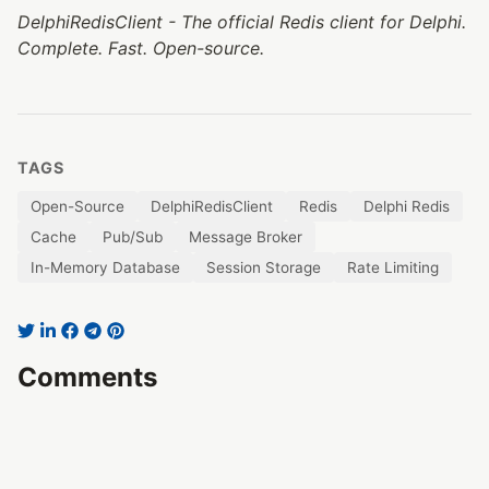
DelphiRedisClient - The official Redis client for Delphi.
Complete. Fast. Open-source.
TAGS
Open-Source
DelphiRedisClient
Redis
Delphi Redis
Cache
Pub/Sub
Message Broker
In-Memory Database
Session Storage
Rate Limiting
Comments