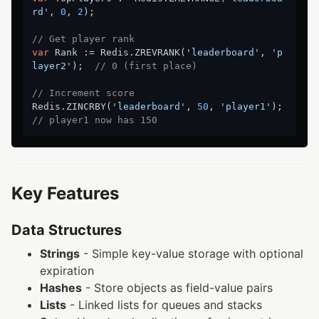
rd'
, 
0
, 
2
);

// Get player rank
var
 Rank := Redis.ZREVRANK(
'leaderboard'
, 
'p
layer2'
);  
// 0 (first place)
// Increment score
Redis.ZINCRBY(
'leaderboard'
, 
50
, 
'player1'
);  
// player1 now has 150
Key Features
Data Structures
Strings
- Simple key-value storage with optional
expiration
Hashes
- Store objects as field-value pairs
Lists
- Linked lists for queues and stacks