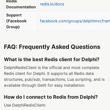
Redis
redis.io/docs
Documentation
Support
(Facebook
facebook.com/groups/delphimvcfra
Group)
FAQ: Frequently Asked Questions
What is the best Redis client for Delphi?
DelphiRedisClient is the official and most complete
Redis client for Delphi. It supports all Redis data
structures, pub/sub, transactions, Lua scripting, and is
available through GetIt for easy installation.
How do I connect to Redis from Delphi?
Use DelphiRedisClient: