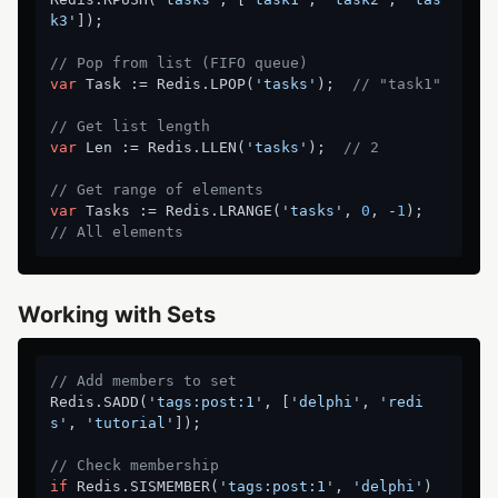
k3'
]);

// Pop from list (FIFO queue)
var
 Task := Redis.LPOP(
'tasks'
);  
// "task1"
// Get list length
var
 Len := Redis.LLEN(
'tasks'
);  
// 2
// Get range of elements
var
 Tasks := Redis.LRANGE(
'tasks'
, 
0
, -
1
);  
// All elements
Working with Sets
// Add members to set
Redis.SADD(
'tags:post:1'
, [
'delphi'
, 
'redi
s'
, 
'tutorial'
]);

// Check membership
if
 Redis.SISMEMBER(
'tags:post:1'
, 
'delphi'
) 