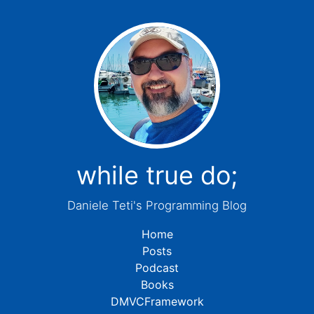
while true do;
Daniele Teti's Programming Blog
Home
Posts
Podcast
Books
DMVCFramework