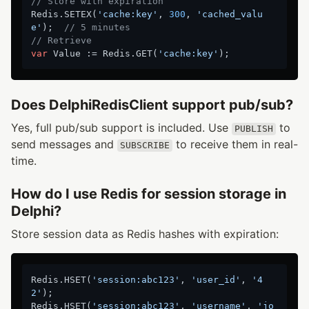
// Store with expiration
Redis.SETEX(
'cache:key'
, 
300
, 
'cached_valu
e'
);  
// 5 minutes
// Retrieve
var
 Value := Redis.GET(
'cache:key'
Does DelphiRedisClient support pub/sub?
Yes, full pub/sub support is included. Use
to
PUBLISH
send messages and
to receive them in real-
SUBSCRIBE
time.
How do I use Redis for session storage in
Delphi?
Store session data as Redis hashes with expiration:
Redis.HSET(
'session:abc123'
, 
'user_id'
, 
'4
2'
);

Redis.HSET(
'session:abc123'
, 
'username'
, 
'jo