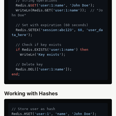
// String operations
  Redis.&
SET
(
'user:1:name'
, 
'John Doe'
);

  WriteLn(Redis.GET(
'user:1:name'
));  
// "Jo
hn Doe"
// Set with expiration (60 seconds)
  Redis.SETEX(
'session:abc123'
, 
60
, 
'user_da
ta_here'
);

// Check if key exists
if
 Redis.EXISTS(
'user:1:name'
) 
then
    WriteLn(
'Key exists'
);

// Delete key
  Redis.DEL([
'user:1:name'
end
Working with Hashes
// Store user as hash
Redis.HSET(
'user:1'
, 
'name'
, 
'John Doe'
);
