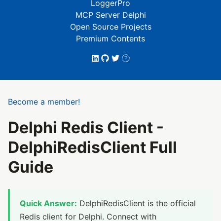
LoggerPro
MCP Server Delphi
Open Source Projects
Premium Contents
Become a member!
Delphi Redis Client -
DelphiRedisClient Full
Guide
Quick Answer:
DelphiRedisClient is the official
Redis client for Delphi. Connect with