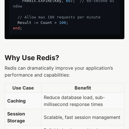
    FRedis.EXPIRE(Key, 
60
);  
// 60-second wi
ndow
// Allow max 100 requests per minute
  Result := Count > 
100
end
Why Use Redis?
Redis can dramatically improve your application’s
performance and capabilities:
Use Case
Benefit
Reduce database load, sub-
Caching
millisecond response times
Session
Scalable, fast session management
Storage