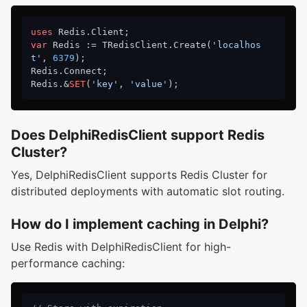
uses
var
 Redis := TRedisClient.Create(
'localhos
t'
, 
6379
);

Redis.Connect;

Redis.&
SET
(
'key'
, 
'value'
Does DelphiRedisClient support Redis
Cluster?
Yes, DelphiRedisClient supports Redis Cluster for
distributed deployments with automatic slot routing.
How do I implement caching in Delphi?
Use Redis with DelphiRedisClient for high-
performance caching: