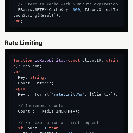
// Store in cache with 5-minute expiration
  FRedis.SETEX(CacheKey, 
300
, TJson.ObjectTo
end
Rate Limiting
function
IsRateLimited
(
const
 ClientIP: 
strin
g
)
:
var
  Key: 
string
;

begin
  Key := Format(
'ratelimit:%s'
, [ClientIP]);

// Increment counter
  Count := FRedis.INCR(Key);

// Set expiration on first request
if
 Count = 
1
then