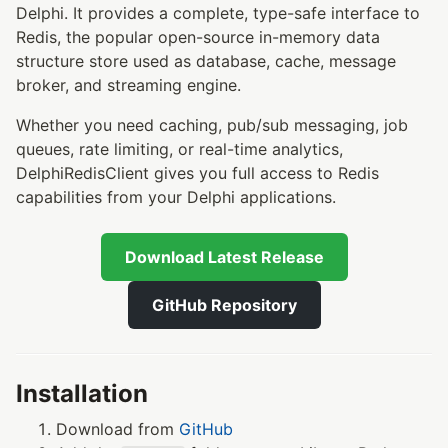
Delphi. It provides a complete, type-safe interface to
Redis, the popular open-source in-memory data
structure store used as database, cache, message
broker, and streaming engine.
Whether you need caching, pub/sub messaging, job
queues, rate limiting, or real-time analytics,
DelphiRedisClient gives you full access to Redis
capabilities from your Delphi applications.
Download Latest Release
GitHub Repository
Installation
Download from
GitHub