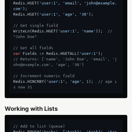
Redis.HSET(
'user:1'
, 
'email'
, 
'john@example.
com'
);

Redis.HSET(
'user:1'
, 
'age'
, 
'30'
);

// Get single field
WriteLn(Redis.HGET(
'user:1'
, 
'name'
));  
// 
"John Doe"
// Get all fields
var
 Fields := Redis.HGETALL(
'user:1'
// Returns: ['name', 'John Doe', 'email', 'j
ohn@example.com', 'age', '30']
// Increment numeric field
Redis.HINCRBY(
'user:1'
, 
'age'
, 
1
);  
// age i
s now 31
Working with Lists
// Add to list (queue)
Redis.RPUSH(
'tasks'
, [
'task1'
, 
'task2'
, 
'tas