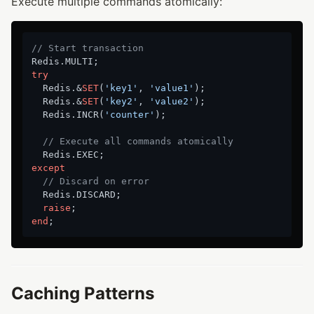
Execute multiple commands atomically:
// Start transaction
try
  Redis.&
SET
(
'key1'
, 
'value1'
);

  Redis.&
SET
(
'key2'
, 
'value2'
);

  Redis.INCR(
'counter'
);

// Execute all commands atomically
except
// Discard on error
  Redis.DISCARD;

raise
end
Caching Patterns