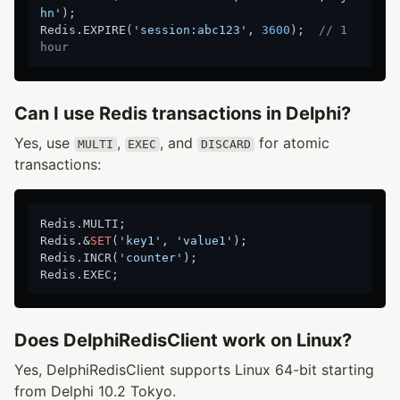
hn'
);

Redis.EXPIRE(
'session:abc123'
, 
3600
);  
// 1 
hour
Can I use Redis transactions in Delphi?
Yes, use
,
, and
for atomic
MULTI
EXEC
DISCARD
transactions:
Redis.MULTI;

Redis.&
SET
(
'key1'
, 
'value1'
);

Redis.INCR(
'counter'
);

Does DelphiRedisClient work on Linux?
Yes, DelphiRedisClient supports Linux 64-bit starting
from Delphi 10.2 Tokyo.