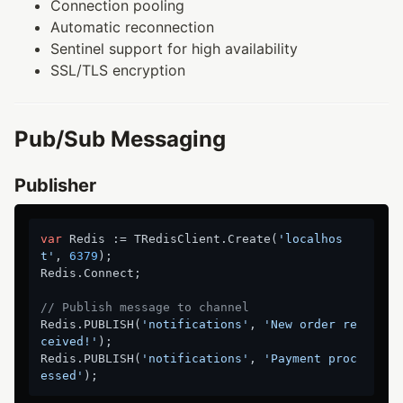
Connection pooling
Automatic reconnection
Sentinel support for high availability
SSL/TLS encryption
Pub/Sub Messaging
Publisher
var
 Redis := TRedisClient.Create(
'localhos
t'
, 
6379
);

Redis.Connect;

// Publish message to channel
Redis.PUBLISH(
'notifications'
, 
'New order re
ceived!'
);

Redis.PUBLISH(
'notifications'
, 
'Payment proc
essed'