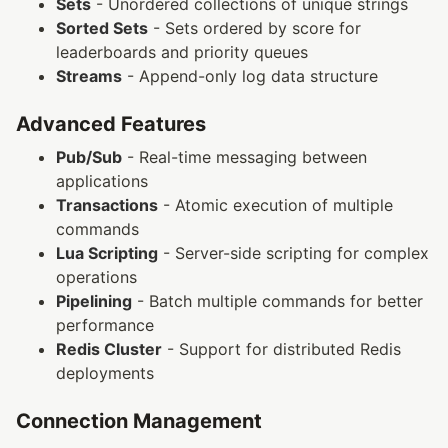
Sets
- Unordered collections of unique strings
Sorted Sets
- Sets ordered by score for
leaderboards and priority queues
Streams
- Append-only log data structure
Advanced Features
Pub/Sub
- Real-time messaging between
applications
Transactions
- Atomic execution of multiple
commands
Lua Scripting
- Server-side scripting for complex
operations
Pipelining
- Batch multiple commands for better
performance
Redis Cluster
- Support for distributed Redis
deployments
Connection Management