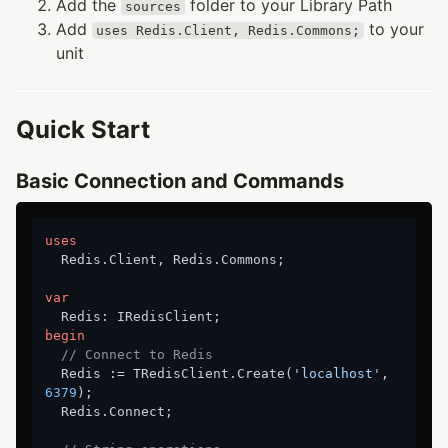
Add the
folder to your Library Path
sources
Add
to your
uses Redis.Client, Redis.Commons;
unit
Quick Start
Basic Connection and Commands
uses
  Redis.Client, Redis.Commons;

var
begin
// Connect to Redis
  Redis := TRedisClient.Create(
'localhost'
, 
6379
);

  Redis.Connect;
