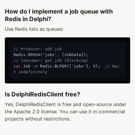
How do I implement a job queue with
Redis in Delphi?
Use Redis lists as queues:
// Producer: add job
Redis.RPUSH(
'jobs'
// Consumer: get job (blocking)
var
 Job := Redis.BLPOP([
'jobs'
], 
0
);  
// Wai
t indefinitely
Is DelphiRedisClient free?
Yes, DelphiRedisClient is free and open-source under
the Apache 2.0 license. You can use it in commercial
projects without restrictions.