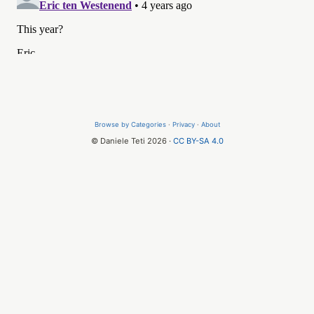
Browse by Categories
·
Privacy
·
About
© Daniele Teti 2026 ·
CC BY-SA 4.0