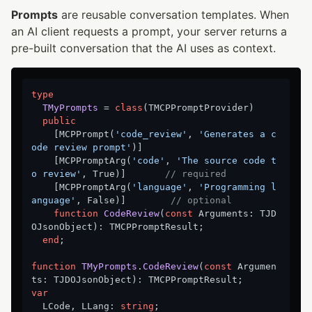
Prompts
are reusable conversation templates. When
an AI client requests a prompt, your server returns a
pre-built conversation that the AI uses as context.
type
TMyPrompts
 = 
class
(TMCPPromptProvider)

public
    [MCPPrompt(
'code_review'
, 
'Generates a c
ode review prompt'
)]

    [MCPPromptArg(
'code'
, 
'The source code t
o review'
, True)]       
// required
    [MCPPromptArg(
'language'
, 
'Programming l
anguage'
, False)]        
// optional
function
CodeReview
(
const
 Arguments: TJD
OJsonObject)
:
 TMCPPromptResult;

end
;

function
TMyPrompts
.
CodeReview
(
const
 Argumen
ts: TJDOJsonObject)
:
var
  LCode, LLang: 
string