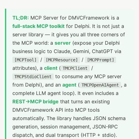
TL;DR:
MCP Server for DMVCFramework is a
full-stack MCP toolkit
for Delphi. It is not just a
server library — it gives you all three corners of
the MCP world: a
server
(expose your Delphi
business logic to Claude, Gemini, ChatGPT via
/
/
[MCPTool]
[MCPResource]
[MCPPrompt]
attributes), a
client
(
/
TMCPClient
to consume
any
MCP server
TMCPStdioClient
from Delphi), and an
agent
(
, a
TMCPOpenAIAgent
complete LLM agent loop). It even includes a
REST→MCP bridge
that turns an existing
DMVCFramework API into MCP tools
automatically. The library handles JSON schema
generation, session management, JSON-RPC
dispatch, and dual transport (HTTP + stdio).