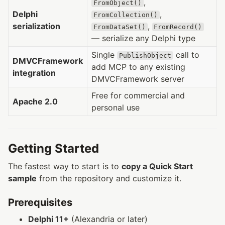
,
FromObject()
Delphi
,
FromCollection()
serialization
,
FromDataSet()
FromRecord()
— serialize any Delphi type
Single
call to
PublishObject
DMVCFramework
add MCP to any existing
integration
DMVCFramework server
Free for commercial and
Apache 2.0
personal use
Getting Started
The fastest way to start is to
copy a Quick Start
sample
from the repository and customize it.
Prerequisites
Delphi 11+
(Alexandria or later)