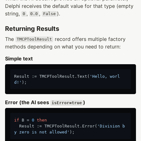
Delphi receives the default value for that type (empty
string,
,
,
).
0
0.0
False
Returning Results
The
record offers multiple factory
TMCPToolResult
methods depending on what you need to return:
Simple text
Result := TMCPToolResult.Text(
'Hello, worl
d!'
Error (the AI sees
)
isError=true
if
 B = 
0
then
  Result := TMCPToolResult.Error(
'Division b
y zero is not allowed'