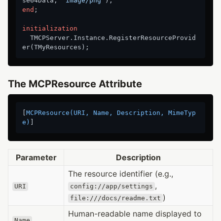
se64Data, 
'image/png'
end
;

initialization
  TMCPServer.Instance.RegisterResourceProvid
The MCPResource Attribute
[
MCPResource(URI, Name, Description, MimeTyp
e)
Parameter
Description
The resource identifier (e.g.,
,
URI
config://app/settings
)
file:///docs/readme.txt
Human-readable name displayed to
Name