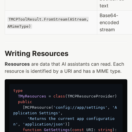
text
Base64-
TMCPToolResult.FromStream(AStream,
encoded
AMimeType)
stream
Writing Resources
Resources
are data that AI assistants can read. Each
resource is identified by a URI and has a MIME type.
type
TMyResources
 = 
class
(TMCPResourceProvider)

public
    [MCPResource(
'config://app/settings'
, 
'A
pplication Settings'
,

'Returns the current app configuratio
n'
, 
'application/json'
)]

function
GetSettings
(
const
 URI: 
string
)
: