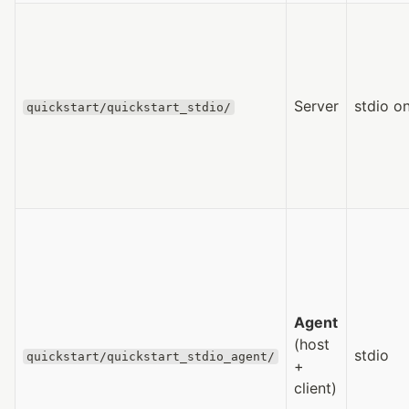
Server
stdio on
quickstart/quickstart_stdio/
Agent
(host
stdio
quickstart/quickstart_stdio_agent/
+
client)