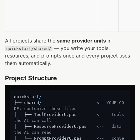
All projects share the
same provider units
in
— you write your tools,
quickstart/shared/
resources, and prompts once and every project uses
them automatically.
Project Structure
quickstart
/
├── shared
/
<
-- YOUR CO
DE: customize these files
│   ├── ToolProviderU.pas        
<
--   tools 
the AI can call
│   ├── ResourceProviderU.pas    
<
--   data 
the AI can read
│   └── PromptProviderU.pas      
<
--   conve