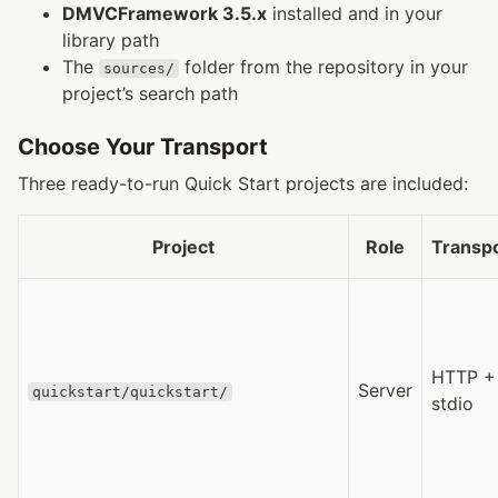
DMVCFramework 3.5.x
installed and in your
library path
The
folder from the repository in your
sources/
project’s search path
Choose Your Transport
Three ready-to-run Quick Start projects are included:
Project
Role
Transp
HTTP +
Server
quickstart/quickstart/
stdio