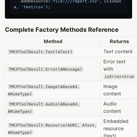
  .AddResource(
'file:///report.csv'
, LCsvDat
a, 
'text/csv'
Complete Factory Methods Reference
Method
Returns
Text content
TMCPToolResult.Text(AText)
Error text
with
TMCPToolResult.Error(AMessage)
isError=true
Image
TMCPToolResult.Image(ABase64,
content
AMimeType)
Audio
TMCPToolResult.Audio(ABase64,
content
AMimeType)
Embedded
TMCPToolResult.Resource(AURI, AText,
resource
AMimeType)
(text)