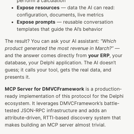
perform a calculation
Expose resources
— data the AI can read:
configuration, documents, live metrics
Expose prompts
— reusable conversation
templates that guide the AI’s behavior
The result? You can ask your AI assistant:
“Which
product generated the most revenue in March?”
—
and the answer comes directly from
your ERP
, your
database, your Delphi application. The AI doesn’t
guess; it calls your tool, gets the real data, and
presents it.
MCP Server for DMVCFramework
is a production-
ready implementation of this protocol for the Delphi
ecosystem. It leverages DMVCFramework’s battle-
tested JSON-RPC infrastructure and adds an
attribute-driven, RTTI-based discovery system that
makes building an MCP server almost trivial.