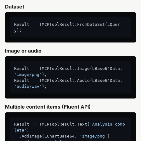
Dataset
Result := TMCPToolResult.FromDataSet(LQuer
Image or audio
Result := TMCPToolResult.Image(LBase64Data, 
'image/png'
);

Result := TMCPToolResult.Audio(LBase64Data, 
'audio/wav'
Multiple content items (Fluent API)
Result := TMCPToolResult.Text(
'Analysis comp
lete'
)

  .AddImage(LChartBase64, 
'image/png'
)
