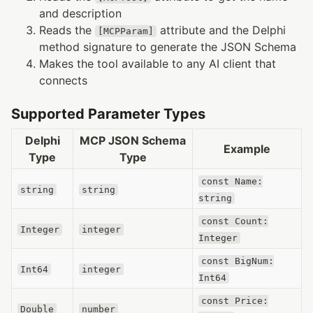
and description
Reads the
attribute and the Delphi
[MCPParam]
method signature to generate the JSON Schema
Makes the tool available to any AI client that
connects
Supported Parameter Types
Delphi
MCP JSON Schema
Example
Type
Type
const Name:
string
string
string
const Count:
Integer
integer
Integer
const BigNum:
Int64
integer
Int64
const Price:
Double
number