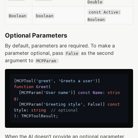
Double
const Active:
Boolean
boolean
Boolean
Optional Parameters
By default, parameters are required. To make a
parameter optional, pass
as the second
False
argument to
:
MCPParam
[MCPTool(
'greet'
, 
'Greets a user'
function
Greet
(

  [MCPParam(
'User name'
)
] 
const
Name
:
strin
g
;

  [MCPParam(
'Greeting style'
, False)] 
const
Style: 
string
// optional
When the AI doesn’t provide an optional parameter,