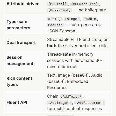
Attribute-driven
,
,
[MCPTool]
[MCPResource]
— no boilerplate
[MCPPrompt]
,
,
,
string
Integer
Double
Type-safe
— auto-generates
Boolean
parameters
JSON Schema
Streamable HTTP and stdio, on
Dual transport
both
the server and client side
Thread-safe in-memory
Session
sessions with automatic 30-
management
minute timeout
Text, Image (base64), Audio
Rich content
(base64), Embedded
types
Resources
Chain
,
.AddText()
Fluent API
,
.AddImage()
.AddResource()
for multi-content responses