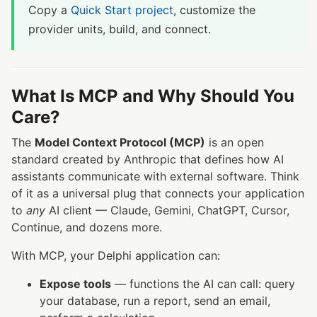
Copy a
Quick Start project
, customize the
provider units, build, and connect.
What Is MCP and Why Should You
Care?
The
Model Context Protocol (MCP)
is an open
standard created by Anthropic that defines how AI
assistants communicate with external software. Think
of it as a universal plug that connects your application
to
any
AI client — Claude, Gemini, ChatGPT, Cursor,
Continue, and dozens more.
With MCP, your Delphi application can:
Expose tools
— functions the AI can call: query
your database, run a report, send an email,