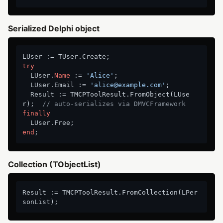
Serialized Delphi object
try
  LUser.
Name
 := 
'Alice'
;

  LUser.Email := 
'alice@example.com'
;

  Result := TMCPToolResult.FromObject(LUse
r);  
// auto-serializes via DMVCFramework
finally
end
Collection (TObjectList)
Result := TMCPToolResult.FromCollection(LPer