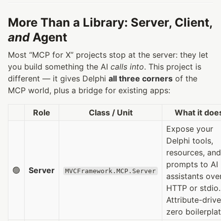
More Than a Library: Server, Client,
and
Agent
Most “MCP for X” projects stop at the server: they let
you build something the AI
calls into
. This project is
different — it gives Delphi
all three corners
of the
MCP world, plus a bridge for existing apps:
Role
Class / Unit
What it doe
Expose your
Delphi tools,
resources, and
prompts to AI
🟢
Server
MVCFramework.MCP.Server
assistants ove
HTTP or stdio.
Attribute-drive
zero boilerplat