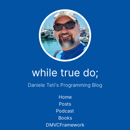
while true do;
Daniele Teti's Programming Blog
Home
Posts
Podcast
Books
DMVCFramework