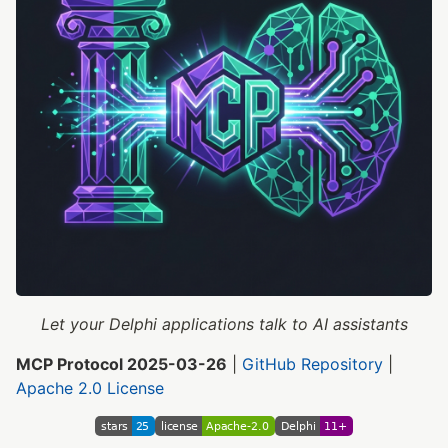
Let your Delphi applications talk to AI assistants
MCP Protocol 2025-03-26
|
GitHub Repository
|
Apache 2.0 License