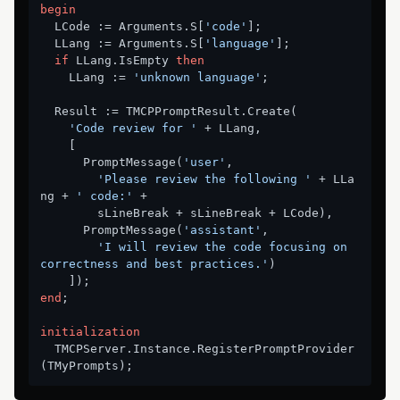
begin
  LCode := Arguments.S[
'code'
];

  LLang := Arguments.S[
'language'
];

if
 LLang.IsEmpty 
then
    LLang := 
'unknown language'
;

  Result := TMCPPromptResult.Create(

'Code review for '
 + LLang,

    [

      PromptMessage(
'user'
,

'Please review the following '
 + LLa
ng + 
' code:'
 +

        sLineBreak + sLineBreak + LCode),

      PromptMessage(
'assistant'
,

'I will review the code focusing on 
correctness and best practices.'
)

end
;

initialization
  TMCPServer.Instance.RegisterPromptProvider