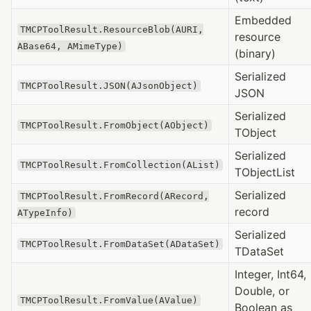
Embedded
TMCPToolResult.ResourceBlob(AURI,
resource
ABase64, AMimeType)
(binary)
Serialized
TMCPToolResult.JSON(AJsonObject)
JSON
Serialized
TMCPToolResult.FromObject(AObject)
TObject
Serialized
TMCPToolResult.FromCollection(AList)
TObjectList
Serialized
TMCPToolResult.FromRecord(ARecord,
record
ATypeInfo)
Serialized
TMCPToolResult.FromDataSet(ADataSet)
TDataSet
Integer, Int64,
Double, or
TMCPToolResult.FromValue(AValue)
Boolean as