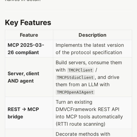
Key Features
Feature
Description
MCP 2025-03-
Implements the latest version
26 compliant
of the protocol specification
Build servers, consume them
with
/
TMCPClient
Server, client
, and drive
TMCPStdioClient
AND agent
them from an LLM with
TMCPOpenAIAgent
Turn an existing
REST → MCP
DMVCFramework REST API
bridge
into MCP tools automatically
(RTTI route scanning)
Decorate methods with