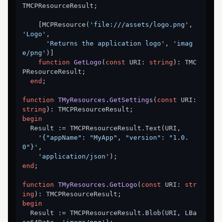
TMCPResourceResult;

    [MCPResource(
'file:///assets/logo.png'
, 
'Logo'
,

'Returns the application logo'
, 
'imag
e/png'
)]

function
GetLogo
(
const
 URI: 
string
)
:
 TMC
PResourceResult;

end
;

function
TMyResources
.
GetSettings
(
const
 URI: 
string
)
:
begin
  Result := TMCPResourceResult.Text(URI,

'{"appName": "MyApp", "version": "1.0.
0"}'
,

'application/json'
end
;

function
TMyResources
.
GetLogo
(
const
 URI: 
str
ing
)
:
begin
  Result := TMCPResourceResult.Blob(URI, LBa