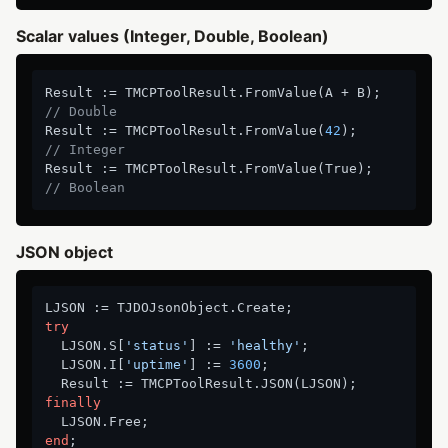
Scalar values (Integer, Double, Boolean)
Result := TMCPToolResult.FromValue(A + B);       
// Double
Result := TMCPToolResult.FromValue(
42
);           
// Integer
Result := TMCPToolResult.FromValue(True);         
// Boolean
JSON object
try
  LJSON.S[
'status'
] := 
'healthy'
;

  LJSON.I[
'uptime'
] := 
3600
;

finally
end