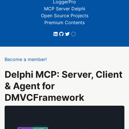
LoggerPro
MCP Server Delphi
Open Source Projects
Premium Contents
Become a member!
Delphi MCP: Server, Client
& Agent for
DMVCFramework