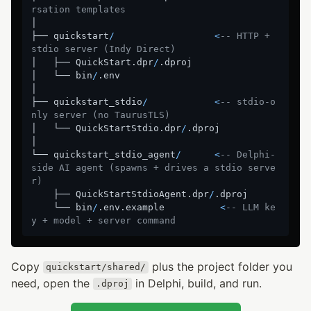
rsation templates
│

├── quickstart
/
<
-- HTTP + 
stdio server (Indy Direct)
│   ├── QuickStart.dpr
/
.dproj

│   └── bin
/
.env

│

├── quickstart_stdio
/
<
-- stdio-o
nly server (no TaurusTLS)
│   └── QuickStartStdio.dpr
/
.dproj

│

└── quickstart_stdio_agent
/
<
-- Delphi-
side AI agent (spawns + drives a stdio serve
r)
    ├── QuickStartStdioAgent.dpr
/
.dproj

    └── bin
/
.env.example          
<
-- LLM ke
y + model + server command
Copy
plus the project folder you
quickstart/shared/
need, open the
in Delphi, build, and run.
.dproj