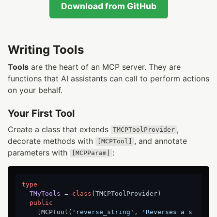
Download from GitHub
Writing Tools
Tools
are the heart of an MCP server. They are
functions that AI assistants can call to perform actions
on your behalf.
Your First Tool
Create a class that extends
,
TMCPToolProvider
decorate methods with
, and annotate
[MCPTool]
parameters with
:
[MCPParam]
type
TMyTools
 = 
class
(TMCPToolProvider)

public
    [MCPTool(
'reverse_string'
, 
'Reverses a s