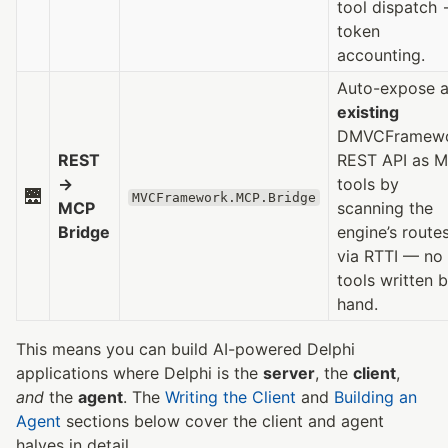
tool dispatch
token
accounting.
Auto-expose 
existing
DMVCFramew
REST
REST API as 
→
tools by
🌉
MVCFramework.MCP.Bridge
MCP
scanning the
Bridge
engine’s route
via RTTI — no
tools written 
hand.
This means you can build AI-powered Delphi
applications where Delphi is the
server
, the
client
,
and
the
agent
. The
Writing the Client
and
Building an
Agent
sections below cover the client and agent
halves in detail.