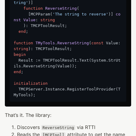
tring'
)]

function
ReverseString
(

      [MCPParam(
'The string to reverse'
)
] 
co
nst
Value
:
string
    ): TMCPToolResult;

end
;

function
TMyTools
.
ReverseString
(
const
 Value: 
string
)
:
begin
  Result := TMCPToolResult.Text(System.StrUt
end
;

initialization
  TMCPServer.Instance.RegisterToolProvider(T
That’s it. The library:
Discovers
via RTTI
ReverseString
Reads the
attribute to get the name
[MCPTool]