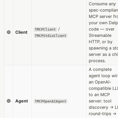
Consume
any
spec-complian
MCP server f
your own Delp
/
code — over
TMCPClient
🔵
Client
Streamable
TMCPStdioClient
HTTP, or by
spawning a st
server as a chi
process.
A complete
agent loop wir
an OpenAI-
compatible L
to an MCP
🟣
Agent
server: tool
TMCPOpenAIAgent
discovery → 
round-trips →