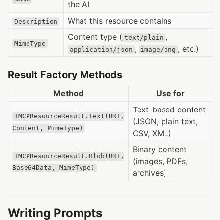
the AI
What this resource contains
Description
Content type (
,
text/plain
MimeType
,
, etc.)
application/json
image/png
Result Factory Methods
Method
Use for
Text-based content
TMCPResourceResult.Text(URI,
(JSON, plain text,
Content, MimeType)
CSV, XML)
Binary content
TMCPResourceResult.Blob(URI,
(images, PDFs,
Base64Data, MimeType)
archives)
Writing Prompts