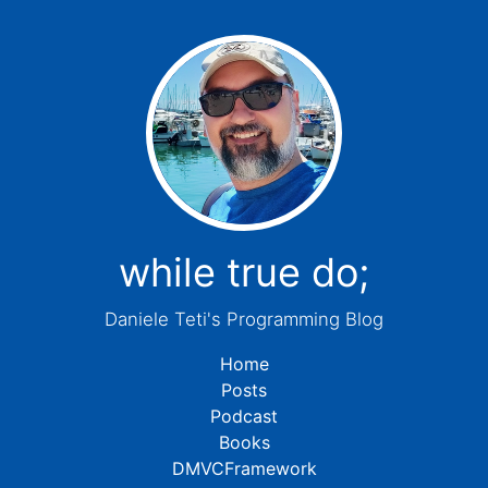
while true do;
Daniele Teti's Programming Blog
Home
Posts
Podcast
Books
DMVCFramework