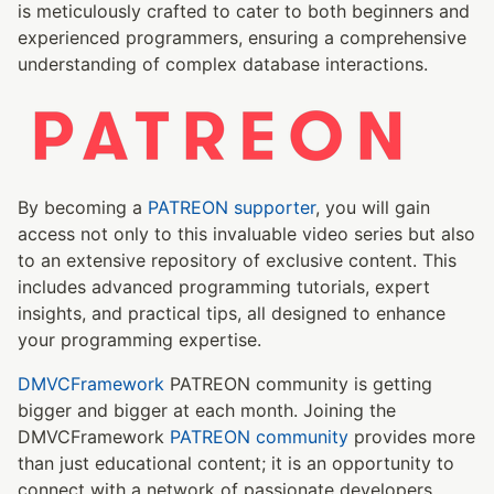
is meticulously crafted to cater to both beginners and
experienced programmers, ensuring a comprehensive
understanding of complex database interactions.
By becoming a
PATREON supporter
, you will gain
access not only to this invaluable video series but also
to an extensive repository of exclusive content. This
includes advanced programming tutorials, expert
insights, and practical tips, all designed to enhance
your programming expertise.
DMVCFramework
PATREON community is getting
bigger and bigger at each month. Joining the
DMVCFramework
PATREON community
provides more
than just educational content; it is an opportunity to
connect with a network of passionate developers.