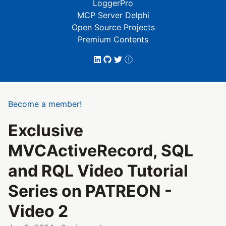
LoggerPro
MCP Server Delphi
Open Source Projects
Premium Contents
Become a member!
Exclusive
MVCActiveRecord, SQL
and RQL Video Tutorial
Series on PATREON -
Video 2