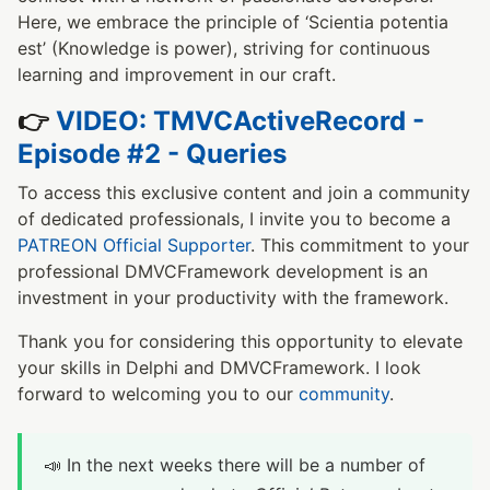
Here, we embrace the principle of ‘Scientia potentia
est’ (Knowledge is power), striving for continuous
learning and improvement in our craft.
👉
VIDEO: TMVCActiveRecord -
Episode #2 - Queries
To access this exclusive content and join a community
of dedicated professionals, I invite you to become a
PATREON Official Supporter
. This commitment to your
professional DMVCFramework development is an
investment in your productivity with the framework.
Thank you for considering this opportunity to elevate
your skills in Delphi and DMVCFramework. I look
forward to welcoming you to our
community
.
📣 In the next weeks there will be a number of