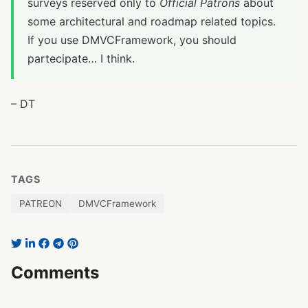
surveys reserved only to
Official Patrons
about
some architectural and roadmap related topics.
If you use DMVCFramework, you should
partecipate… I think.
– DT
TAGS
PATREON
DMVCFramework
Comments