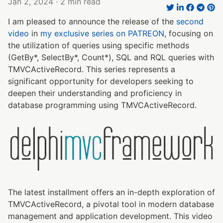
Jan 2, 2024
· 2 min read
I am pleased to announce the release of the
second
video
in
my exclusive series on PATREON
, focusing on
the utilization of queries using specific methods
(GetBy*, SelectBy*, Count*), SQL and RQL queries with
TMVCActiveRecord. This series represents a
significant opportunity for developers seeking to
deepen their understanding and proficiency in
database programming using TMVCActiveRecord.
The latest installment offers an in-depth exploration of
TMVCActiveRecord, a pivotal tool in modern database
management and application development. This video