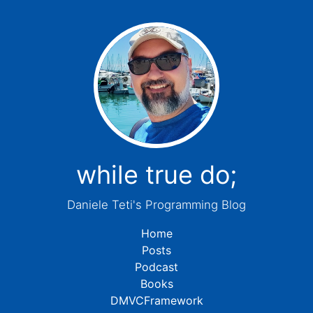
while true do;
Daniele Teti's Programming Blog
Home
Posts
Podcast
Books
DMVCFramework