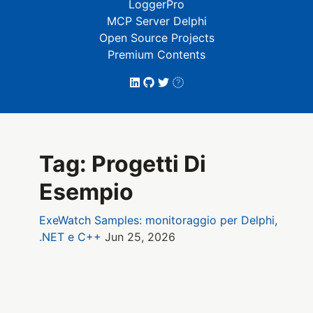
LoggerPro
MCP Server Delphi
Open Source Projects
Premium Contents
Tag: Progetti Di
Esempio
ExeWatch Samples: monitoraggio per Delphi,
.NET e C++
Jun 25, 2026