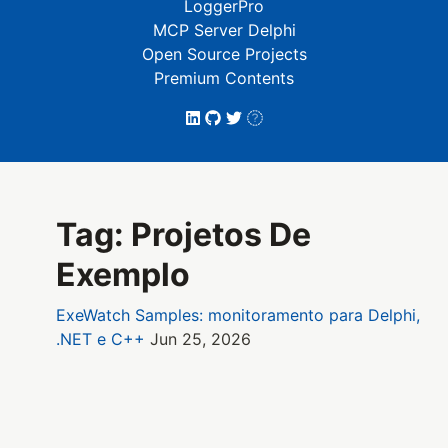
LoggerPro
MCP Server Delphi
Open Source Projects
Premium Contents
Tag: Projetos De
Exemplo
ExeWatch Samples: monitoramento para Delphi,
.NET e C++
Jun 25, 2026