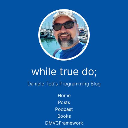
while true do;
Daniele Teti's Programming Blog
Home
Posts
Podcast
Books
DMVCFramework